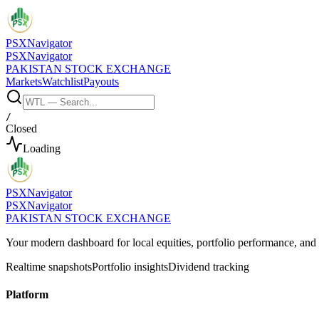
PSX
Navigator
PSX
Navigator
PAKISTAN STOCK EXCHANGE
Markets
Watchlist
Payouts
/
Closed
Loading
PSX
Navigator
PSX
Navigator
PAKISTAN STOCK EXCHANGE
Your modern dashboard for local equities, portfolio performance, a
Realtime snapshots
Portfolio insights
Dividend tracking
Platform