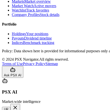
Markets
Market overview
Market Watch
Active movers
Watchlist
Track favorites
Company Profiles
Stock details
Portfolio
Holdings
Your positions
Payouts
Dividend timeline
Indices
Benchmark tracking
Policy:
Data shown here is provided for informational purposes only a
©
2024
PSX Navigator.
All rights reserved.
Terms of Use
Privacy Policy
Sitemap
Ask PSX AI
PSX AI
Market-wide intelligence
UR