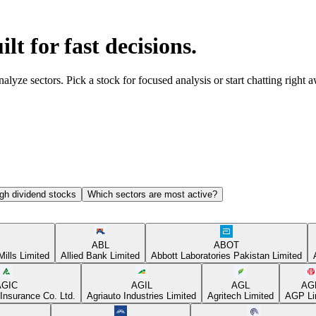
ilt for fast decisions.
yze sectors. Pick a stock for focused analysis or start chatting right 
gh dividend stocks
Which sectors are most active?
ABL
ABOT
Mills Limited
Allied Bank Limited
Abbott Laboratories Pakistan Limited
AGIC
AGIL
AGL
AG
Insurance Co. Ltd.
Agriauto Industries Limited
Agritech Limited
AGP Li