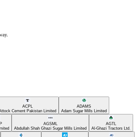
away.
ACPL
ADAMS
Attock Cement Pakistan Limited
Adam Sugar Mills Limited
P
AGSML
AGTL
mited
Abdullah Shah Ghazi Sugar Mills Limited
Al-Ghazi Tractors Ltd.