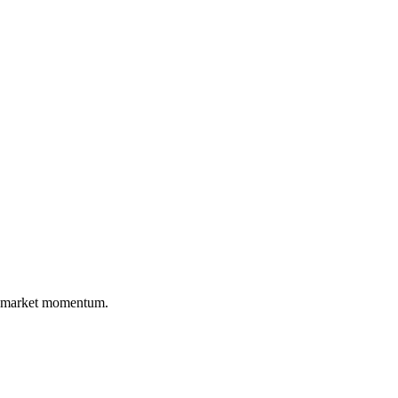
nd market momentum.