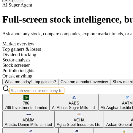
AI Super Agent
Full-screen stock intelligence, bu
Ask about any stock, compare companies, explore market trends, or anal
Market overview
Top gainers & losers
Dividend tracking
Sector analysis
Stock screener
Portfolio insights
Or ask anything:
What are today's top gainers?
Give me a market overview
Show me hi
786
AABS
AATM
786 Investments Limited
Al-Abbas Sugar Mills Ltd.
Ali Asghar Textile 
ADMM
AGHA
Artistic Denim Mills Limited
Agha Steel Industries Ltd.
Askari General 