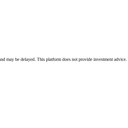
nd may be delayed. This platform does not provide investment advice. 