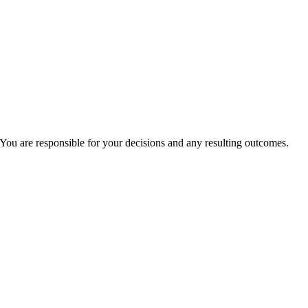
You are responsible for your decisions and any resulting outcomes.