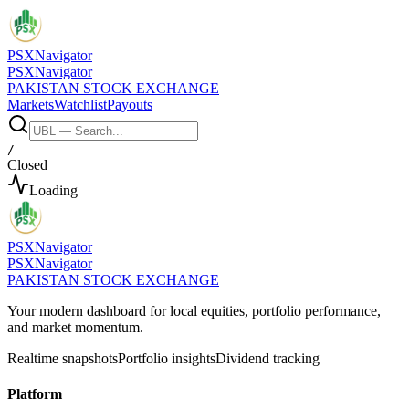
PSX
Navigator
PSX
Navigator
PAKISTAN STOCK EXCHANGE
Markets
Watchlist
Payouts
/
Closed
Loading
PSX
Navigator
PSX
Navigator
PAKISTAN STOCK EXCHANGE
Your modern dashboard for local equities, portfolio performance,
and market momentum.
Realtime snapshots
Portfolio insights
Dividend tracking
Platform