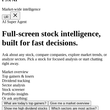
Market-wide intelligence
UR
AI Super Agent
Full-screen stock intelligence,
built for fast decisions.
Ask about any stock, compare companies, explore market trends, or
analyze sectors. Pick a stock for focused analysis or start chatting
right away.
Market overview
Top gainers & losers
Dividend tracking
Sector analysis
Stock screener
Portfolio insights
Or ask anything:
What are today's top gainers?
Give me a market overview
Show me high dividend stocks
Which sectors are most active?