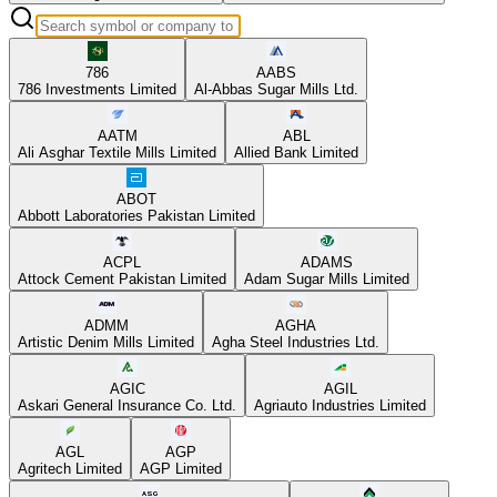
786
AABS
786 Investments Limited
Al-Abbas Sugar Mills Ltd.
AATM
ABL
Ali Asghar Textile Mills Limited
Allied Bank Limited
ABOT
Abbott Laboratories Pakistan Limited
ACPL
ADAMS
Attock Cement Pakistan Limited
Adam Sugar Mills Limited
ADMM
AGHA
Artistic Denim Mills Limited
Agha Steel Industries Ltd.
AGIC
AGIL
Askari General Insurance Co. Ltd.
Agriauto Industries Limited
AGL
AGP
Agritech Limited
AGP Limited