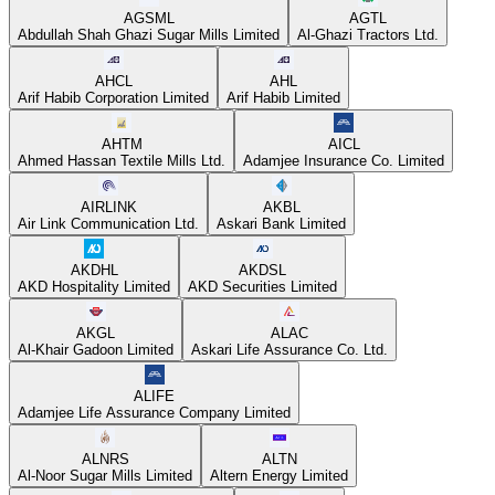
AGSML
AGTL
Abdullah Shah Ghazi Sugar Mills Limited
Al-Ghazi Tractors Ltd.
AHCL
AHL
Arif Habib Corporation Limited
Arif Habib Limited
AHTM
AICL
Ahmed Hassan Textile Mills Ltd.
Adamjee Insurance Co. Limited
AIRLINK
AKBL
Air Link Communication Ltd.
Askari Bank Limited
AKDHL
AKDSL
AKD Hospitality Limited
AKD Securities Limited
AKGL
ALAC
Al-Khair Gadoon Limited
Askari Life Assurance Co. Ltd.
ALIFE
Adamjee Life Assurance Company Limited
ALNRS
ALTN
Al-Noor Sugar Mills Limited
Altern Energy Limited