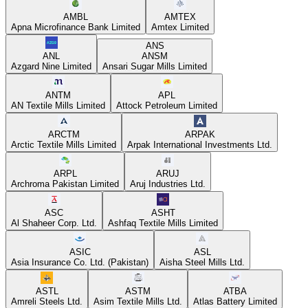
AMBL
AMTEX
Apna Microfinance Bank Limited
Amtex Limited
ANS
ANL
ANSM
Azgard Nine Limited
Ansari Sugar Mills Limited
ANTM
APL
AN Textile Mills Limited
Attock Petroleum Limited
ARCTM
ARPAK
Arctic Textile Mills Limited
Arpak International Investments Ltd.
ARPL
ARUJ
Archroma Pakistan Limited
Aruj Industries Ltd.
ASC
ASHT
Al Shaheer Corp. Ltd.
Ashfaq Textile Mills Limited
ASIC
ASL
Asia Insurance Co. Ltd. (Pakistan)
Aisha Steel Mills Ltd.
ASTL
ASTM
ATBA
Amreli Steels Ltd.
Asim Textile Mills Ltd.
Atlas Battery Limited