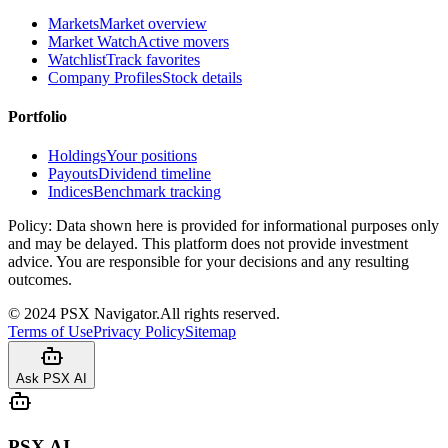
Markets
Market overview
Market Watch
Active movers
Watchlist
Track favorites
Company Profiles
Stock details
Portfolio
Holdings
Your positions
Payouts
Dividend timeline
Indices
Benchmark tracking
Policy:
Data shown here is provided for informational purposes only
and may be delayed. This platform does not provide investment
advice. You are responsible for your decisions and any resulting
outcomes.
©
2024
PSX Navigator.
All rights reserved.
Terms of Use
Privacy Policy
Sitemap
Ask PSX AI
PSX AI