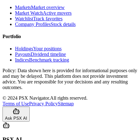
Markets
Market overview
Market Watch
Active movers
Watchlist
Track favorites
Company Profiles
Stock details
Portfolio
Holdings
Your positions
Payouts
Dividend timeline
Indices
Benchmark tracking
Policy:
Data shown here is provided for informational purposes only
and may be delayed. This platform does not provide investment
advice. You are responsible for your decisions and any resulting
outcomes.
©
2024
PSX Navigator.
All rights reserved.
Terms of Use
Privacy Policy
Sitemap
Ask PSX AI
PSX AI