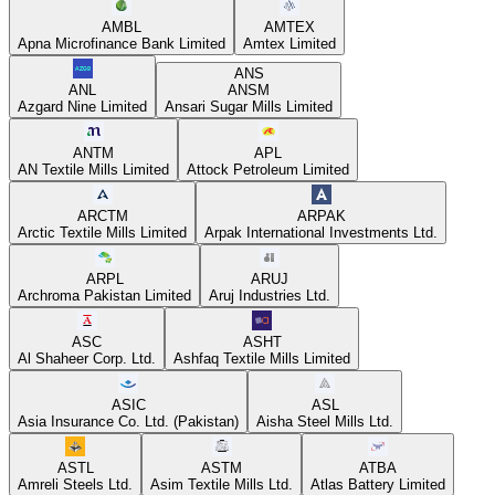
AMBL
AMTEX
Apna Microfinance Bank Limited
Amtex Limited
ANS
ANL
ANSM
Azgard Nine Limited
Ansari Sugar Mills Limited
ANTM
APL
AN Textile Mills Limited
Attock Petroleum Limited
ARCTM
ARPAK
Arctic Textile Mills Limited
Arpak International Investments Ltd.
ARPL
ARUJ
Archroma Pakistan Limited
Aruj Industries Ltd.
ASC
ASHT
Al Shaheer Corp. Ltd.
Ashfaq Textile Mills Limited
ASIC
ASL
Asia Insurance Co. Ltd. (Pakistan)
Aisha Steel Mills Ltd.
ASTL
ASTM
ATBA
Amreli Steels Ltd.
Asim Textile Mills Ltd.
Atlas Battery Limited