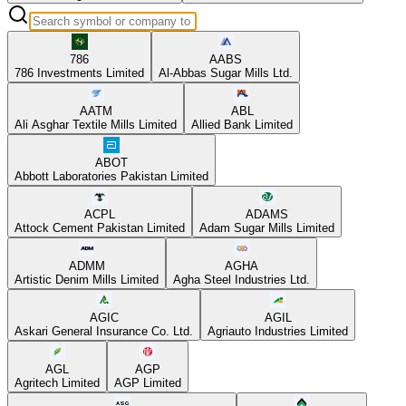
786
AABS
786 Investments Limited
Al-Abbas Sugar Mills Ltd.
AATM
ABL
Ali Asghar Textile Mills Limited
Allied Bank Limited
ABOT
Abbott Laboratories Pakistan Limited
ACPL
ADAMS
Attock Cement Pakistan Limited
Adam Sugar Mills Limited
ADMM
AGHA
Artistic Denim Mills Limited
Agha Steel Industries Ltd.
AGIC
AGIL
Askari General Insurance Co. Ltd.
Agriauto Industries Limited
AGL
AGP
Agritech Limited
AGP Limited