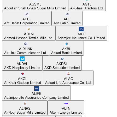
AGSML
AGTL
Abdullah Shah Ghazi Sugar Mills Limited
Al-Ghazi Tractors Ltd.
AHCL
AHL
Arif Habib Corporation Limited
Arif Habib Limited
AHTM
AICL
Ahmed Hassan Textile Mills Ltd.
Adamjee Insurance Co. Limited
AIRLINK
AKBL
Air Link Communication Ltd.
Askari Bank Limited
AKDHL
AKDSL
AKD Hospitality Limited
AKD Securities Limited
AKGL
ALAC
Al-Khair Gadoon Limited
Askari Life Assurance Co. Ltd.
ALIFE
Adamjee Life Assurance Company Limited
ALNRS
ALTN
Al-Noor Sugar Mills Limited
Altern Energy Limited