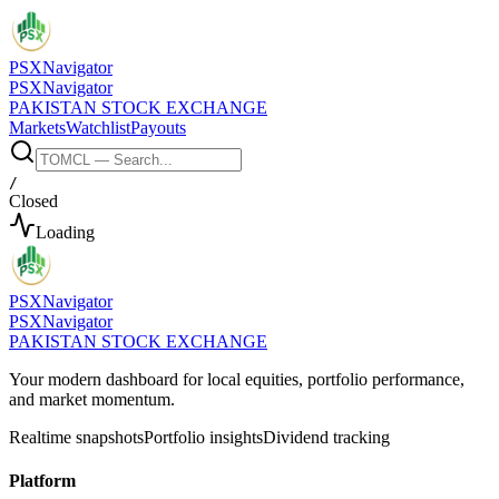
PSX
Navigator
PSX
Navigator
PAKISTAN STOCK EXCHANGE
Markets
Watchlist
Payouts
/
Closed
Loading
PSX
Navigator
PSX
Navigator
PAKISTAN STOCK EXCHANGE
Your modern dashboard for local equities, portfolio performance,
and market momentum.
Realtime snapshots
Portfolio insights
Dividend tracking
Platform