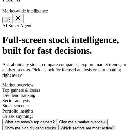
Market-wide intelligence
UR
AI Super Agent
Full-screen stock intelligence,
built for fast decisions.
Ask about any stock, compare companies, explore market trends, or
analyze sectors. Pick a stock for focused analysis or start chatting
right away.
Market overview
Top gainers & losers
Dividend tracking
Sector analysis
Stock screener
Portfolio insights
Or ask anything:
What are today's top gainers?
Give me a market overview
Show me high dividend stocks
Which sectors are most active?