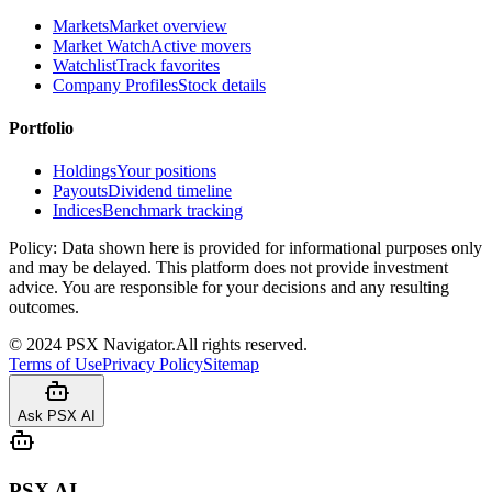
Markets
Market overview
Market Watch
Active movers
Watchlist
Track favorites
Company Profiles
Stock details
Portfolio
Holdings
Your positions
Payouts
Dividend timeline
Indices
Benchmark tracking
Policy:
Data shown here is provided for informational purposes only
and may be delayed. This platform does not provide investment
advice. You are responsible for your decisions and any resulting
outcomes.
©
2024
PSX Navigator.
All rights reserved.
Terms of Use
Privacy Policy
Sitemap
Ask PSX AI
PSX AI