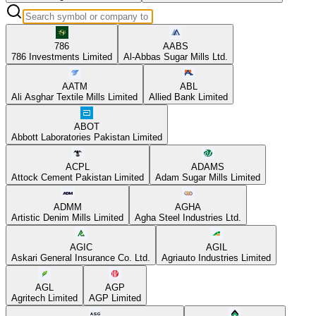
786
AABS
786 Investments Limited
Al-Abbas Sugar Mills Ltd.
AATM
ABL
Ali Asghar Textile Mills Limited
Allied Bank Limited
ABOT
Abbott Laboratories Pakistan Limited
ACPL
ADAMS
Attock Cement Pakistan Limited
Adam Sugar Mills Limited
ADMM
AGHA
Artistic Denim Mills Limited
Agha Steel Industries Ltd.
AGIC
AGIL
Askari General Insurance Co. Ltd.
Agriauto Industries Limited
AGL
AGP
Agritech Limited
AGP Limited