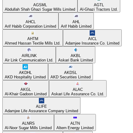
AGSML
AGTL
Abdullah Shah Ghazi Sugar Mills Limited
Al-Ghazi Tractors Ltd.
AHCL
AHL
Arif Habib Corporation Limited
Arif Habib Limited
AHTM
AICL
Ahmed Hassan Textile Mills Ltd.
Adamjee Insurance Co. Limited
AIRLINK
AKBL
Air Link Communication Ltd.
Askari Bank Limited
AKDHL
AKDSL
AKD Hospitality Limited
AKD Securities Limited
AKGL
ALAC
Al-Khair Gadoon Limited
Askari Life Assurance Co. Ltd.
ALIFE
Adamjee Life Assurance Company Limited
ALNRS
ALTN
Al-Noor Sugar Mills Limited
Altern Energy Limited