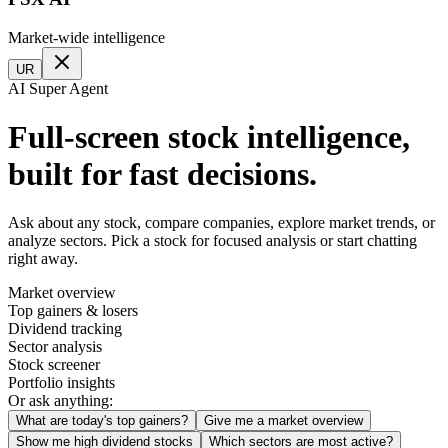
Market-wide intelligence
UR
AI Super Agent
Full-screen stock intelligence,
built for fast decisions.
Ask about any stock, compare companies, explore market trends, or
analyze sectors. Pick a stock for focused analysis or start chatting
right away.
Market overview
Top gainers & losers
Dividend tracking
Sector analysis
Stock screener
Portfolio insights
Or ask anything:
What are today's top gainers?
Give me a market overview
Show me high dividend stocks
Which sectors are most active?