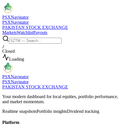
PSX
Navigator
PSX
Navigator
PAKISTAN STOCK EXCHANGE
Markets
Watchlist
Payouts
/
Closed
Loading
PSX
Navigator
PSX
Navigator
PAKISTAN STOCK EXCHANGE
Your modern dashboard for local equities, portfolio performance,
and market momentum.
Realtime snapshots
Portfolio insights
Dividend tracking
Platform