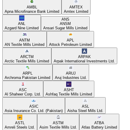
AMBL
AMTEX
Apna Microfinance Bank Limited
Amtex Limited
ANS
ANL
ANSM
Azgard Nine Limited
Ansari Sugar Mills Limited
ANTM
APL
AN Textile Mills Limited
Attock Petroleum Limited
ARCTM
ARPAK
Arctic Textile Mills Limited
Arpak International Investments Ltd.
ARPL
ARUJ
Archroma Pakistan Limited
Aruj Industries Ltd.
ASC
ASHT
Al Shaheer Corp. Ltd.
Ashfaq Textile Mills Limited
ASIC
ASL
Asia Insurance Co. Ltd. (Pakistan)
Aisha Steel Mills Ltd.
ASTL
ASTM
ATBA
Amreli Steels Ltd.
Asim Textile Mills Ltd.
Atlas Battery Limited