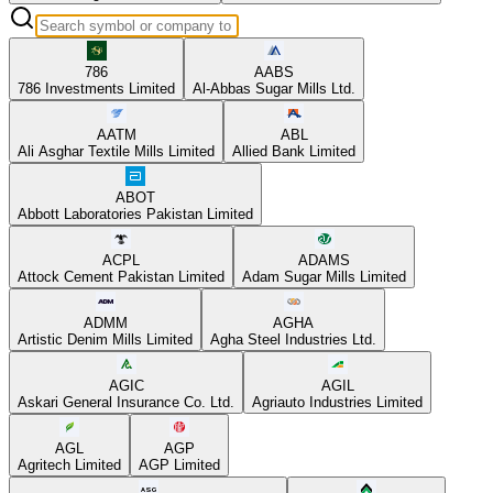
786
AABS
786 Investments Limited
Al-Abbas Sugar Mills Ltd.
AATM
ABL
Ali Asghar Textile Mills Limited
Allied Bank Limited
ABOT
Abbott Laboratories Pakistan Limited
ACPL
ADAMS
Attock Cement Pakistan Limited
Adam Sugar Mills Limited
ADMM
AGHA
Artistic Denim Mills Limited
Agha Steel Industries Ltd.
AGIC
AGIL
Askari General Insurance Co. Ltd.
Agriauto Industries Limited
AGL
AGP
Agritech Limited
AGP Limited