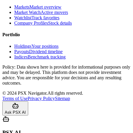
Markets
Market overview
Market Watch
Active movers
Watchlist
Track favorites
Company Profiles
Stock details
Portfolio
Holdings
Your positions
Payouts
Dividend timeline
Indices
Benchmark tracking
Policy:
Data shown here is provided for informational purposes only
and may be delayed. This platform does not provide investment
advice. You are responsible for your decisions and any resulting
outcomes.
©
2024
PSX Navigator.
All rights reserved.
Terms of Use
Privacy Policy
Sitemap
Ask PSX AI
PSX AI