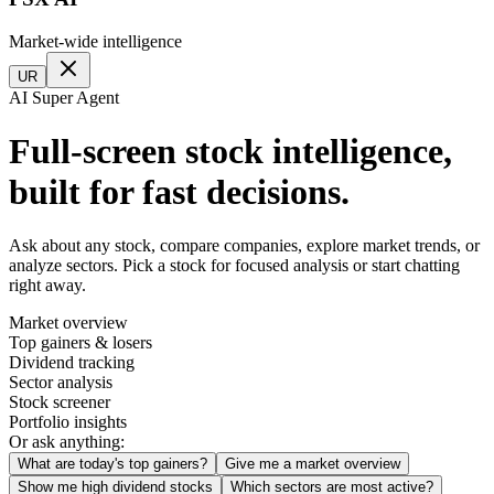
Market-wide intelligence
UR
AI Super Agent
Full-screen stock intelligence,
built for fast decisions.
Ask about any stock, compare companies, explore market trends, or
analyze sectors. Pick a stock for focused analysis or start chatting
right away.
Market overview
Top gainers & losers
Dividend tracking
Sector analysis
Stock screener
Portfolio insights
Or ask anything:
What are today's top gainers?
Give me a market overview
Show me high dividend stocks
Which sectors are most active?