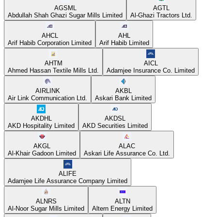
AGSML
AGTL
Abdullah Shah Ghazi Sugar Mills Limited
Al-Ghazi Tractors Ltd.
AHCL
AHL
Arif Habib Corporation Limited
Arif Habib Limited
AHTM
AICL
Ahmed Hassan Textile Mills Ltd.
Adamjee Insurance Co. Limited
AIRLINK
AKBL
Air Link Communication Ltd.
Askari Bank Limited
AKDHL
AKDSL
AKD Hospitality Limited
AKD Securities Limited
AKGL
ALAC
Al-Khair Gadoon Limited
Askari Life Assurance Co. Ltd.
ALIFE
Adamjee Life Assurance Company Limited
ALNRS
ALTN
Al-Noor Sugar Mills Limited
Altern Energy Limited