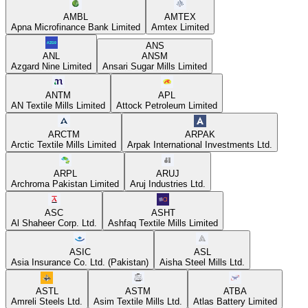
AMBL
AMTEX
Apna Microfinance Bank Limited
Amtex Limited
ANS
ANL
ANSM
Azgard Nine Limited
Ansari Sugar Mills Limited
ANTM
APL
AN Textile Mills Limited
Attock Petroleum Limited
ARCTM
ARPAK
Arctic Textile Mills Limited
Arpak International Investments Ltd.
ARPL
ARUJ
Archroma Pakistan Limited
Aruj Industries Ltd.
ASC
ASHT
Al Shaheer Corp. Ltd.
Ashfaq Textile Mills Limited
ASIC
ASL
Asia Insurance Co. Ltd. (Pakistan)
Aisha Steel Mills Ltd.
ASTL
ASTM
ATBA
Amreli Steels Ltd.
Asim Textile Mills Ltd.
Atlas Battery Limited