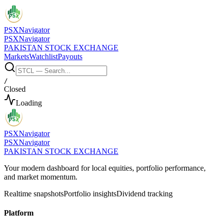
PSX
Navigator
PSX
Navigator
PAKISTAN STOCK EXCHANGE
Markets
Watchlist
Payouts
/
Closed
Loading
PSX
Navigator
PSX
Navigator
PAKISTAN STOCK EXCHANGE
Your modern dashboard for local equities, portfolio performance,
and market momentum.
Realtime snapshots
Portfolio insights
Dividend tracking
Platform