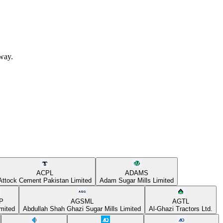
away.
ACPL
ADAMS
Attock Cement Pakistan Limited
Adam Sugar Mills Limited
P
AGSML
AGTL
mited
Abdullah Shah Ghazi Sugar Mills Limited
Al-Ghazi Tractors Ltd.