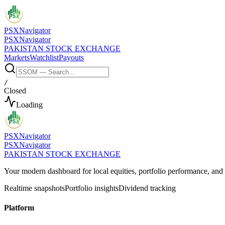
PSX
Navigator
PSX
Navigator
PAKISTAN STOCK EXCHANGE
Markets
Watchlist
Payouts
/
Closed
Loading
PSX
Navigator
PSX
Navigator
PAKISTAN STOCK EXCHANGE
Your modern dashboard for local equities, portfolio performance, a
Realtime snapshots
Portfolio insights
Dividend tracking
Platform