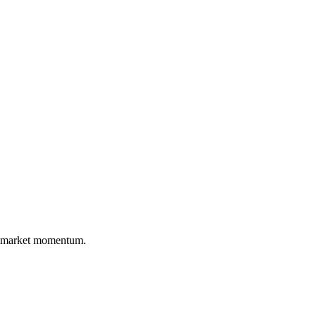
nd market momentum.