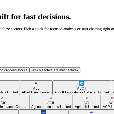
ilt for fast decisions.
yze sectors. Pick a stock for focused analysis or start chatting right 
gh dividend stocks
Which sectors are most active?
ABL
ABOT
Mills Limited
Allied Bank Limited
Abbott Laboratories Pakistan Limited
AGIC
AGIL
AGL
AG
Insurance Co. Ltd.
Agriauto Industries Limited
Agritech Limited
AGP Li