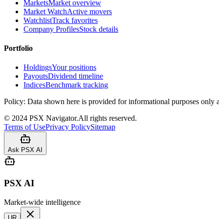
Markets
Market overview
Market Watch
Active movers
Watchlist
Track favorites
Company Profiles
Stock details
Portfolio
Holdings
Your positions
Payouts
Dividend timeline
Indices
Benchmark tracking
Policy:
Data shown here is provided for informational purposes only a
©
2024
PSX Navigator.
All rights reserved.
Terms of Use
Privacy Policy
Sitemap
Ask PSX AI
PSX AI
Market-wide intelligence
UR