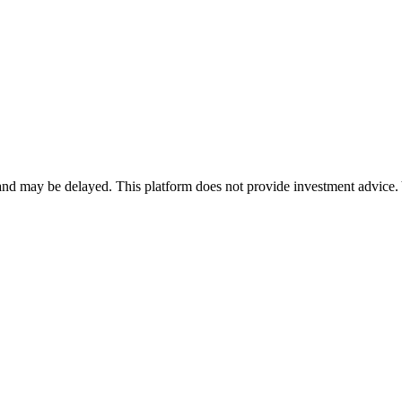
nd may be delayed. This platform does not provide investment advice. 