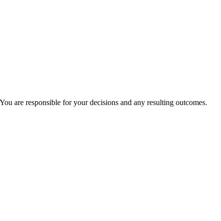
You are responsible for your decisions and any resulting outcomes.