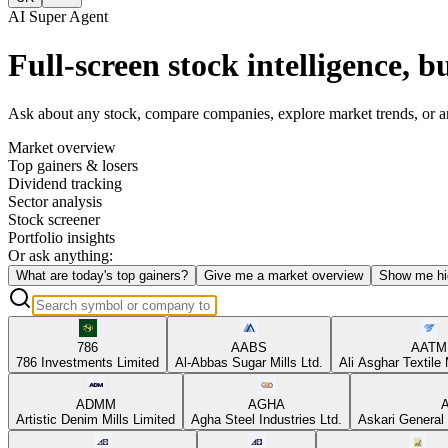
AI Super Agent
Full-screen stock intelligence, bu
Ask about any stock, compare companies, explore market trends, or anal
Market overview
Top gainers & losers
Dividend tracking
Sector analysis
Stock screener
Portfolio insights
Or ask anything:
What are today's top gainers?
Give me a market overview
Show me hi
786
AABS
AATM
786 Investments Limited
Al-Abbas Sugar Mills Ltd.
Ali Asghar Textile 
ADMM
AGHA
Artistic Denim Mills Limited
Agha Steel Industries Ltd.
Askari General 