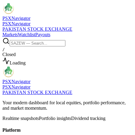
PSX
Navigator
PSX
Navigator
PAKISTAN STOCK EXCHANGE
Markets
Watchlist
Payouts
/
Closed
Loading
PSX
Navigator
PSX
Navigator
PAKISTAN STOCK EXCHANGE
Your modern dashboard for local equities, portfolio performance,
and market momentum.
Realtime snapshots
Portfolio insights
Dividend tracking
Platform