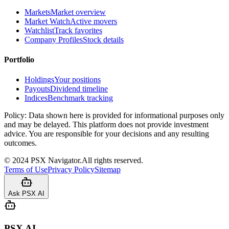
Markets
Market overview
Market Watch
Active movers
Watchlist
Track favorites
Company Profiles
Stock details
Portfolio
Holdings
Your positions
Payouts
Dividend timeline
Indices
Benchmark tracking
Policy:
Data shown here is provided for informational purposes only
and may be delayed. This platform does not provide investment
advice. You are responsible for your decisions and any resulting
outcomes.
©
2024
PSX Navigator.
All rights reserved.
Terms of Use
Privacy Policy
Sitemap
Ask PSX AI
PSX AI