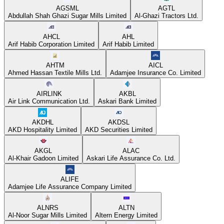
AGSML
AGTL
Abdullah Shah Ghazi Sugar Mills Limited
Al-Ghazi Tractors Ltd.
AHCL
AHL
Arif Habib Corporation Limited
Arif Habib Limited
AHTM
AICL
Ahmed Hassan Textile Mills Ltd.
Adamjee Insurance Co. Limited
AIRLINK
AKBL
Air Link Communication Ltd.
Askari Bank Limited
AKDHL
AKDSL
AKD Hospitality Limited
AKD Securities Limited
AKGL
ALAC
Al-Khair Gadoon Limited
Askari Life Assurance Co. Ltd.
ALIFE
Adamjee Life Assurance Company Limited
ALNRS
ALTN
Al-Noor Sugar Mills Limited
Altern Energy Limited