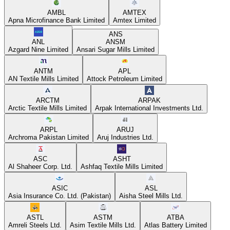
AMBL
AMTEX
Apna Microfinance Bank Limited
Amtex Limited
ANS
ANL
ANSM
Azgard Nine Limited
Ansari Sugar Mills Limited
ANTM
APL
AN Textile Mills Limited
Attock Petroleum Limited
ARCTM
ARPAK
Arctic Textile Mills Limited
Arpak International Investments Ltd.
ARPL
ARUJ
Archroma Pakistan Limited
Aruj Industries Ltd.
ASC
ASHT
Al Shaheer Corp. Ltd.
Ashfaq Textile Mills Limited
ASIC
ASL
Asia Insurance Co. Ltd. (Pakistan)
Aisha Steel Mills Ltd.
ASTL
ASTM
ATBA
Amreli Steels Ltd.
Asim Textile Mills Ltd.
Atlas Battery Limited