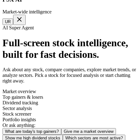
Market-wide intelligence
UR
AI Super Agent
Full-screen stock intelligence,
built for fast decisions.
Ask about any stock, compare companies, explore market trends, or
analyze sectors. Pick a stock for focused analysis or start chatting
right away.
Market overview
Top gainers & losers
Dividend tracking
Sector analysis
Stock screener
Portfolio insights
Or ask anything:
What are today's top gainers?
Give me a market overview
Show me high dividend stocks
Which sectors are most active?