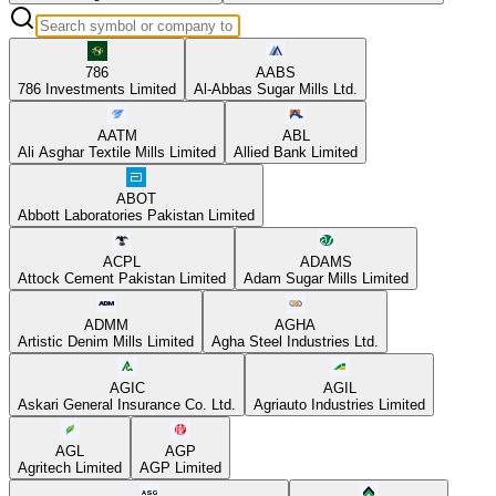
786
AABS
786 Investments Limited
Al-Abbas Sugar Mills Ltd.
AATM
ABL
Ali Asghar Textile Mills Limited
Allied Bank Limited
ABOT
Abbott Laboratories Pakistan Limited
ACPL
ADAMS
Attock Cement Pakistan Limited
Adam Sugar Mills Limited
ADMM
AGHA
Artistic Denim Mills Limited
Agha Steel Industries Ltd.
AGIC
AGIL
Askari General Insurance Co. Ltd.
Agriauto Industries Limited
AGL
AGP
Agritech Limited
AGP Limited