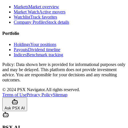
Markets
Market overview
Market Watch
Active movers
Watchlist
Track favorites
Company Profiles
Stock details
Portfolio
Holdings
Your positions
Payouts
Dividend timeline
Indices
Benchmark tracking
Policy:
Data shown here is provided for informational purposes only
and may be delayed. This platform does not provide investment
advice. You are responsible for your decisions and any resulting
outcomes.
©
2024
PSX Navigator.
All rights reserved.
Terms of Use
Privacy Policy
Sitemap
Ask PSX AI
PSX AI