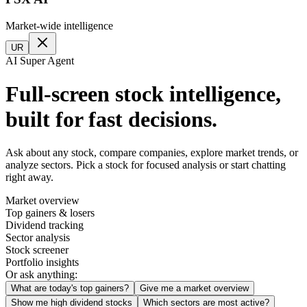
Market-wide intelligence
UR
AI Super Agent
Full-screen stock intelligence,
built for fast decisions.
Ask about any stock, compare companies, explore market trends, or
analyze sectors. Pick a stock for focused analysis or start chatting
right away.
Market overview
Top gainers & losers
Dividend tracking
Sector analysis
Stock screener
Portfolio insights
Or ask anything:
What are today's top gainers?
Give me a market overview
Show me high dividend stocks
Which sectors are most active?