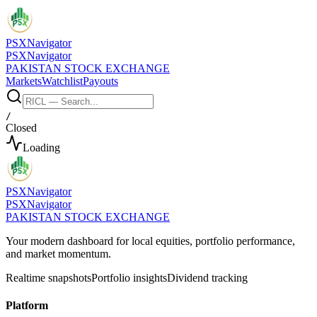
PSX
Navigator
PSX
Navigator
PAKISTAN STOCK EXCHANGE
Markets
Watchlist
Payouts
/
Closed
Loading
PSX
Navigator
PSX
Navigator
PAKISTAN STOCK EXCHANGE
Your modern dashboard for local equities, portfolio performance,
and market momentum.
Realtime snapshots
Portfolio insights
Dividend tracking
Platform