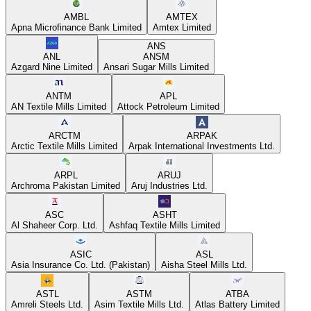
AMBL
AMTEX
Apna Microfinance Bank Limited
Amtex Limited
ANS
ANL
ANSM
Azgard Nine Limited
Ansari Sugar Mills Limited
ANTM
APL
AN Textile Mills Limited
Attock Petroleum Limited
ARCTM
ARPAK
Arctic Textile Mills Limited
Arpak International Investments Ltd.
ARPL
ARUJ
Archroma Pakistan Limited
Aruj Industries Ltd.
ASC
ASHT
Al Shaheer Corp. Ltd.
Ashfaq Textile Mills Limited
ASIC
ASL
Asia Insurance Co. Ltd. (Pakistan)
Aisha Steel Mills Ltd.
ASTL
ASTM
ATBA
Amreli Steels Ltd.
Asim Textile Mills Ltd.
Atlas Battery Limited