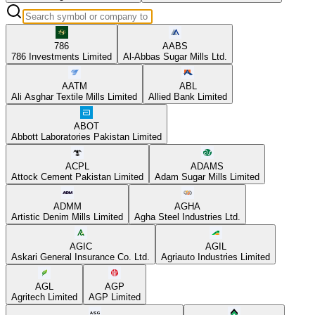
786
AABS
786 Investments Limited
Al-Abbas Sugar Mills Ltd.
AATM
ABL
Ali Asghar Textile Mills Limited
Allied Bank Limited
ABOT
Abbott Laboratories Pakistan Limited
ACPL
ADAMS
Attock Cement Pakistan Limited
Adam Sugar Mills Limited
ADMM
AGHA
Artistic Denim Mills Limited
Agha Steel Industries Ltd.
AGIC
AGIL
Askari General Insurance Co. Ltd.
Agriauto Industries Limited
AGL
AGP
Agritech Limited
AGP Limited