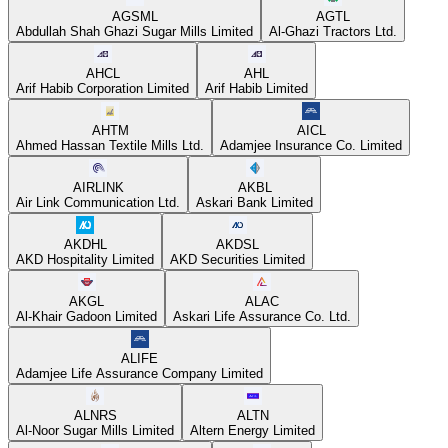
AGSML
AGTL
Abdullah Shah Ghazi Sugar Mills Limited
Al-Ghazi Tractors Ltd.
AHCL
AHL
Arif Habib Corporation Limited
Arif Habib Limited
AHTM
AICL
Ahmed Hassan Textile Mills Ltd.
Adamjee Insurance Co. Limited
AIRLINK
AKBL
Air Link Communication Ltd.
Askari Bank Limited
AKDHL
AKDSL
AKD Hospitality Limited
AKD Securities Limited
AKGL
ALAC
Al-Khair Gadoon Limited
Askari Life Assurance Co. Ltd.
ALIFE
Adamjee Life Assurance Company Limited
ALNRS
ALTN
Al-Noor Sugar Mills Limited
Altern Energy Limited