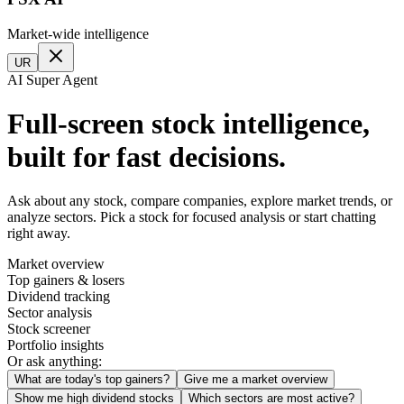
Market-wide intelligence
UR
AI Super Agent
Full-screen stock intelligence,
built for fast decisions.
Ask about any stock, compare companies, explore market trends, or
analyze sectors. Pick a stock for focused analysis or start chatting
right away.
Market overview
Top gainers & losers
Dividend tracking
Sector analysis
Stock screener
Portfolio insights
Or ask anything:
What are today's top gainers?
Give me a market overview
Show me high dividend stocks
Which sectors are most active?