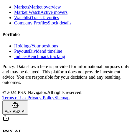
Markets
Market overview
Market Watch
Active movers
Watchlist
Track favorites
Company Profiles
Stock details
Portfolio
Holdings
Your positions
Payouts
Dividend timeline
Indices
Benchmark tracking
Policy:
Data shown here is provided for informational purposes only
and may be delayed. This platform does not provide investment
advice. You are responsible for your decisions and any resulting
outcomes.
©
2024
PSX Navigator.
All rights reserved.
Terms of Use
Privacy Policy
Sitemap
Ask PSX AI
PSX AI