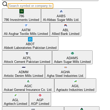
786
AABS
786 Investments Limited
Al-Abbas Sugar Mills Ltd.
AATM
ABL
Ali Asghar Textile Mills Limited
Allied Bank Limited
ABOT
Abbott Laboratories Pakistan Limited
ACPL
ADAMS
Attock Cement Pakistan Limited
Adam Sugar Mills Limited
ADMM
AGHA
Artistic Denim Mills Limited
Agha Steel Industries Ltd.
AGIC
AGIL
Askari General Insurance Co. Ltd.
Agriauto Industries Limited
AGL
AGP
Agritech Limited
AGP Limited