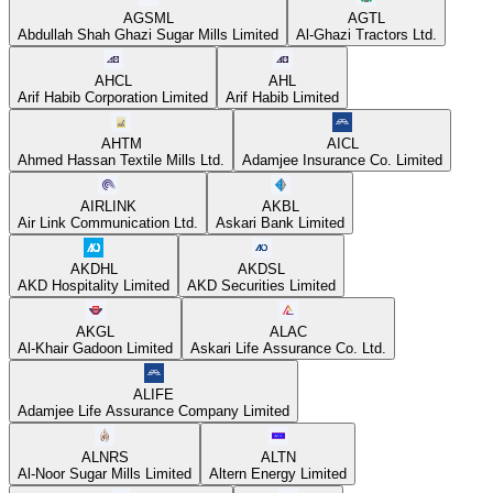
AGSML
AGTL
Abdullah Shah Ghazi Sugar Mills Limited
Al-Ghazi Tractors Ltd.
AHCL
AHL
Arif Habib Corporation Limited
Arif Habib Limited
AHTM
AICL
Ahmed Hassan Textile Mills Ltd.
Adamjee Insurance Co. Limited
AIRLINK
AKBL
Air Link Communication Ltd.
Askari Bank Limited
AKDHL
AKDSL
AKD Hospitality Limited
AKD Securities Limited
AKGL
ALAC
Al-Khair Gadoon Limited
Askari Life Assurance Co. Ltd.
ALIFE
Adamjee Life Assurance Company Limited
ALNRS
ALTN
Al-Noor Sugar Mills Limited
Altern Energy Limited