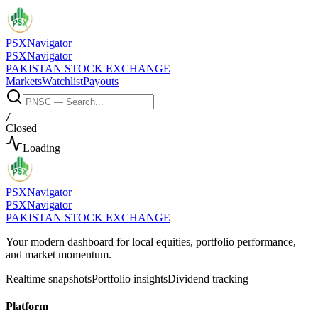
PSX
Navigator
PSX
Navigator
PAKISTAN STOCK EXCHANGE
Markets
Watchlist
Payouts
/
Closed
Loading
PSX
Navigator
PSX
Navigator
PAKISTAN STOCK EXCHANGE
Your modern dashboard for local equities, portfolio performance,
and market momentum.
Realtime snapshots
Portfolio insights
Dividend tracking
Platform