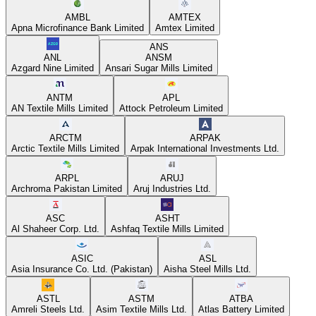
AMBL
AMTEX
Apna Microfinance Bank Limited
Amtex Limited
ANS
ANL
ANSM
Azgard Nine Limited
Ansari Sugar Mills Limited
ANTM
APL
AN Textile Mills Limited
Attock Petroleum Limited
ARCTM
ARPAK
Arctic Textile Mills Limited
Arpak International Investments Ltd.
ARPL
ARUJ
Archroma Pakistan Limited
Aruj Industries Ltd.
ASC
ASHT
Al Shaheer Corp. Ltd.
Ashfaq Textile Mills Limited
ASIC
ASL
Asia Insurance Co. Ltd. (Pakistan)
Aisha Steel Mills Ltd.
ASTL
ASTM
ATBA
Amreli Steels Ltd.
Asim Textile Mills Ltd.
Atlas Battery Limited