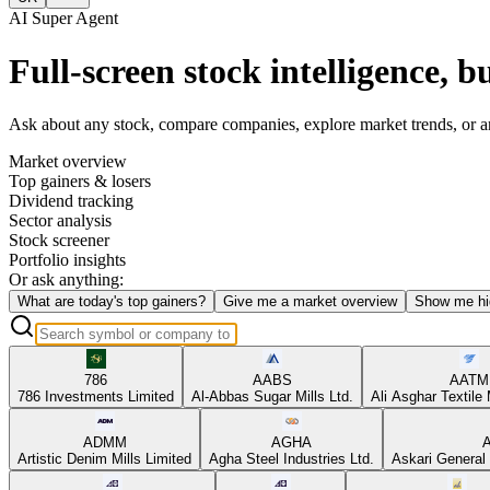
AI Super Agent
Full-screen stock intelligence, bu
Ask about any stock, compare companies, explore market trends, or anal
Market overview
Top gainers & losers
Dividend tracking
Sector analysis
Stock screener
Portfolio insights
Or ask anything:
What are today's top gainers?
Give me a market overview
Show me hi
786
AABS
AATM
786 Investments Limited
Al-Abbas Sugar Mills Ltd.
Ali Asghar Textile 
ADMM
AGHA
Artistic Denim Mills Limited
Agha Steel Industries Ltd.
Askari General 