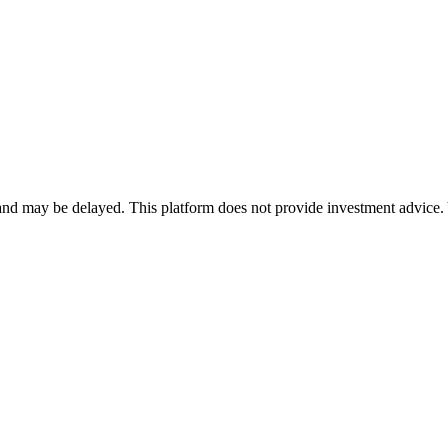
nd may be delayed. This platform does not provide investment advice. 