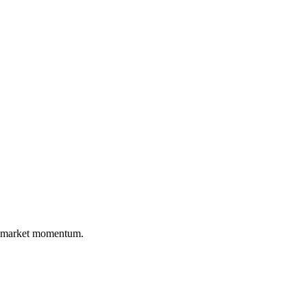
nd market momentum.