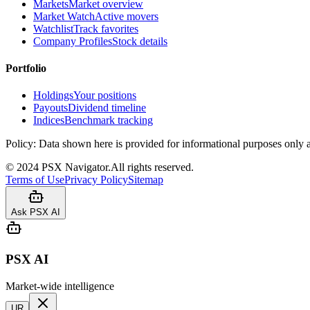
Markets
Market overview
Market Watch
Active movers
Watchlist
Track favorites
Company Profiles
Stock details
Portfolio
Holdings
Your positions
Payouts
Dividend timeline
Indices
Benchmark tracking
Policy:
Data shown here is provided for informational purposes only a
©
2024
PSX Navigator.
All rights reserved.
Terms of Use
Privacy Policy
Sitemap
Ask PSX AI
PSX AI
Market-wide intelligence
UR