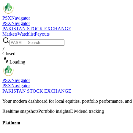
PSX
Navigator
PSX
Navigator
PAKISTAN STOCK EXCHANGE
Markets
Watchlist
Payouts
/
Closed
Loading
PSX
Navigator
PSX
Navigator
PAKISTAN STOCK EXCHANGE
Your modern dashboard for local equities, portfolio performance, a
Realtime snapshots
Portfolio insights
Dividend tracking
Platform