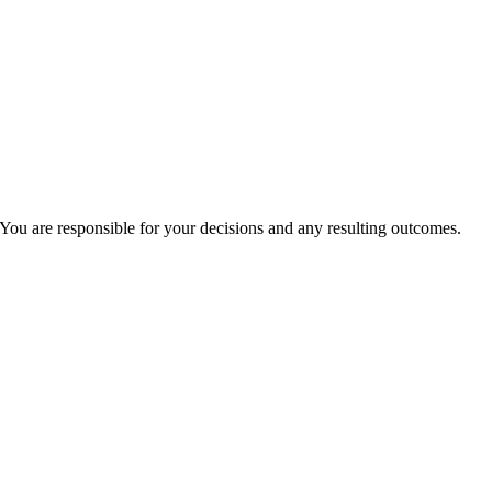
You are responsible for your decisions and any resulting outcomes.