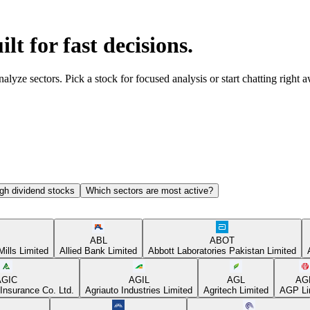
ilt for fast decisions.
yze sectors. Pick a stock for focused analysis or start chatting right 
gh dividend stocks
Which sectors are most active?
ABL
ABOT
Mills Limited
Allied Bank Limited
Abbott Laboratories Pakistan Limited
AGIC
AGIL
AGL
AG
Insurance Co. Ltd.
Agriauto Industries Limited
Agritech Limited
AGP Li