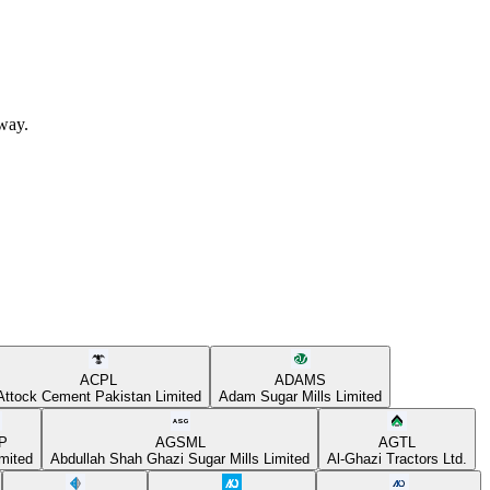
away.
ACPL
ADAMS
Attock Cement Pakistan Limited
Adam Sugar Mills Limited
P
AGSML
AGTL
mited
Abdullah Shah Ghazi Sugar Mills Limited
Al-Ghazi Tractors Ltd.