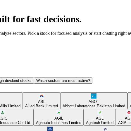
ilt for fast decisions.
yze sectors. Pick a stock for focused analysis or start chatting right 
gh dividend stocks
Which sectors are most active?
ABL
ABOT
Mills Limited
Allied Bank Limited
Abbott Laboratories Pakistan Limited
AGIC
AGIL
AGL
AG
Insurance Co. Ltd.
Agriauto Industries Limited
Agritech Limited
AGP Li