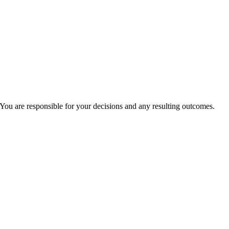
You are responsible for your decisions and any resulting outcomes.