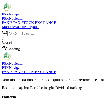
PSX
Navigator
PSX
Navigator
PAKISTAN STOCK EXCHANGE
Markets
Watchlist
Payouts
/
Closed
Loading
PSX
Navigator
PSX
Navigator
PAKISTAN STOCK EXCHANGE
Your modern dashboard for local equities, portfolio performance, a
Realtime snapshots
Portfolio insights
Dividend tracking
Platform