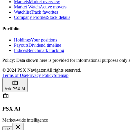
Markets
Market overview
Market Watch
Active movers
Watchlist
Track favorites
Company Profiles
Stock details
Portfolio
Holdings
Your positions
Payouts
Dividend timeline
Indices
Benchmark tracking
Policy:
Data shown here is provided for informational purposes only a
©
2024
PSX Navigator.
All rights reserved.
Terms of Use
Privacy Policy
Sitemap
Ask PSX AI
PSX AI
Market-wide intelligence
UR