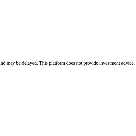
nd may be delayed. This platform does not provide investment advice. 