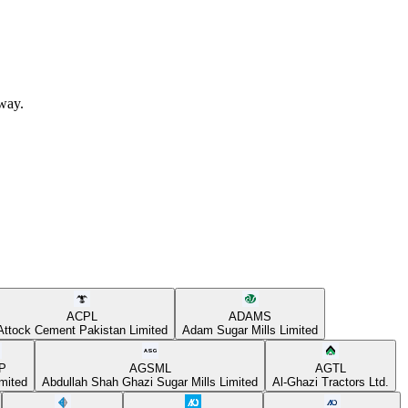
away.
ACPL
ADAMS
Attock Cement Pakistan Limited
Adam Sugar Mills Limited
P
AGSML
AGTL
mited
Abdullah Shah Ghazi Sugar Mills Limited
Al-Ghazi Tractors Ltd.