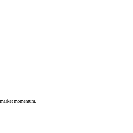
nd market momentum.