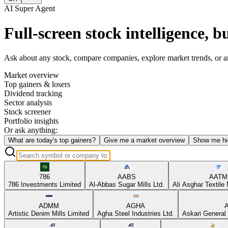
AI Super Agent
Full-screen stock intelligence, bu
Ask about any stock, compare companies, explore market trends, or anal
Market overview
Top gainers & losers
Dividend tracking
Sector analysis
Stock screener
Portfolio insights
Or ask anything:
What are today's top gainers?
Give me a market overview
Show me hi
786
AABS
AATM
786 Investments Limited
Al-Abbas Sugar Mills Ltd.
Ali Asghar Textile 
ADMM
AGHA
Artistic Denim Mills Limited
Agha Steel Industries Ltd.
Askari General 