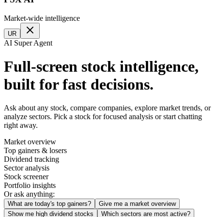
Market-wide intelligence
UR
AI Super Agent
Full-screen stock intelligence,
built for fast decisions.
Ask about any stock, compare companies, explore market trends, or
analyze sectors. Pick a stock for focused analysis or start chatting
right away.
Market overview
Top gainers & losers
Dividend tracking
Sector analysis
Stock screener
Portfolio insights
Or ask anything:
What are today's top gainers?
Give me a market overview
Show me high dividend stocks
Which sectors are most active?