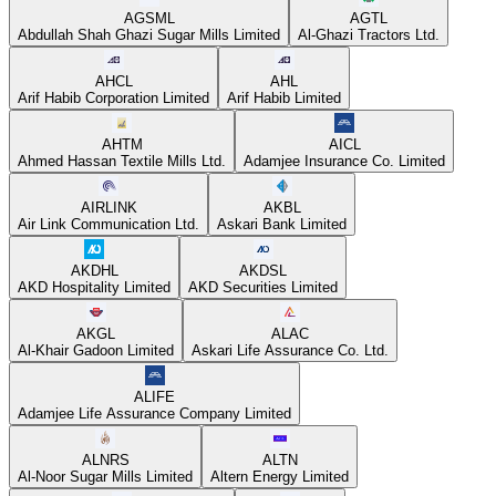
AGSML
AGTL
Abdullah Shah Ghazi Sugar Mills Limited
Al-Ghazi Tractors Ltd.
AHCL
AHL
Arif Habib Corporation Limited
Arif Habib Limited
AHTM
AICL
Ahmed Hassan Textile Mills Ltd.
Adamjee Insurance Co. Limited
AIRLINK
AKBL
Air Link Communication Ltd.
Askari Bank Limited
AKDHL
AKDSL
AKD Hospitality Limited
AKD Securities Limited
AKGL
ALAC
Al-Khair Gadoon Limited
Askari Life Assurance Co. Ltd.
ALIFE
Adamjee Life Assurance Company Limited
ALNRS
ALTN
Al-Noor Sugar Mills Limited
Altern Energy Limited