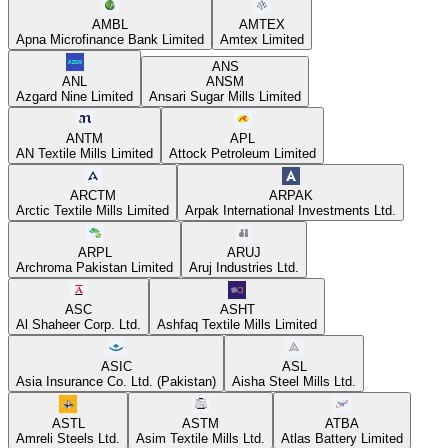
AMBL
AMTEX
Apna Microfinance Bank Limited
Amtex Limited
ANS
ANL
ANSM
Azgard Nine Limited
Ansari Sugar Mills Limited
ANTM
APL
AN Textile Mills Limited
Attock Petroleum Limited
ARCTM
ARPAK
Arctic Textile Mills Limited
Arpak International Investments Ltd.
ARPL
ARUJ
Archroma Pakistan Limited
Aruj Industries Ltd.
ASC
ASHT
Al Shaheer Corp. Ltd.
Ashfaq Textile Mills Limited
ASIC
ASL
Asia Insurance Co. Ltd. (Pakistan)
Aisha Steel Mills Ltd.
ASTL
ASTM
ATBA
Amreli Steels Ltd.
Asim Textile Mills Ltd.
Atlas Battery Limited