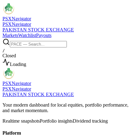
PSX
Navigator
PSX
Navigator
PAKISTAN STOCK EXCHANGE
Markets
Watchlist
Payouts
/
Closed
Loading
PSX
Navigator
PSX
Navigator
PAKISTAN STOCK EXCHANGE
Your modern dashboard for local equities, portfolio performance,
and market momentum.
Realtime snapshots
Portfolio insights
Dividend tracking
Platform