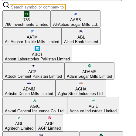
786
AABS
786 Investments Limited
Al-Abbas Sugar Mills Ltd.
AATM
ABL
Ali Asghar Textile Mills Limited
Allied Bank Limited
ABOT
Abbott Laboratories Pakistan Limited
ACPL
ADAMS
Attock Cement Pakistan Limited
Adam Sugar Mills Limited
ADMM
AGHA
Artistic Denim Mills Limited
Agha Steel Industries Ltd.
AGIC
AGIL
Askari General Insurance Co. Ltd.
Agriauto Industries Limited
AGL
AGP
Agritech Limited
AGP Limited