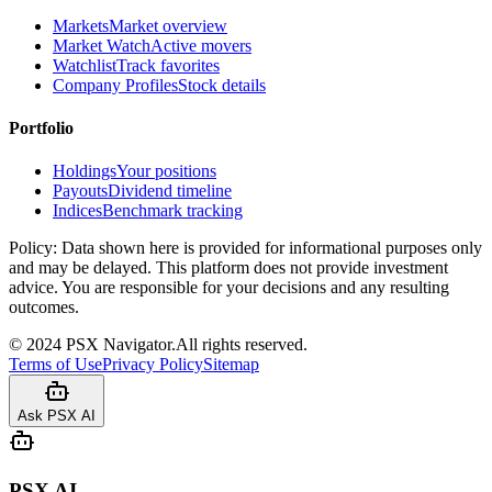
Markets
Market overview
Market Watch
Active movers
Watchlist
Track favorites
Company Profiles
Stock details
Portfolio
Holdings
Your positions
Payouts
Dividend timeline
Indices
Benchmark tracking
Policy:
Data shown here is provided for informational purposes only
and may be delayed. This platform does not provide investment
advice. You are responsible for your decisions and any resulting
outcomes.
©
2024
PSX Navigator.
All rights reserved.
Terms of Use
Privacy Policy
Sitemap
Ask PSX AI
PSX AI