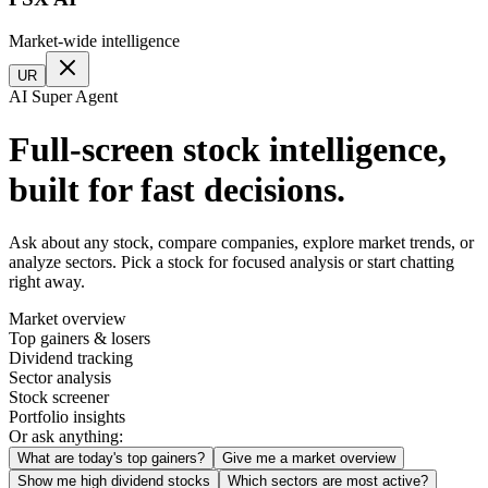
Market-wide intelligence
UR
AI Super Agent
Full-screen stock intelligence,
built for fast decisions.
Ask about any stock, compare companies, explore market trends, or
analyze sectors. Pick a stock for focused analysis or start chatting
right away.
Market overview
Top gainers & losers
Dividend tracking
Sector analysis
Stock screener
Portfolio insights
Or ask anything:
What are today's top gainers?
Give me a market overview
Show me high dividend stocks
Which sectors are most active?