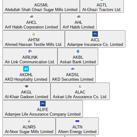
AGSML
AGTL
Abdullah Shah Ghazi Sugar Mills Limited
Al-Ghazi Tractors Ltd.
AHCL
AHL
Arif Habib Corporation Limited
Arif Habib Limited
AHTM
AICL
Ahmed Hassan Textile Mills Ltd.
Adamjee Insurance Co. Limited
AIRLINK
AKBL
Air Link Communication Ltd.
Askari Bank Limited
AKDHL
AKDSL
AKD Hospitality Limited
AKD Securities Limited
AKGL
ALAC
Al-Khair Gadoon Limited
Askari Life Assurance Co. Ltd.
ALIFE
Adamjee Life Assurance Company Limited
ALNRS
ALTN
Al-Noor Sugar Mills Limited
Altern Energy Limited