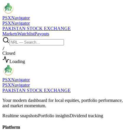
PSX
Navigator
PSX
Navigator
PAKISTAN STOCK EXCHANGE
Markets
Watchlist
Payouts
/
Closed
Loading
PSX
Navigator
PSX
Navigator
PAKISTAN STOCK EXCHANGE
Your modern dashboard for local equities, portfolio performance,
and market momentum.
Realtime snapshots
Portfolio insights
Dividend tracking
Platform