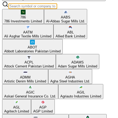
786
AABS
786 Investments Limited
Al-Abbas Sugar Mills Ltd.
AATM
ABL
Ali Asghar Textile Mills Limited
Allied Bank Limited
ABOT
Abbott Laboratories Pakistan Limited
ACPL
ADAMS
Attock Cement Pakistan Limited
Adam Sugar Mills Limited
ADMM
AGHA
Artistic Denim Mills Limited
Agha Steel Industries Ltd.
AGIC
AGIL
Askari General Insurance Co. Ltd.
Agriauto Industries Limited
AGL
AGP
Agritech Limited
AGP Limited