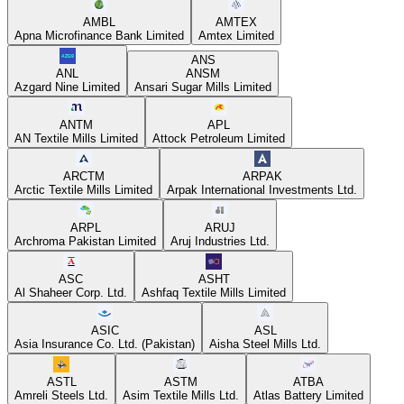
AMBL
AMTEX
Apna Microfinance Bank Limited
Amtex Limited
ANS
ANL
ANSM
Azgard Nine Limited
Ansari Sugar Mills Limited
ANTM
APL
AN Textile Mills Limited
Attock Petroleum Limited
ARCTM
ARPAK
Arctic Textile Mills Limited
Arpak International Investments Ltd.
ARPL
ARUJ
Archroma Pakistan Limited
Aruj Industries Ltd.
ASC
ASHT
Al Shaheer Corp. Ltd.
Ashfaq Textile Mills Limited
ASIC
ASL
Asia Insurance Co. Ltd. (Pakistan)
Aisha Steel Mills Ltd.
ASTL
ASTM
ATBA
Amreli Steels Ltd.
Asim Textile Mills Ltd.
Atlas Battery Limited