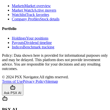
Markets
Market overview
Market Watch
Active movers
Watchlist
Track favorites
Company Profiles
Stock details
Portfolio
Holdings
Your positions
Payouts
Dividend timeline
Indices
Benchmark tracking
Policy:
Data shown here is provided for informational purposes only
and may be delayed. This platform does not provide investment
advice. You are responsible for your decisions and any resulting
outcomes.
©
2024
PSX Navigator.
All rights reserved.
Terms of Use
Privacy Policy
Sitemap
Ask PSX AI
PSX AI