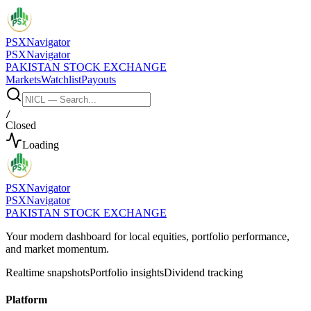
PSX
Navigator
PSX
Navigator
PAKISTAN STOCK EXCHANGE
Markets
Watchlist
Payouts
/
Closed
Loading
PSX
Navigator
PSX
Navigator
PAKISTAN STOCK EXCHANGE
Your modern dashboard for local equities, portfolio performance,
and market momentum.
Realtime snapshots
Portfolio insights
Dividend tracking
Platform