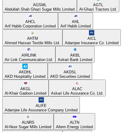
AGSML
AGTL
Abdullah Shah Ghazi Sugar Mills Limited
Al-Ghazi Tractors Ltd.
AHCL
AHL
Arif Habib Corporation Limited
Arif Habib Limited
AHTM
AICL
Ahmed Hassan Textile Mills Ltd.
Adamjee Insurance Co. Limited
AIRLINK
AKBL
Air Link Communication Ltd.
Askari Bank Limited
AKDHL
AKDSL
AKD Hospitality Limited
AKD Securities Limited
AKGL
ALAC
Al-Khair Gadoon Limited
Askari Life Assurance Co. Ltd.
ALIFE
Adamjee Life Assurance Company Limited
ALNRS
ALTN
Al-Noor Sugar Mills Limited
Altern Energy Limited