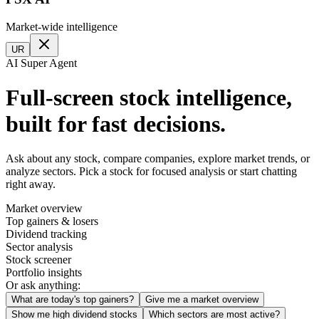
Market-wide intelligence
UR
AI Super Agent
Full-screen stock intelligence,
built for fast decisions.
Ask about any stock, compare companies, explore market trends, or
analyze sectors. Pick a stock for focused analysis or start chatting
right away.
Market overview
Top gainers & losers
Dividend tracking
Sector analysis
Stock screener
Portfolio insights
Or ask anything:
What are today's top gainers?
Give me a market overview
Show me high dividend stocks
Which sectors are most active?