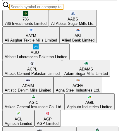
786
AABS
786 Investments Limited
Al-Abbas Sugar Mills Ltd.
AATM
ABL
Ali Asghar Textile Mills Limited
Allied Bank Limited
ABOT
Abbott Laboratories Pakistan Limited
ACPL
ADAMS
Attock Cement Pakistan Limited
Adam Sugar Mills Limited
ADMM
AGHA
Artistic Denim Mills Limited
Agha Steel Industries Ltd.
AGIC
AGIL
Askari General Insurance Co. Ltd.
Agriauto Industries Limited
AGL
AGP
Agritech Limited
AGP Limited