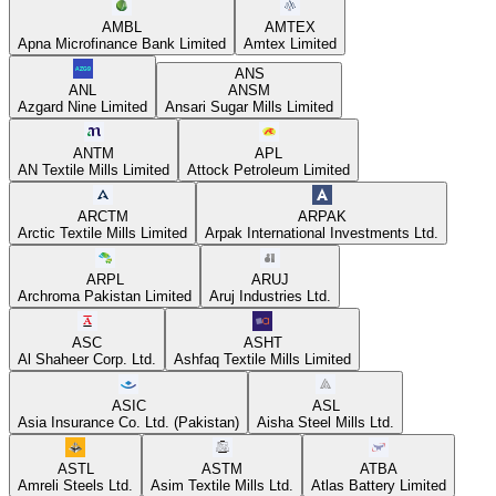
AMBL
AMTEX
Apna Microfinance Bank Limited
Amtex Limited
ANS
ANL
ANSM
Azgard Nine Limited
Ansari Sugar Mills Limited
ANTM
APL
AN Textile Mills Limited
Attock Petroleum Limited
ARCTM
ARPAK
Arctic Textile Mills Limited
Arpak International Investments Ltd.
ARPL
ARUJ
Archroma Pakistan Limited
Aruj Industries Ltd.
ASC
ASHT
Al Shaheer Corp. Ltd.
Ashfaq Textile Mills Limited
ASIC
ASL
Asia Insurance Co. Ltd. (Pakistan)
Aisha Steel Mills Ltd.
ASTL
ASTM
ATBA
Amreli Steels Ltd.
Asim Textile Mills Ltd.
Atlas Battery Limited