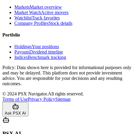
Markets
Market overview
Market Watch
Active movers
Watchlist
Track favorites
Company Profiles
Stock details
Portfolio
Holdings
Your positions
Payouts
Dividend timeline
Indices
Benchmark tracking
Policy:
Data shown here is provided for informational purposes only
and may be delayed. This platform does not provide investment
advice. You are responsible for your decisions and any resulting
outcomes.
©
2024
PSX Navigator.
All rights reserved.
Terms of Use
Privacy Policy
Sitemap
Ask PSX AI
PSX AI