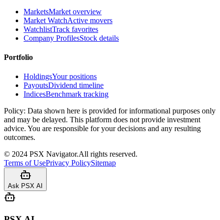
Markets
Market overview
Market Watch
Active movers
Watchlist
Track favorites
Company Profiles
Stock details
Portfolio
Holdings
Your positions
Payouts
Dividend timeline
Indices
Benchmark tracking
Policy:
Data shown here is provided for informational purposes only
and may be delayed. This platform does not provide investment
advice. You are responsible for your decisions and any resulting
outcomes.
©
2024
PSX Navigator.
All rights reserved.
Terms of Use
Privacy Policy
Sitemap
Ask PSX AI
PSX AI