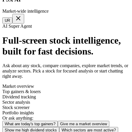
Market-wide intelligence
UR
AI Super Agent
Full-screen stock intelligence,
built for fast decisions.
Ask about any stock, compare companies, explore market trends, or
analyze sectors. Pick a stock for focused analysis or start chatting
right away.
Market overview
Top gainers & losers
Dividend tracking
Sector analysis
Stock screener
Portfolio insights
Or ask anything:
What are today's top gainers?
Give me a market overview
Show me high dividend stocks
Which sectors are most active?