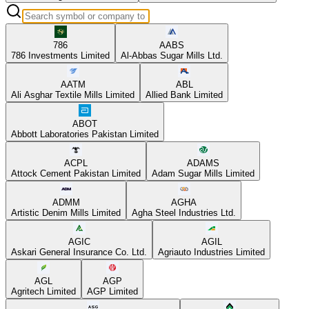
786
AABS
786 Investments Limited
Al-Abbas Sugar Mills Ltd.
AATM
ABL
Ali Asghar Textile Mills Limited
Allied Bank Limited
ABOT
Abbott Laboratories Pakistan Limited
ACPL
ADAMS
Attock Cement Pakistan Limited
Adam Sugar Mills Limited
ADMM
AGHA
Artistic Denim Mills Limited
Agha Steel Industries Ltd.
AGIC
AGIL
Askari General Insurance Co. Ltd.
Agriauto Industries Limited
AGL
AGP
Agritech Limited
AGP Limited