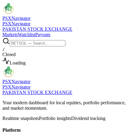
PSX
Navigator
PSX
Navigator
PAKISTAN STOCK EXCHANGE
Markets
Watchlist
Payouts
/
Closed
Loading
PSX
Navigator
PSX
Navigator
PAKISTAN STOCK EXCHANGE
Your modern dashboard for local equities, portfolio performance,
and market momentum.
Realtime snapshots
Portfolio insights
Dividend tracking
Platform