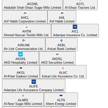
AGSML
AGTL
Abdullah Shah Ghazi Sugar Mills Limited
Al-Ghazi Tractors Ltd.
AHCL
AHL
Arif Habib Corporation Limited
Arif Habib Limited
AHTM
AICL
Ahmed Hassan Textile Mills Ltd.
Adamjee Insurance Co. Limited
AIRLINK
AKBL
Air Link Communication Ltd.
Askari Bank Limited
AKDHL
AKDSL
AKD Hospitality Limited
AKD Securities Limited
AKGL
ALAC
Al-Khair Gadoon Limited
Askari Life Assurance Co. Ltd.
ALIFE
Adamjee Life Assurance Company Limited
ALNRS
ALTN
Al-Noor Sugar Mills Limited
Altern Energy Limited