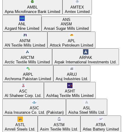
AMBL
AMTEX
Apna Microfinance Bank Limited
Amtex Limited
ANS
ANL
ANSM
Azgard Nine Limited
Ansari Sugar Mills Limited
ANTM
APL
AN Textile Mills Limited
Attock Petroleum Limited
ARCTM
ARPAK
Arctic Textile Mills Limited
Arpak International Investments Ltd.
ARPL
ARUJ
Archroma Pakistan Limited
Aruj Industries Ltd.
ASC
ASHT
Al Shaheer Corp. Ltd.
Ashfaq Textile Mills Limited
ASIC
ASL
Asia Insurance Co. Ltd. (Pakistan)
Aisha Steel Mills Ltd.
ASTL
ASTM
ATBA
Amreli Steels Ltd.
Asim Textile Mills Ltd.
Atlas Battery Limited