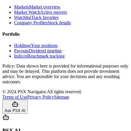
Markets
Market overview
Market Watch
Active movers
Watchlist
Track favorites
Company Profiles
Stock details
Portfolio
Holdings
Your positions
Payouts
Dividend timeline
Indices
Benchmark tracking
Policy:
Data shown here is provided for informational purposes only
and may be delayed. This platform does not provide investment
advice. You are responsible for your decisions and any resulting
outcomes.
©
2024
PSX Navigator.
All rights reserved.
Terms of Use
Privacy Policy
Sitemap
Ask PSX AI
PSX AI