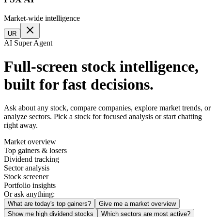
Market-wide intelligence
UR
AI Super Agent
Full-screen stock intelligence,
built for fast decisions.
Ask about any stock, compare companies, explore market trends, or
analyze sectors. Pick a stock for focused analysis or start chatting
right away.
Market overview
Top gainers & losers
Dividend tracking
Sector analysis
Stock screener
Portfolio insights
Or ask anything:
What are today's top gainers?
Give me a market overview
Show me high dividend stocks
Which sectors are most active?