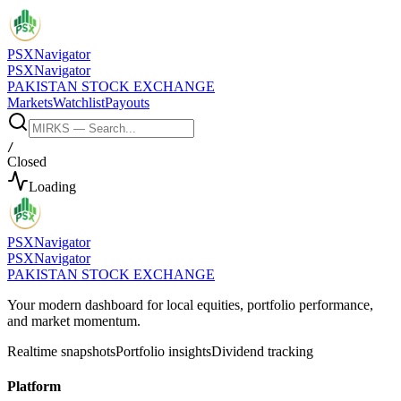
PSX
Navigator
PSX
Navigator
PAKISTAN STOCK EXCHANGE
Markets
Watchlist
Payouts
/
Closed
Loading
PSX
Navigator
PSX
Navigator
PAKISTAN STOCK EXCHANGE
Your modern dashboard for local equities, portfolio performance,
and market momentum.
Realtime snapshots
Portfolio insights
Dividend tracking
Platform