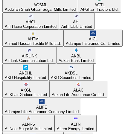
AGSML
AGTL
Abdullah Shah Ghazi Sugar Mills Limited
Al-Ghazi Tractors Ltd.
AHCL
AHL
Arif Habib Corporation Limited
Arif Habib Limited
AHTM
AICL
Ahmed Hassan Textile Mills Ltd.
Adamjee Insurance Co. Limited
AIRLINK
AKBL
Air Link Communication Ltd.
Askari Bank Limited
AKDHL
AKDSL
AKD Hospitality Limited
AKD Securities Limited
AKGL
ALAC
Al-Khair Gadoon Limited
Askari Life Assurance Co. Ltd.
ALIFE
Adamjee Life Assurance Company Limited
ALNRS
ALTN
Al-Noor Sugar Mills Limited
Altern Energy Limited