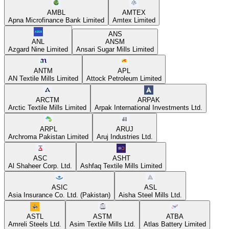
AMBL
AMTEX
Apna Microfinance Bank Limited
Amtex Limited
ANS
ANL
ANSM
Azgard Nine Limited
Ansari Sugar Mills Limited
ANTM
APL
AN Textile Mills Limited
Attock Petroleum Limited
ARCTM
ARPAK
Arctic Textile Mills Limited
Arpak International Investments Ltd.
ARPL
ARUJ
Archroma Pakistan Limited
Aruj Industries Ltd.
ASC
ASHT
Al Shaheer Corp. Ltd.
Ashfaq Textile Mills Limited
ASIC
ASL
Asia Insurance Co. Ltd. (Pakistan)
Aisha Steel Mills Ltd.
ASTL
ASTM
ATBA
Amreli Steels Ltd.
Asim Textile Mills Ltd.
Atlas Battery Limited