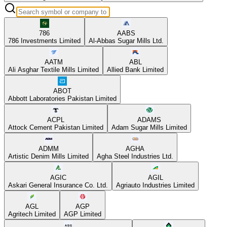
786
AABS
786 Investments Limited
Al-Abbas Sugar Mills Ltd.
AATM
ABL
Ali Asghar Textile Mills Limited
Allied Bank Limited
ABOT
Abbott Laboratories Pakistan Limited
ACPL
ADAMS
Attock Cement Pakistan Limited
Adam Sugar Mills Limited
ADMM
AGHA
Artistic Denim Mills Limited
Agha Steel Industries Ltd.
AGIC
AGIL
Askari General Insurance Co. Ltd.
Agriauto Industries Limited
AGL
AGP
Agritech Limited
AGP Limited