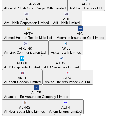
AGSML
AGTL
Abdullah Shah Ghazi Sugar Mills Limited
Al-Ghazi Tractors Ltd.
AHCL
AHL
Arif Habib Corporation Limited
Arif Habib Limited
AHTM
AICL
Ahmed Hassan Textile Mills Ltd.
Adamjee Insurance Co. Limited
AIRLINK
AKBL
Air Link Communication Ltd.
Askari Bank Limited
AKDHL
AKDSL
AKD Hospitality Limited
AKD Securities Limited
AKGL
ALAC
Al-Khair Gadoon Limited
Askari Life Assurance Co. Ltd.
ALIFE
Adamjee Life Assurance Company Limited
ALNRS
ALTN
Al-Noor Sugar Mills Limited
Altern Energy Limited