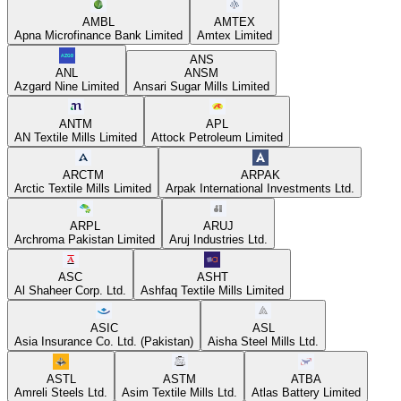
AMBL
AMTEX
Apna Microfinance Bank Limited
Amtex Limited
ANS
ANL
ANSM
Azgard Nine Limited
Ansari Sugar Mills Limited
ANTM
APL
AN Textile Mills Limited
Attock Petroleum Limited
ARCTM
ARPAK
Arctic Textile Mills Limited
Arpak International Investments Ltd.
ARPL
ARUJ
Archroma Pakistan Limited
Aruj Industries Ltd.
ASC
ASHT
Al Shaheer Corp. Ltd.
Ashfaq Textile Mills Limited
ASIC
ASL
Asia Insurance Co. Ltd. (Pakistan)
Aisha Steel Mills Ltd.
ASTL
ASTM
ATBA
Amreli Steels Ltd.
Asim Textile Mills Ltd.
Atlas Battery Limited