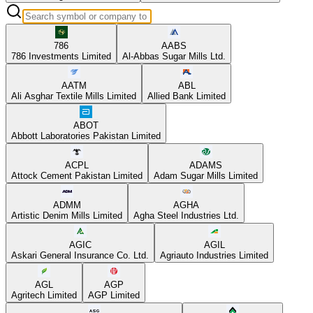
786
AABS
786 Investments Limited
Al-Abbas Sugar Mills Ltd.
AATM
ABL
Ali Asghar Textile Mills Limited
Allied Bank Limited
ABOT
Abbott Laboratories Pakistan Limited
ACPL
ADAMS
Attock Cement Pakistan Limited
Adam Sugar Mills Limited
ADMM
AGHA
Artistic Denim Mills Limited
Agha Steel Industries Ltd.
AGIC
AGIL
Askari General Insurance Co. Ltd.
Agriauto Industries Limited
AGL
AGP
Agritech Limited
AGP Limited