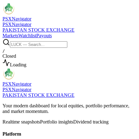
PSX
Navigator
PSX
Navigator
PAKISTAN STOCK EXCHANGE
Markets
Watchlist
Payouts
/
Closed
Loading
PSX
Navigator
PSX
Navigator
PAKISTAN STOCK EXCHANGE
Your modern dashboard for local equities, portfolio performance,
and market momentum.
Realtime snapshots
Portfolio insights
Dividend tracking
Platform