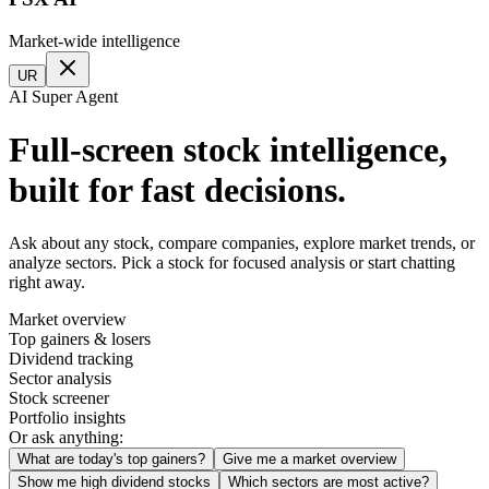
Market-wide intelligence
UR
AI Super Agent
Full-screen stock intelligence,
built for fast decisions.
Ask about any stock, compare companies, explore market trends, or
analyze sectors. Pick a stock for focused analysis or start chatting
right away.
Market overview
Top gainers & losers
Dividend tracking
Sector analysis
Stock screener
Portfolio insights
Or ask anything:
What are today's top gainers?
Give me a market overview
Show me high dividend stocks
Which sectors are most active?