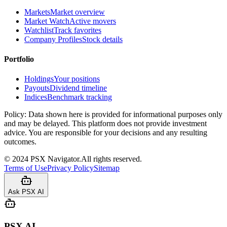
Markets
Market overview
Market Watch
Active movers
Watchlist
Track favorites
Company Profiles
Stock details
Portfolio
Holdings
Your positions
Payouts
Dividend timeline
Indices
Benchmark tracking
Policy:
Data shown here is provided for informational purposes only
and may be delayed. This platform does not provide investment
advice. You are responsible for your decisions and any resulting
outcomes.
©
2024
PSX Navigator.
All rights reserved.
Terms of Use
Privacy Policy
Sitemap
Ask PSX AI
PSX AI