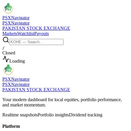
PSX
Navigator
PSX
Navigator
PAKISTAN STOCK EXCHANGE
Markets
Watchlist
Payouts
/
Closed
Loading
PSX
Navigator
PSX
Navigator
PAKISTAN STOCK EXCHANGE
Your modern dashboard for local equities, portfolio performance,
and market momentum.
Realtime snapshots
Portfolio insights
Dividend tracking
Platform