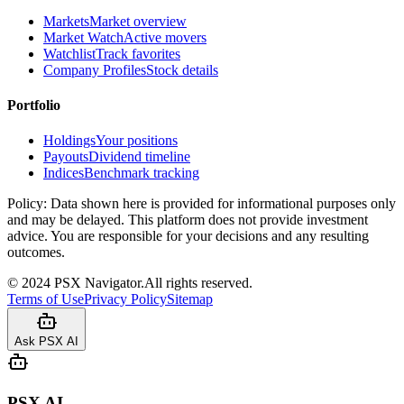
Markets
Market overview
Market Watch
Active movers
Watchlist
Track favorites
Company Profiles
Stock details
Portfolio
Holdings
Your positions
Payouts
Dividend timeline
Indices
Benchmark tracking
Policy:
Data shown here is provided for informational purposes only
and may be delayed. This platform does not provide investment
advice. You are responsible for your decisions and any resulting
outcomes.
©
2024
PSX Navigator.
All rights reserved.
Terms of Use
Privacy Policy
Sitemap
Ask PSX AI
PSX AI