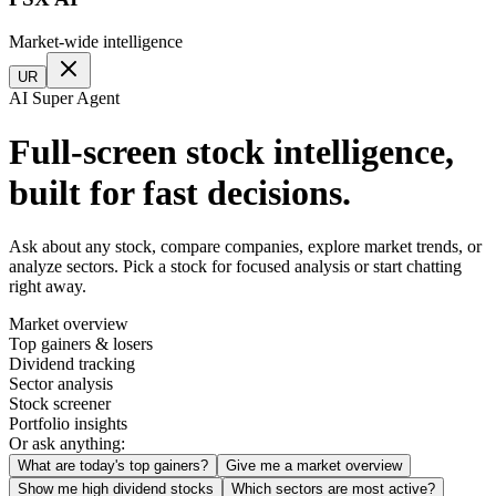
Market-wide intelligence
UR
AI Super Agent
Full-screen stock intelligence,
built for fast decisions.
Ask about any stock, compare companies, explore market trends, or
analyze sectors. Pick a stock for focused analysis or start chatting
right away.
Market overview
Top gainers & losers
Dividend tracking
Sector analysis
Stock screener
Portfolio insights
Or ask anything:
What are today's top gainers?
Give me a market overview
Show me high dividend stocks
Which sectors are most active?