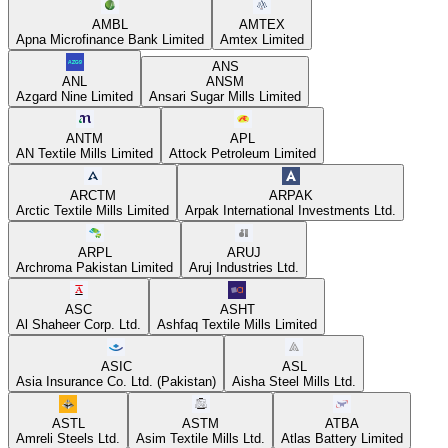
AMBL
AMTEX
Apna Microfinance Bank Limited
Amtex Limited
ANS
ANL
ANSM
Azgard Nine Limited
Ansari Sugar Mills Limited
ANTM
APL
AN Textile Mills Limited
Attock Petroleum Limited
ARCTM
ARPAK
Arctic Textile Mills Limited
Arpak International Investments Ltd.
ARPL
ARUJ
Archroma Pakistan Limited
Aruj Industries Ltd.
ASC
ASHT
Al Shaheer Corp. Ltd.
Ashfaq Textile Mills Limited
ASIC
ASL
Asia Insurance Co. Ltd. (Pakistan)
Aisha Steel Mills Ltd.
ASTL
ASTM
ATBA
Amreli Steels Ltd.
Asim Textile Mills Ltd.
Atlas Battery Limited