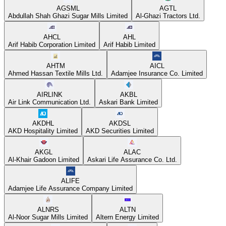
AGSML
AGTL
Abdullah Shah Ghazi Sugar Mills Limited
Al-Ghazi Tractors Ltd.
AHCL
AHL
Arif Habib Corporation Limited
Arif Habib Limited
AHTM
AICL
Ahmed Hassan Textile Mills Ltd.
Adamjee Insurance Co. Limited
AIRLINK
AKBL
Air Link Communication Ltd.
Askari Bank Limited
AKDHL
AKDSL
AKD Hospitality Limited
AKD Securities Limited
AKGL
ALAC
Al-Khair Gadoon Limited
Askari Life Assurance Co. Ltd.
ALIFE
Adamjee Life Assurance Company Limited
ALNRS
ALTN
Al-Noor Sugar Mills Limited
Altern Energy Limited