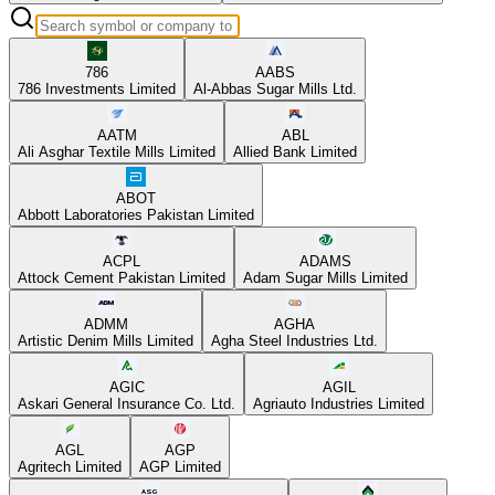
786
AABS
786 Investments Limited
Al-Abbas Sugar Mills Ltd.
AATM
ABL
Ali Asghar Textile Mills Limited
Allied Bank Limited
ABOT
Abbott Laboratories Pakistan Limited
ACPL
ADAMS
Attock Cement Pakistan Limited
Adam Sugar Mills Limited
ADMM
AGHA
Artistic Denim Mills Limited
Agha Steel Industries Ltd.
AGIC
AGIL
Askari General Insurance Co. Ltd.
Agriauto Industries Limited
AGL
AGP
Agritech Limited
AGP Limited