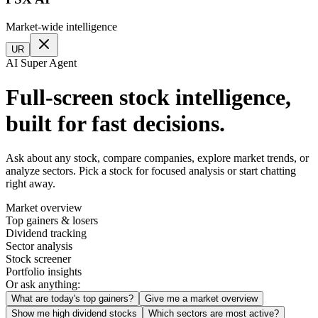
Market-wide intelligence
UR
AI Super Agent
Full-screen stock intelligence,
built for fast decisions.
Ask about any stock, compare companies, explore market trends, or
analyze sectors. Pick a stock for focused analysis or start chatting
right away.
Market overview
Top gainers & losers
Dividend tracking
Sector analysis
Stock screener
Portfolio insights
Or ask anything:
What are today's top gainers?
Give me a market overview
Show me high dividend stocks
Which sectors are most active?