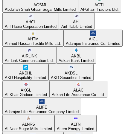
AGSML
AGTL
Abdullah Shah Ghazi Sugar Mills Limited
Al-Ghazi Tractors Ltd.
AHCL
AHL
Arif Habib Corporation Limited
Arif Habib Limited
AHTM
AICL
Ahmed Hassan Textile Mills Ltd.
Adamjee Insurance Co. Limited
AIRLINK
AKBL
Air Link Communication Ltd.
Askari Bank Limited
AKDHL
AKDSL
AKD Hospitality Limited
AKD Securities Limited
AKGL
ALAC
Al-Khair Gadoon Limited
Askari Life Assurance Co. Ltd.
ALIFE
Adamjee Life Assurance Company Limited
ALNRS
ALTN
Al-Noor Sugar Mills Limited
Altern Energy Limited