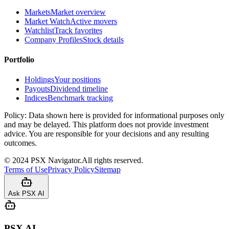
Markets
Market overview
Market Watch
Active movers
Watchlist
Track favorites
Company Profiles
Stock details
Portfolio
Holdings
Your positions
Payouts
Dividend timeline
Indices
Benchmark tracking
Policy:
Data shown here is provided for informational purposes only
and may be delayed. This platform does not provide investment
advice. You are responsible for your decisions and any resulting
outcomes.
©
2024
PSX Navigator.
All rights reserved.
Terms of Use
Privacy Policy
Sitemap
Ask PSX AI
PSX AI