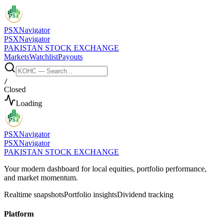
PSX
Navigator
PSX
Navigator
PAKISTAN STOCK EXCHANGE
Markets
Watchlist
Payouts
/
Closed
Loading
PSX
Navigator
PSX
Navigator
PAKISTAN STOCK EXCHANGE
Your modern dashboard for local equities, portfolio performance,
and market momentum.
Realtime snapshots
Portfolio insights
Dividend tracking
Platform