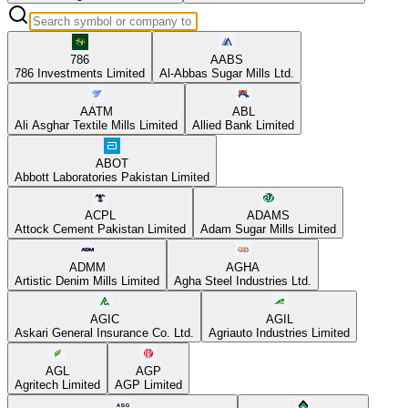
786
AABS
786 Investments Limited
Al-Abbas Sugar Mills Ltd.
AATM
ABL
Ali Asghar Textile Mills Limited
Allied Bank Limited
ABOT
Abbott Laboratories Pakistan Limited
ACPL
ADAMS
Attock Cement Pakistan Limited
Adam Sugar Mills Limited
ADMM
AGHA
Artistic Denim Mills Limited
Agha Steel Industries Ltd.
AGIC
AGIL
Askari General Insurance Co. Ltd.
Agriauto Industries Limited
AGL
AGP
Agritech Limited
AGP Limited