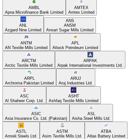
AMBL
AMTEX
Apna Microfinance Bank Limited
Amtex Limited
ANS
ANL
ANSM
Azgard Nine Limited
Ansari Sugar Mills Limited
ANTM
APL
AN Textile Mills Limited
Attock Petroleum Limited
ARCTM
ARPAK
Arctic Textile Mills Limited
Arpak International Investments Ltd.
ARPL
ARUJ
Archroma Pakistan Limited
Aruj Industries Ltd.
ASC
ASHT
Al Shaheer Corp. Ltd.
Ashfaq Textile Mills Limited
ASIC
ASL
Asia Insurance Co. Ltd. (Pakistan)
Aisha Steel Mills Ltd.
ASTL
ASTM
ATBA
Amreli Steels Ltd.
Asim Textile Mills Ltd.
Atlas Battery Limited