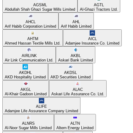
AGSML
AGTL
Abdullah Shah Ghazi Sugar Mills Limited
Al-Ghazi Tractors Ltd.
AHCL
AHL
Arif Habib Corporation Limited
Arif Habib Limited
AHTM
AICL
Ahmed Hassan Textile Mills Ltd.
Adamjee Insurance Co. Limited
AIRLINK
AKBL
Air Link Communication Ltd.
Askari Bank Limited
AKDHL
AKDSL
AKD Hospitality Limited
AKD Securities Limited
AKGL
ALAC
Al-Khair Gadoon Limited
Askari Life Assurance Co. Ltd.
ALIFE
Adamjee Life Assurance Company Limited
ALNRS
ALTN
Al-Noor Sugar Mills Limited
Altern Energy Limited