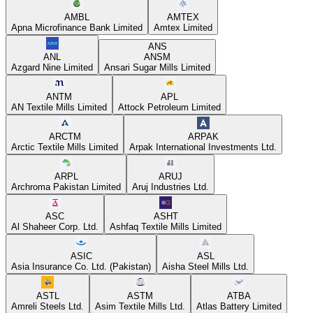
AMBL
AMTEX
Apna Microfinance Bank Limited
Amtex Limited
ANS
ANL
ANSM
Azgard Nine Limited
Ansari Sugar Mills Limited
ANTM
APL
AN Textile Mills Limited
Attock Petroleum Limited
ARCTM
ARPAK
Arctic Textile Mills Limited
Arpak International Investments Ltd.
ARPL
ARUJ
Archroma Pakistan Limited
Aruj Industries Ltd.
ASC
ASHT
Al Shaheer Corp. Ltd.
Ashfaq Textile Mills Limited
ASIC
ASL
Asia Insurance Co. Ltd. (Pakistan)
Aisha Steel Mills Ltd.
ASTL
ASTM
ATBA
Amreli Steels Ltd.
Asim Textile Mills Ltd.
Atlas Battery Limited