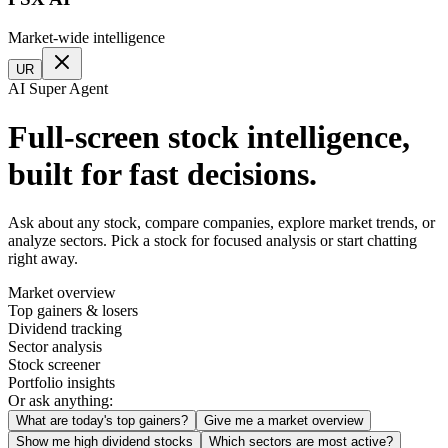
Market-wide intelligence
UR
AI Super Agent
Full-screen stock intelligence,
built for fast decisions.
Ask about any stock, compare companies, explore market trends, or
analyze sectors. Pick a stock for focused analysis or start chatting
right away.
Market overview
Top gainers & losers
Dividend tracking
Sector analysis
Stock screener
Portfolio insights
Or ask anything:
What are today's top gainers?
Give me a market overview
Show me high dividend stocks
Which sectors are most active?