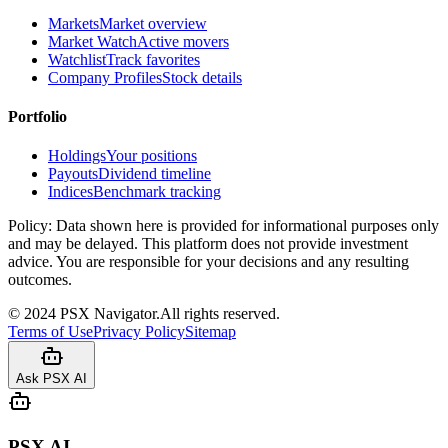
Markets
Market overview
Market Watch
Active movers
Watchlist
Track favorites
Company Profiles
Stock details
Portfolio
Holdings
Your positions
Payouts
Dividend timeline
Indices
Benchmark tracking
Policy:
Data shown here is provided for informational purposes only
and may be delayed. This platform does not provide investment
advice. You are responsible for your decisions and any resulting
outcomes.
©
2024
PSX Navigator.
All rights reserved.
Terms of Use
Privacy Policy
Sitemap
Ask PSX AI
PSX AI