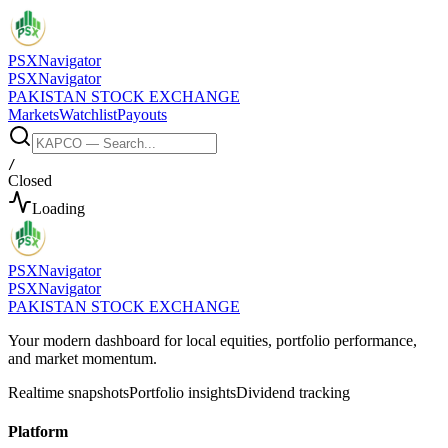
PSX
Navigator
PSX
Navigator
PAKISTAN STOCK EXCHANGE
Markets
Watchlist
Payouts
/
Closed
Loading
PSX
Navigator
PSX
Navigator
PAKISTAN STOCK EXCHANGE
Your modern dashboard for local equities, portfolio performance,
and market momentum.
Realtime snapshots
Portfolio insights
Dividend tracking
Platform