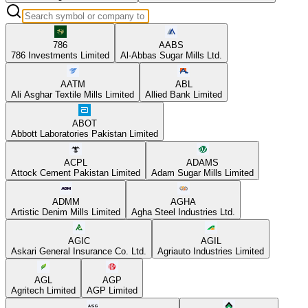
786
AABS
786 Investments Limited
Al-Abbas Sugar Mills Ltd.
AATM
ABL
Ali Asghar Textile Mills Limited
Allied Bank Limited
ABOT
Abbott Laboratories Pakistan Limited
ACPL
ADAMS
Attock Cement Pakistan Limited
Adam Sugar Mills Limited
ADMM
AGHA
Artistic Denim Mills Limited
Agha Steel Industries Ltd.
AGIC
AGIL
Askari General Insurance Co. Ltd.
Agriauto Industries Limited
AGL
AGP
Agritech Limited
AGP Limited