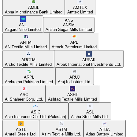
AMBL
AMTEX
Apna Microfinance Bank Limited
Amtex Limited
ANS
ANL
ANSM
Azgard Nine Limited
Ansari Sugar Mills Limited
ANTM
APL
AN Textile Mills Limited
Attock Petroleum Limited
ARCTM
ARPAK
Arctic Textile Mills Limited
Arpak International Investments Ltd.
ARPL
ARUJ
Archroma Pakistan Limited
Aruj Industries Ltd.
ASC
ASHT
Al Shaheer Corp. Ltd.
Ashfaq Textile Mills Limited
ASIC
ASL
Asia Insurance Co. Ltd. (Pakistan)
Aisha Steel Mills Ltd.
ASTL
ASTM
ATBA
Amreli Steels Ltd.
Asim Textile Mills Ltd.
Atlas Battery Limited