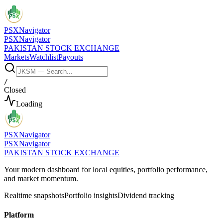
PSX
Navigator
PSX
Navigator
PAKISTAN STOCK EXCHANGE
Markets
Watchlist
Payouts
/
Closed
Loading
PSX
Navigator
PSX
Navigator
PAKISTAN STOCK EXCHANGE
Your modern dashboard for local equities, portfolio performance,
and market momentum.
Realtime snapshots
Portfolio insights
Dividend tracking
Platform