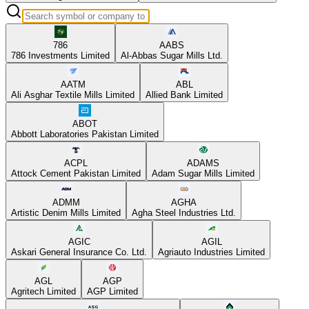
786
AABS
786 Investments Limited
Al-Abbas Sugar Mills Ltd.
AATM
ABL
Ali Asghar Textile Mills Limited
Allied Bank Limited
ABOT
Abbott Laboratories Pakistan Limited
ACPL
ADAMS
Attock Cement Pakistan Limited
Adam Sugar Mills Limited
ADMM
AGHA
Artistic Denim Mills Limited
Agha Steel Industries Ltd.
AGIC
AGIL
Askari General Insurance Co. Ltd.
Agriauto Industries Limited
AGL
AGP
Agritech Limited
AGP Limited