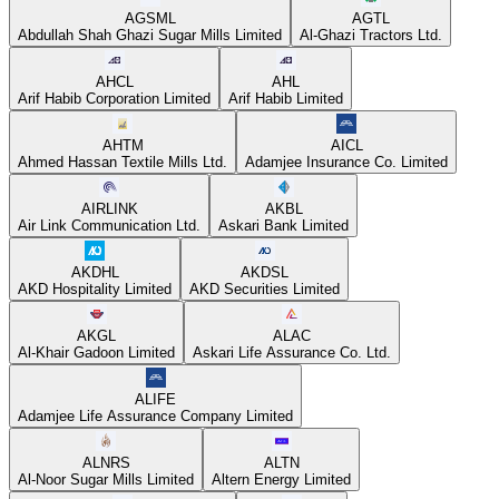
AGSML
AGTL
Abdullah Shah Ghazi Sugar Mills Limited
Al-Ghazi Tractors Ltd.
AHCL
AHL
Arif Habib Corporation Limited
Arif Habib Limited
AHTM
AICL
Ahmed Hassan Textile Mills Ltd.
Adamjee Insurance Co. Limited
AIRLINK
AKBL
Air Link Communication Ltd.
Askari Bank Limited
AKDHL
AKDSL
AKD Hospitality Limited
AKD Securities Limited
AKGL
ALAC
Al-Khair Gadoon Limited
Askari Life Assurance Co. Ltd.
ALIFE
Adamjee Life Assurance Company Limited
ALNRS
ALTN
Al-Noor Sugar Mills Limited
Altern Energy Limited