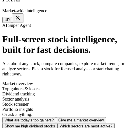
Market-wide intelligence
UR
AI Super Agent
Full-screen stock intelligence,
built for fast decisions.
Ask about any stock, compare companies, explore market trends, or
analyze sectors. Pick a stock for focused analysis or start chatting
right away.
Market overview
Top gainers & losers
Dividend tracking
Sector analysis
Stock screener
Portfolio insights
Or ask anything:
What are today's top gainers?
Give me a market overview
Show me high dividend stocks
Which sectors are most active?