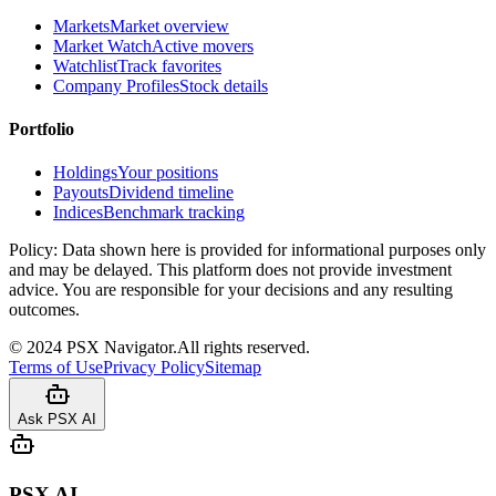
Markets
Market overview
Market Watch
Active movers
Watchlist
Track favorites
Company Profiles
Stock details
Portfolio
Holdings
Your positions
Payouts
Dividend timeline
Indices
Benchmark tracking
Policy:
Data shown here is provided for informational purposes only
and may be delayed. This platform does not provide investment
advice. You are responsible for your decisions and any resulting
outcomes.
©
2024
PSX Navigator.
All rights reserved.
Terms of Use
Privacy Policy
Sitemap
Ask PSX AI
PSX AI