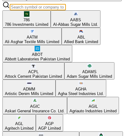
786
AABS
786 Investments Limited
Al-Abbas Sugar Mills Ltd.
AATM
ABL
Ali Asghar Textile Mills Limited
Allied Bank Limited
ABOT
Abbott Laboratories Pakistan Limited
ACPL
ADAMS
Attock Cement Pakistan Limited
Adam Sugar Mills Limited
ADMM
AGHA
Artistic Denim Mills Limited
Agha Steel Industries Ltd.
AGIC
AGIL
Askari General Insurance Co. Ltd.
Agriauto Industries Limited
AGL
AGP
Agritech Limited
AGP Limited