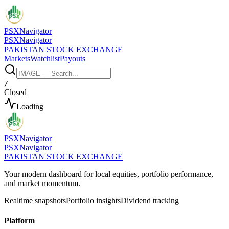
PSX
Navigator
PSX
Navigator
PAKISTAN STOCK EXCHANGE
Markets
Watchlist
Payouts
/
Closed
Loading
PSX
Navigator
PSX
Navigator
PAKISTAN STOCK EXCHANGE
Your modern dashboard for local equities, portfolio performance,
and market momentum.
Realtime snapshots
Portfolio insights
Dividend tracking
Platform