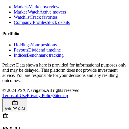
Markets
Market overview
Market Watch
Active movers
Watchlist
Track favorites
Company Profiles
Stock details
Portfolio
Holdings
Your positions
Payouts
Dividend timeline
Indices
Benchmark tracking
Policy:
Data shown here is provided for informational purposes only
and may be delayed. This platform does not provide investment
advice. You are responsible for your decisions and any resulting
outcomes.
©
2024
PSX Navigator.
All rights reserved.
Terms of Use
Privacy Policy
Sitemap
Ask PSX AI
PSX AI