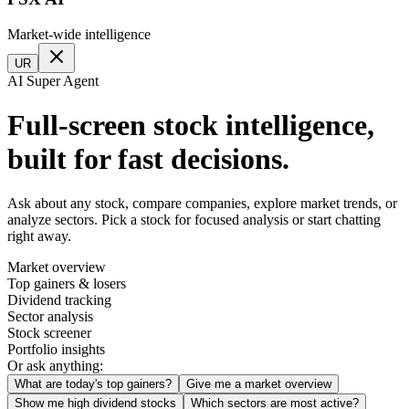
Market-wide intelligence
UR
AI Super Agent
Full-screen stock intelligence,
built for fast decisions.
Ask about any stock, compare companies, explore market trends, or
analyze sectors. Pick a stock for focused analysis or start chatting
right away.
Market overview
Top gainers & losers
Dividend tracking
Sector analysis
Stock screener
Portfolio insights
Or ask anything:
What are today's top gainers?
Give me a market overview
Show me high dividend stocks
Which sectors are most active?