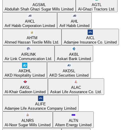
AGSML
AGTL
Abdullah Shah Ghazi Sugar Mills Limited
Al-Ghazi Tractors Ltd.
AHCL
AHL
Arif Habib Corporation Limited
Arif Habib Limited
AHTM
AICL
Ahmed Hassan Textile Mills Ltd.
Adamjee Insurance Co. Limited
AIRLINK
AKBL
Air Link Communication Ltd.
Askari Bank Limited
AKDHL
AKDSL
AKD Hospitality Limited
AKD Securities Limited
AKGL
ALAC
Al-Khair Gadoon Limited
Askari Life Assurance Co. Ltd.
ALIFE
Adamjee Life Assurance Company Limited
ALNRS
ALTN
Al-Noor Sugar Mills Limited
Altern Energy Limited