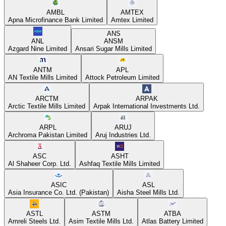
AMBL
AMTEX
Apna Microfinance Bank Limited
Amtex Limited
ANS
ANL
ANSM
Azgard Nine Limited
Ansari Sugar Mills Limited
ANTM
APL
AN Textile Mills Limited
Attock Petroleum Limited
ARCTM
ARPAK
Arctic Textile Mills Limited
Arpak International Investments Ltd.
ARPL
ARUJ
Archroma Pakistan Limited
Aruj Industries Ltd.
ASC
ASHT
Al Shaheer Corp. Ltd.
Ashfaq Textile Mills Limited
ASIC
ASL
Asia Insurance Co. Ltd. (Pakistan)
Aisha Steel Mills Ltd.
ASTL
ASTM
ATBA
Amreli Steels Ltd.
Asim Textile Mills Ltd.
Atlas Battery Limited