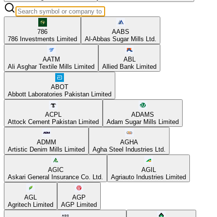
786
AABS
786 Investments Limited
Al-Abbas Sugar Mills Ltd.
AATM
ABL
Ali Asghar Textile Mills Limited
Allied Bank Limited
ABOT
Abbott Laboratories Pakistan Limited
ACPL
ADAMS
Attock Cement Pakistan Limited
Adam Sugar Mills Limited
ADMM
AGHA
Artistic Denim Mills Limited
Agha Steel Industries Ltd.
AGIC
AGIL
Askari General Insurance Co. Ltd.
Agriauto Industries Limited
AGL
AGP
Agritech Limited
AGP Limited