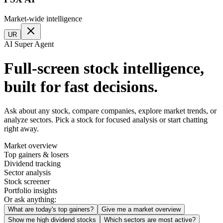
Market-wide intelligence
UR
AI Super Agent
Full-screen stock intelligence,
built for fast decisions.
Ask about any stock, compare companies, explore market trends, or
analyze sectors. Pick a stock for focused analysis or start chatting
right away.
Market overview
Top gainers & losers
Dividend tracking
Sector analysis
Stock screener
Portfolio insights
Or ask anything:
What are today's top gainers?
Give me a market overview
Show me high dividend stocks
Which sectors are most active?