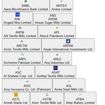
AMBL
AMTEX
Apna Microfinance Bank Limited
Amtex Limited
ANS
ANL
ANSM
Azgard Nine Limited
Ansari Sugar Mills Limited
ANTM
APL
AN Textile Mills Limited
Attock Petroleum Limited
ARCTM
ARPAK
Arctic Textile Mills Limited
Arpak International Investments Ltd.
ARPL
ARUJ
Archroma Pakistan Limited
Aruj Industries Ltd.
ASC
ASHT
Al Shaheer Corp. Ltd.
Ashfaq Textile Mills Limited
ASIC
ASL
Asia Insurance Co. Ltd. (Pakistan)
Aisha Steel Mills Ltd.
ASTL
ASTM
ATBA
Amreli Steels Ltd.
Asim Textile Mills Ltd.
Atlas Battery Limited