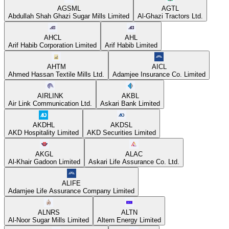
AGSML
AGTL
Abdullah Shah Ghazi Sugar Mills Limited
Al-Ghazi Tractors Ltd.
AHCL
AHL
Arif Habib Corporation Limited
Arif Habib Limited
AHTM
AICL
Ahmed Hassan Textile Mills Ltd.
Adamjee Insurance Co. Limited
AIRLINK
AKBL
Air Link Communication Ltd.
Askari Bank Limited
AKDHL
AKDSL
AKD Hospitality Limited
AKD Securities Limited
AKGL
ALAC
Al-Khair Gadoon Limited
Askari Life Assurance Co. Ltd.
ALIFE
Adamjee Life Assurance Company Limited
ALNRS
ALTN
Al-Noor Sugar Mills Limited
Altern Energy Limited