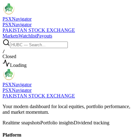
PSX
Navigator
PSX
Navigator
PAKISTAN STOCK EXCHANGE
Markets
Watchlist
Payouts
/
Closed
Loading
PSX
Navigator
PSX
Navigator
PAKISTAN STOCK EXCHANGE
Your modern dashboard for local equities, portfolio performance,
and market momentum.
Realtime snapshots
Portfolio insights
Dividend tracking
Platform