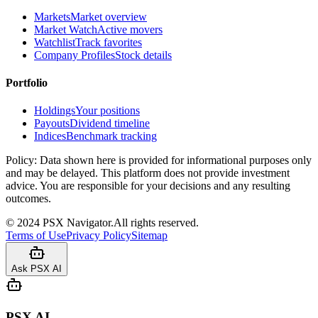
Markets
Market overview
Market Watch
Active movers
Watchlist
Track favorites
Company Profiles
Stock details
Portfolio
Holdings
Your positions
Payouts
Dividend timeline
Indices
Benchmark tracking
Policy:
Data shown here is provided for informational purposes only
and may be delayed. This platform does not provide investment
advice. You are responsible for your decisions and any resulting
outcomes.
©
2024
PSX Navigator.
All rights reserved.
Terms of Use
Privacy Policy
Sitemap
Ask PSX AI
PSX AI