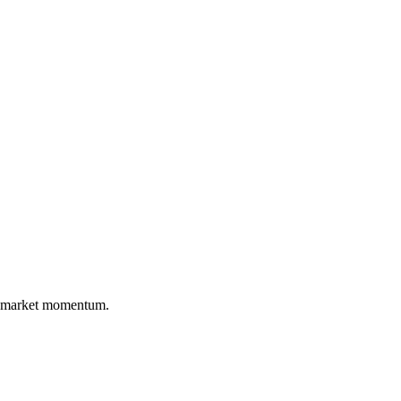
nd market momentum.