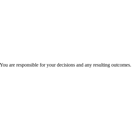
You are responsible for your decisions and any resulting outcomes.