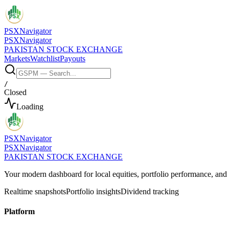
PSX
Navigator
PSX
Navigator
PAKISTAN STOCK EXCHANGE
Markets
Watchlist
Payouts
/
Closed
Loading
PSX
Navigator
PSX
Navigator
PAKISTAN STOCK EXCHANGE
Your modern dashboard for local equities, portfolio performance, a
Realtime snapshots
Portfolio insights
Dividend tracking
Platform