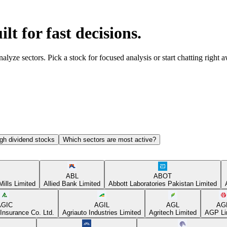
ilt for fast decisions.
yze sectors. Pick a stock for focused analysis or start chatting right 
gh dividend stocks
Which sectors are most active?
ABL
ABOT
Mills Limited
Allied Bank Limited
Abbott Laboratories Pakistan Limited
AGIC
AGIL
AGL
AG
Insurance Co. Ltd.
Agriauto Industries Limited
Agritech Limited
AGP Li