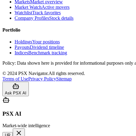
Markets
Market overview
Market Watch
Active movers
Watchlist
Track favorites
Company Profiles
Stock details
Portfolio
Holdings
Your positions
Payouts
Dividend timeline
Indices
Benchmark tracking
Policy:
Data shown here is provided for informational purposes only a
©
2024
PSX Navigator.
All rights reserved.
Terms of Use
Privacy Policy
Sitemap
Ask PSX AI
PSX AI
Market-wide intelligence
UR