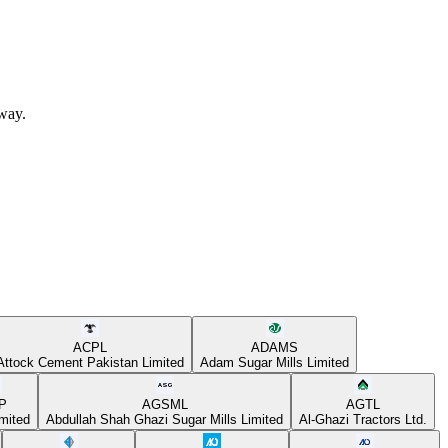
away.
ACPL
ADAMS
Attock Cement Pakistan Limited
Adam Sugar Mills Limited
P
AGSML
AGTL
mited
Abdullah Shah Ghazi Sugar Mills Limited
Al-Ghazi Tractors Ltd.