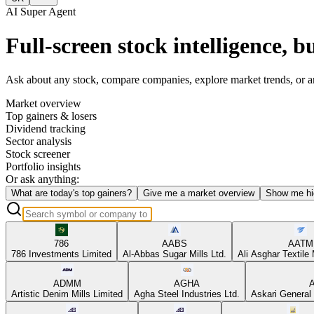
AI Super Agent
Full-screen stock intelligence, bu
Ask about any stock, compare companies, explore market trends, or anal
Market overview
Top gainers & losers
Dividend tracking
Sector analysis
Stock screener
Portfolio insights
Or ask anything:
What are today's top gainers?
Give me a market overview
Show me hi
786
AABS
AATM
786 Investments Limited
Al-Abbas Sugar Mills Ltd.
Ali Asghar Textile 
ADMM
AGHA
Artistic Denim Mills Limited
Agha Steel Industries Ltd.
Askari General 