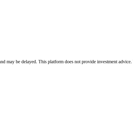
nd may be delayed. This platform does not provide investment advice. 