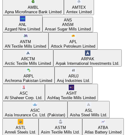
AMBL
AMTEX
Apna Microfinance Bank Limited
Amtex Limited
ANS
ANL
ANSM
Azgard Nine Limited
Ansari Sugar Mills Limited
ANTM
APL
AN Textile Mills Limited
Attock Petroleum Limited
ARCTM
ARPAK
Arctic Textile Mills Limited
Arpak International Investments Ltd.
ARPL
ARUJ
Archroma Pakistan Limited
Aruj Industries Ltd.
ASC
ASHT
Al Shaheer Corp. Ltd.
Ashfaq Textile Mills Limited
ASIC
ASL
Asia Insurance Co. Ltd. (Pakistan)
Aisha Steel Mills Ltd.
ASTL
ASTM
ATBA
Amreli Steels Ltd.
Asim Textile Mills Ltd.
Atlas Battery Limited