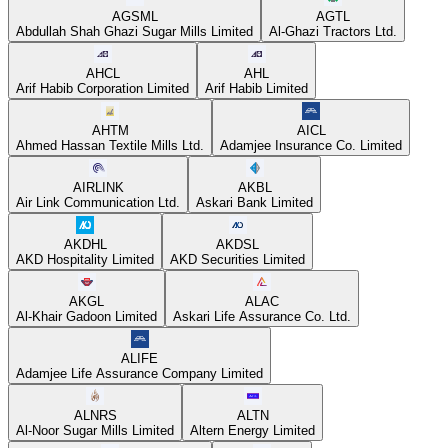
AGSML
AGTL
Abdullah Shah Ghazi Sugar Mills Limited
Al-Ghazi Tractors Ltd.
AHCL
AHL
Arif Habib Corporation Limited
Arif Habib Limited
AHTM
AICL
Ahmed Hassan Textile Mills Ltd.
Adamjee Insurance Co. Limited
AIRLINK
AKBL
Air Link Communication Ltd.
Askari Bank Limited
AKDHL
AKDSL
AKD Hospitality Limited
AKD Securities Limited
AKGL
ALAC
Al-Khair Gadoon Limited
Askari Life Assurance Co. Ltd.
ALIFE
Adamjee Life Assurance Company Limited
ALNRS
ALTN
Al-Noor Sugar Mills Limited
Altern Energy Limited