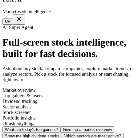
Market-wide intelligence
UR
AI Super Agent
Full-screen stock intelligence,
built for fast decisions.
Ask about any stock, compare companies, explore market trends, or
analyze sectors. Pick a stock for focused analysis or start chatting
right away.
Market overview
Top gainers & losers
Dividend tracking
Sector analysis
Stock screener
Portfolio insights
Or ask anything:
What are today's top gainers?
Give me a market overview
Show me high dividend stocks
Which sectors are most active?