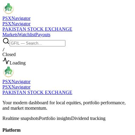
PSX
Navigator
PSX
Navigator
PAKISTAN STOCK EXCHANGE
Markets
Watchlist
Payouts
/
Closed
Loading
PSX
Navigator
PSX
Navigator
PAKISTAN STOCK EXCHANGE
Your modern dashboard for local equities, portfolio performance,
and market momentum.
Realtime snapshots
Portfolio insights
Dividend tracking
Platform