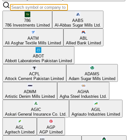
786
AABS
786 Investments Limited
Al-Abbas Sugar Mills Ltd.
AATM
ABL
Ali Asghar Textile Mills Limited
Allied Bank Limited
ABOT
Abbott Laboratories Pakistan Limited
ACPL
ADAMS
Attock Cement Pakistan Limited
Adam Sugar Mills Limited
ADMM
AGHA
Artistic Denim Mills Limited
Agha Steel Industries Ltd.
AGIC
AGIL
Askari General Insurance Co. Ltd.
Agriauto Industries Limited
AGL
AGP
Agritech Limited
AGP Limited