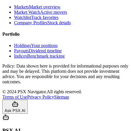
Markets
Market overview
Market Watch
Active movers
Watchlist
Track favorites
Company Profiles
Stock details
Portfolio
Holdings
Your positions
Payouts
Dividend timeline
Indices
Benchmark tracking
Policy:
Data shown here is provided for informational purposes only
and may be delayed. This platform does not provide investment
advice. You are responsible for your decisions and any resulting
outcomes.
©
2024
PSX Navigator.
All rights reserved.
Terms of Use
Privacy Policy
Sitemap
Ask PSX AI
PSX AI