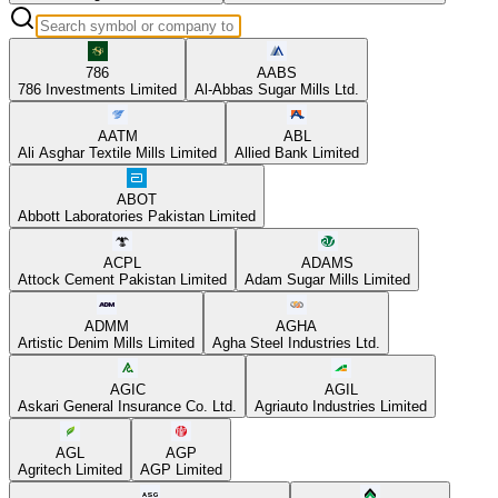
786
AABS
786 Investments Limited
Al-Abbas Sugar Mills Ltd.
AATM
ABL
Ali Asghar Textile Mills Limited
Allied Bank Limited
ABOT
Abbott Laboratories Pakistan Limited
ACPL
ADAMS
Attock Cement Pakistan Limited
Adam Sugar Mills Limited
ADMM
AGHA
Artistic Denim Mills Limited
Agha Steel Industries Ltd.
AGIC
AGIL
Askari General Insurance Co. Ltd.
Agriauto Industries Limited
AGL
AGP
Agritech Limited
AGP Limited