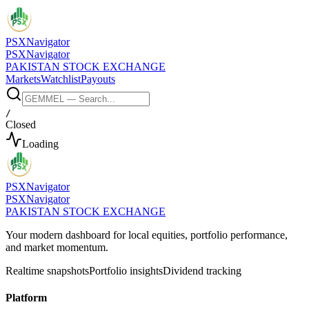
PSX
Navigator
PSX
Navigator
PAKISTAN STOCK EXCHANGE
Markets
Watchlist
Payouts
/
Closed
Loading
PSX
Navigator
PSX
Navigator
PAKISTAN STOCK EXCHANGE
Your modern dashboard for local equities, portfolio performance,
and market momentum.
Realtime snapshots
Portfolio insights
Dividend tracking
Platform