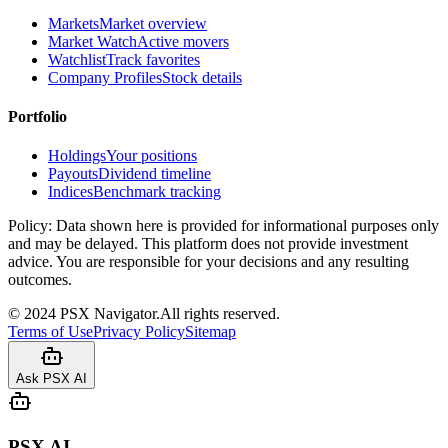
Markets
Market overview
Market Watch
Active movers
Watchlist
Track favorites
Company Profiles
Stock details
Portfolio
Holdings
Your positions
Payouts
Dividend timeline
Indices
Benchmark tracking
Policy:
Data shown here is provided for informational purposes only
and may be delayed. This platform does not provide investment
advice. You are responsible for your decisions and any resulting
outcomes.
©
2024
PSX Navigator.
All rights reserved.
Terms of Use
Privacy Policy
Sitemap
Ask PSX AI
PSX AI