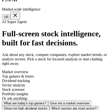
Market-wide intelligence
UR
AI Super Agent
Full-screen stock intelligence,
built for fast decisions.
Ask about any stock, compare companies, explore market trends, or
analyze sectors. Pick a stock for focused analysis or start chatting
right away.
Market overview
Top gainers & losers
Dividend tracking
Sector analysis
Stock screener
Portfolio insights
Or ask anything:
What are today's top gainers?
Give me a market overview
Show me high dividend stocks
Which sectors are most active?