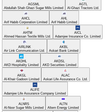
AGSML
AGTL
Abdullah Shah Ghazi Sugar Mills Limited
Al-Ghazi Tractors Ltd.
AHCL
AHL
Arif Habib Corporation Limited
Arif Habib Limited
AHTM
AICL
Ahmed Hassan Textile Mills Ltd.
Adamjee Insurance Co. Limited
AIRLINK
AKBL
Air Link Communication Ltd.
Askari Bank Limited
AKDHL
AKDSL
AKD Hospitality Limited
AKD Securities Limited
AKGL
ALAC
Al-Khair Gadoon Limited
Askari Life Assurance Co. Ltd.
ALIFE
Adamjee Life Assurance Company Limited
ALNRS
ALTN
Al-Noor Sugar Mills Limited
Altern Energy Limited