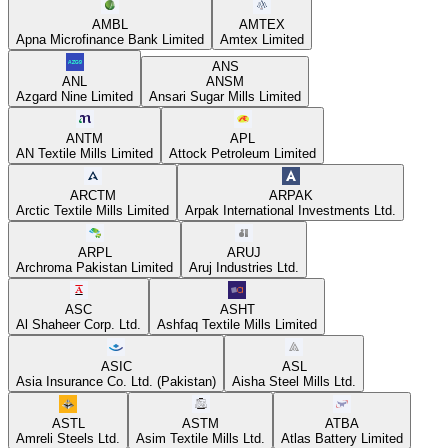
AMBL
AMTEX
Apna Microfinance Bank Limited
Amtex Limited
ANS
ANL
ANSM
Azgard Nine Limited
Ansari Sugar Mills Limited
ANTM
APL
AN Textile Mills Limited
Attock Petroleum Limited
ARCTM
ARPAK
Arctic Textile Mills Limited
Arpak International Investments Ltd.
ARPL
ARUJ
Archroma Pakistan Limited
Aruj Industries Ltd.
ASC
ASHT
Al Shaheer Corp. Ltd.
Ashfaq Textile Mills Limited
ASIC
ASL
Asia Insurance Co. Ltd. (Pakistan)
Aisha Steel Mills Ltd.
ASTL
ASTM
ATBA
Amreli Steels Ltd.
Asim Textile Mills Ltd.
Atlas Battery Limited