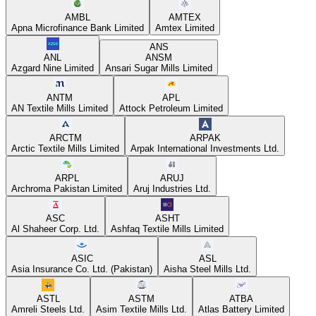
AMBL
AMTEX
Apna Microfinance Bank Limited
Amtex Limited
ANS
ANL
ANSM
Azgard Nine Limited
Ansari Sugar Mills Limited
ANTM
APL
AN Textile Mills Limited
Attock Petroleum Limited
ARCTM
ARPAK
Arctic Textile Mills Limited
Arpak International Investments Ltd.
ARPL
ARUJ
Archroma Pakistan Limited
Aruj Industries Ltd.
ASC
ASHT
Al Shaheer Corp. Ltd.
Ashfaq Textile Mills Limited
ASIC
ASL
Asia Insurance Co. Ltd. (Pakistan)
Aisha Steel Mills Ltd.
ASTL
ASTM
ATBA
Amreli Steels Ltd.
Asim Textile Mills Ltd.
Atlas Battery Limited