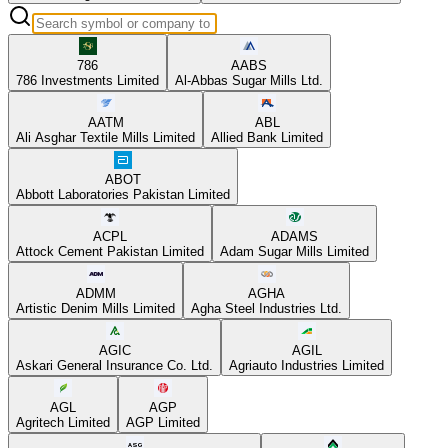
786
AABS
786 Investments Limited
Al-Abbas Sugar Mills Ltd.
AATM
ABL
Ali Asghar Textile Mills Limited
Allied Bank Limited
ABOT
Abbott Laboratories Pakistan Limited
ACPL
ADAMS
Attock Cement Pakistan Limited
Adam Sugar Mills Limited
ADMM
AGHA
Artistic Denim Mills Limited
Agha Steel Industries Ltd.
AGIC
AGIL
Askari General Insurance Co. Ltd.
Agriauto Industries Limited
AGL
AGP
Agritech Limited
AGP Limited