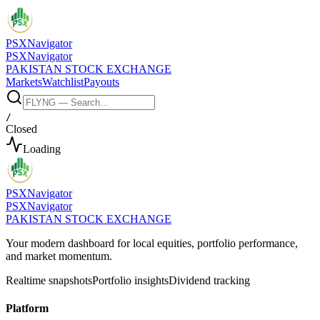
PSX
Navigator
PSX
Navigator
PAKISTAN STOCK EXCHANGE
Markets
Watchlist
Payouts
/
Closed
Loading
PSX
Navigator
PSX
Navigator
PAKISTAN STOCK EXCHANGE
Your modern dashboard for local equities, portfolio performance,
and market momentum.
Realtime snapshots
Portfolio insights
Dividend tracking
Platform