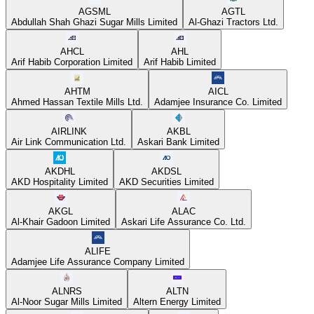
AGSML
AGTL
Abdullah Shah Ghazi Sugar Mills Limited
Al-Ghazi Tractors Ltd.
AHCL
AHL
Arif Habib Corporation Limited
Arif Habib Limited
AHTM
AICL
Ahmed Hassan Textile Mills Ltd.
Adamjee Insurance Co. Limited
AIRLINK
AKBL
Air Link Communication Ltd.
Askari Bank Limited
AKDHL
AKDSL
AKD Hospitality Limited
AKD Securities Limited
AKGL
ALAC
Al-Khair Gadoon Limited
Askari Life Assurance Co. Ltd.
ALIFE
Adamjee Life Assurance Company Limited
ALNRS
ALTN
Al-Noor Sugar Mills Limited
Altern Energy Limited