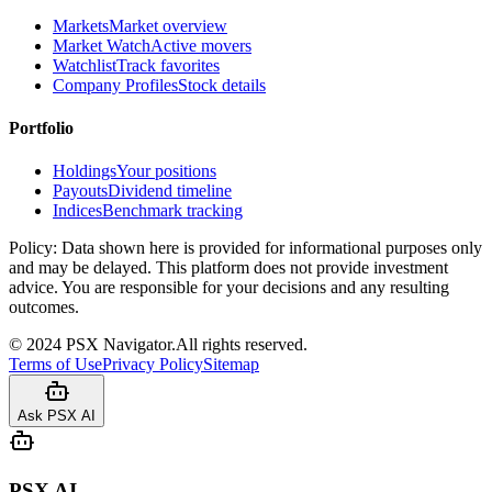
Markets
Market overview
Market Watch
Active movers
Watchlist
Track favorites
Company Profiles
Stock details
Portfolio
Holdings
Your positions
Payouts
Dividend timeline
Indices
Benchmark tracking
Policy:
Data shown here is provided for informational purposes only
and may be delayed. This platform does not provide investment
advice. You are responsible for your decisions and any resulting
outcomes.
©
2024
PSX Navigator.
All rights reserved.
Terms of Use
Privacy Policy
Sitemap
Ask PSX AI
PSX AI