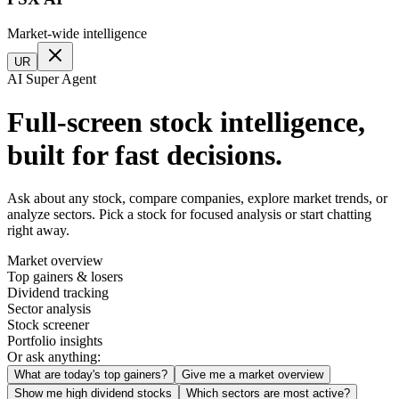
Market-wide intelligence
UR
AI Super Agent
Full-screen stock intelligence,
built for fast decisions.
Ask about any stock, compare companies, explore market trends, or
analyze sectors. Pick a stock for focused analysis or start chatting
right away.
Market overview
Top gainers & losers
Dividend tracking
Sector analysis
Stock screener
Portfolio insights
Or ask anything:
What are today's top gainers?
Give me a market overview
Show me high dividend stocks
Which sectors are most active?