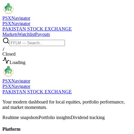
PSX
Navigator
PSX
Navigator
PAKISTAN STOCK EXCHANGE
Markets
Watchlist
Payouts
/
Closed
Loading
PSX
Navigator
PSX
Navigator
PAKISTAN STOCK EXCHANGE
Your modern dashboard for local equities, portfolio performance,
and market momentum.
Realtime snapshots
Portfolio insights
Dividend tracking
Platform