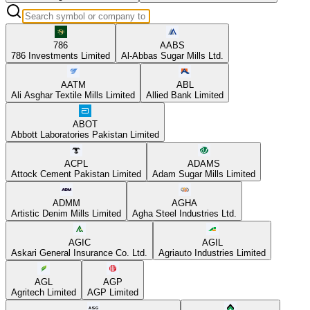
786
AABS
786 Investments Limited
Al-Abbas Sugar Mills Ltd.
AATM
ABL
Ali Asghar Textile Mills Limited
Allied Bank Limited
ABOT
Abbott Laboratories Pakistan Limited
ACPL
ADAMS
Attock Cement Pakistan Limited
Adam Sugar Mills Limited
ADMM
AGHA
Artistic Denim Mills Limited
Agha Steel Industries Ltd.
AGIC
AGIL
Askari General Insurance Co. Ltd.
Agriauto Industries Limited
AGL
AGP
Agritech Limited
AGP Limited