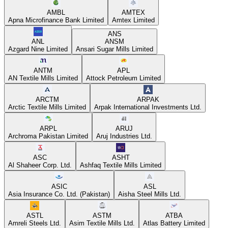
AMBL
AMTEX
Apna Microfinance Bank Limited
Amtex Limited
ANS
ANL
ANSM
Azgard Nine Limited
Ansari Sugar Mills Limited
ANTM
APL
AN Textile Mills Limited
Attock Petroleum Limited
ARCTM
ARPAK
Arctic Textile Mills Limited
Arpak International Investments Ltd.
ARPL
ARUJ
Archroma Pakistan Limited
Aruj Industries Ltd.
ASC
ASHT
Al Shaheer Corp. Ltd.
Ashfaq Textile Mills Limited
ASIC
ASL
Asia Insurance Co. Ltd. (Pakistan)
Aisha Steel Mills Ltd.
ASTL
ASTM
ATBA
Amreli Steels Ltd.
Asim Textile Mills Ltd.
Atlas Battery Limited