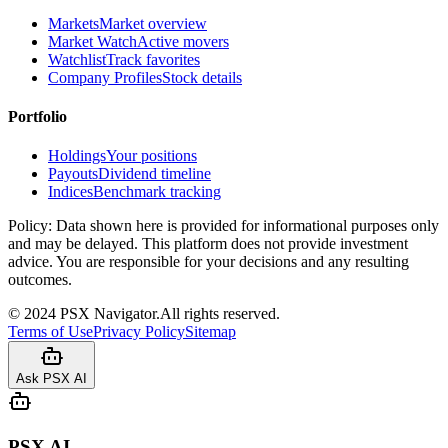
Markets
Market overview
Market Watch
Active movers
Watchlist
Track favorites
Company Profiles
Stock details
Portfolio
Holdings
Your positions
Payouts
Dividend timeline
Indices
Benchmark tracking
Policy:
Data shown here is provided for informational purposes only
and may be delayed. This platform does not provide investment
advice. You are responsible for your decisions and any resulting
outcomes.
©
2024
PSX Navigator.
All rights reserved.
Terms of Use
Privacy Policy
Sitemap
Ask PSX AI
PSX AI