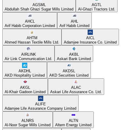
AGSML
AGTL
Abdullah Shah Ghazi Sugar Mills Limited
Al-Ghazi Tractors Ltd.
AHCL
AHL
Arif Habib Corporation Limited
Arif Habib Limited
AHTM
AICL
Ahmed Hassan Textile Mills Ltd.
Adamjee Insurance Co. Limited
AIRLINK
AKBL
Air Link Communication Ltd.
Askari Bank Limited
AKDHL
AKDSL
AKD Hospitality Limited
AKD Securities Limited
AKGL
ALAC
Al-Khair Gadoon Limited
Askari Life Assurance Co. Ltd.
ALIFE
Adamjee Life Assurance Company Limited
ALNRS
ALTN
Al-Noor Sugar Mills Limited
Altern Energy Limited