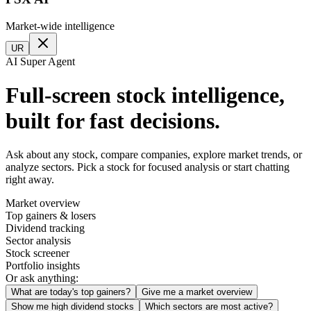
Market-wide intelligence
UR
AI Super Agent
Full-screen stock intelligence,
built for fast decisions.
Ask about any stock, compare companies, explore market trends, or
analyze sectors. Pick a stock for focused analysis or start chatting
right away.
Market overview
Top gainers & losers
Dividend tracking
Sector analysis
Stock screener
Portfolio insights
Or ask anything:
What are today's top gainers?
Give me a market overview
Show me high dividend stocks
Which sectors are most active?