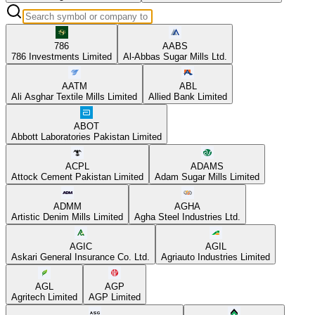
786
AABS
786 Investments Limited
Al-Abbas Sugar Mills Ltd.
AATM
ABL
Ali Asghar Textile Mills Limited
Allied Bank Limited
ABOT
Abbott Laboratories Pakistan Limited
ACPL
ADAMS
Attock Cement Pakistan Limited
Adam Sugar Mills Limited
ADMM
AGHA
Artistic Denim Mills Limited
Agha Steel Industries Ltd.
AGIC
AGIL
Askari General Insurance Co. Ltd.
Agriauto Industries Limited
AGL
AGP
Agritech Limited
AGP Limited