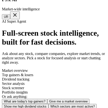
Market-wide intelligence
UR
AI Super Agent
Full-screen stock intelligence,
built for fast decisions.
Ask about any stock, compare companies, explore market trends, or
analyze sectors. Pick a stock for focused analysis or start chatting
right away.
Market overview
Top gainers & losers
Dividend tracking
Sector analysis
Stock screener
Portfolio insights
Or ask anything:
What are today's top gainers?
Give me a market overview
Show me high dividend stocks
Which sectors are most active?