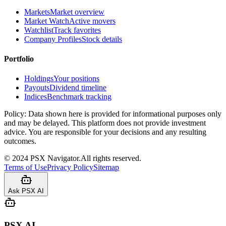
Markets
Market overview
Market Watch
Active movers
Watchlist
Track favorites
Company Profiles
Stock details
Portfolio
Holdings
Your positions
Payouts
Dividend timeline
Indices
Benchmark tracking
Policy:
Data shown here is provided for informational purposes only
and may be delayed. This platform does not provide investment
advice. You are responsible for your decisions and any resulting
outcomes.
©
2024
PSX Navigator.
All rights reserved.
Terms of Use
Privacy Policy
Sitemap
Ask PSX AI
PSX AI