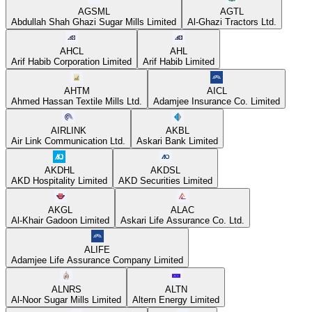
AGSML
AGTL
Abdullah Shah Ghazi Sugar Mills Limited
Al-Ghazi Tractors Ltd.
AHCL
AHL
Arif Habib Corporation Limited
Arif Habib Limited
AHTM
AICL
Ahmed Hassan Textile Mills Ltd.
Adamjee Insurance Co. Limited
AIRLINK
AKBL
Air Link Communication Ltd.
Askari Bank Limited
AKDHL
AKDSL
AKD Hospitality Limited
AKD Securities Limited
AKGL
ALAC
Al-Khair Gadoon Limited
Askari Life Assurance Co. Ltd.
ALIFE
Adamjee Life Assurance Company Limited
ALNRS
ALTN
Al-Noor Sugar Mills Limited
Altern Energy Limited