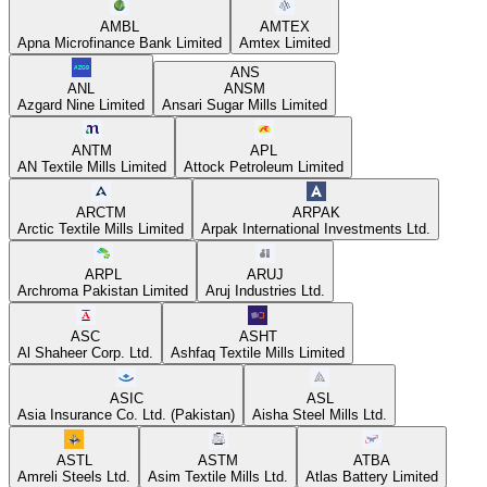
AMBL
AMTEX
Apna Microfinance Bank Limited
Amtex Limited
ANS
ANL
ANSM
Azgard Nine Limited
Ansari Sugar Mills Limited
ANTM
APL
AN Textile Mills Limited
Attock Petroleum Limited
ARCTM
ARPAK
Arctic Textile Mills Limited
Arpak International Investments Ltd.
ARPL
ARUJ
Archroma Pakistan Limited
Aruj Industries Ltd.
ASC
ASHT
Al Shaheer Corp. Ltd.
Ashfaq Textile Mills Limited
ASIC
ASL
Asia Insurance Co. Ltd. (Pakistan)
Aisha Steel Mills Ltd.
ASTL
ASTM
ATBA
Amreli Steels Ltd.
Asim Textile Mills Ltd.
Atlas Battery Limited