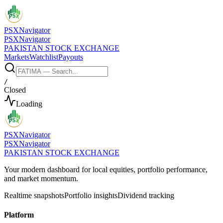
PSX
Navigator
PSX
Navigator
PAKISTAN STOCK EXCHANGE
Markets
Watchlist
Payouts
/
Closed
Loading
PSX
Navigator
PSX
Navigator
PAKISTAN STOCK EXCHANGE
Your modern dashboard for local equities, portfolio performance,
and market momentum.
Realtime snapshots
Portfolio insights
Dividend tracking
Platform