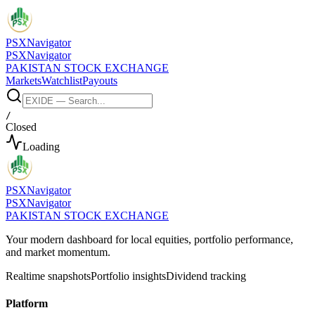
PSX
Navigator
PSX
Navigator
PAKISTAN STOCK EXCHANGE
Markets
Watchlist
Payouts
/
Closed
Loading
PSX
Navigator
PSX
Navigator
PAKISTAN STOCK EXCHANGE
Your modern dashboard for local equities, portfolio performance,
and market momentum.
Realtime snapshots
Portfolio insights
Dividend tracking
Platform