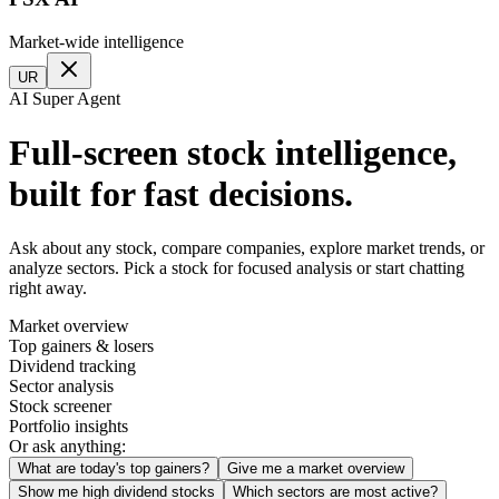
Market-wide intelligence
UR
AI Super Agent
Full-screen stock intelligence,
built for fast decisions.
Ask about any stock, compare companies, explore market trends, or
analyze sectors. Pick a stock for focused analysis or start chatting
right away.
Market overview
Top gainers & losers
Dividend tracking
Sector analysis
Stock screener
Portfolio insights
Or ask anything:
What are today's top gainers?
Give me a market overview
Show me high dividend stocks
Which sectors are most active?