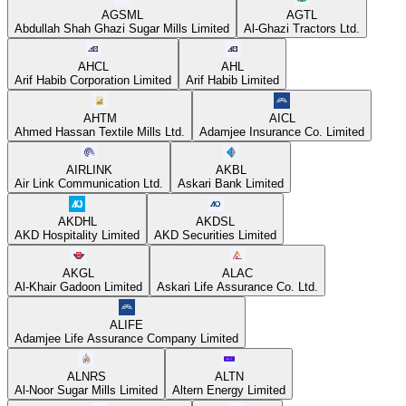
AGSML
AGTL
Abdullah Shah Ghazi Sugar Mills Limited
Al-Ghazi Tractors Ltd.
AHCL
AHL
Arif Habib Corporation Limited
Arif Habib Limited
AHTM
AICL
Ahmed Hassan Textile Mills Ltd.
Adamjee Insurance Co. Limited
AIRLINK
AKBL
Air Link Communication Ltd.
Askari Bank Limited
AKDHL
AKDSL
AKD Hospitality Limited
AKD Securities Limited
AKGL
ALAC
Al-Khair Gadoon Limited
Askari Life Assurance Co. Ltd.
ALIFE
Adamjee Life Assurance Company Limited
ALNRS
ALTN
Al-Noor Sugar Mills Limited
Altern Energy Limited