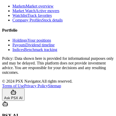
Markets
Market overview
Market Watch
Active movers
Watchlist
Track favorites
Company Profiles
Stock details
Portfolio
Holdings
Your positions
Payouts
Dividend timeline
Indices
Benchmark tracking
Policy:
Data shown here is provided for informational purposes only
and may be delayed. This platform does not provide investment
advice. You are responsible for your decisions and any resulting
outcomes.
©
2024
PSX Navigator.
All rights reserved.
Terms of Use
Privacy Policy
Sitemap
Ask PSX AI
PSX AI