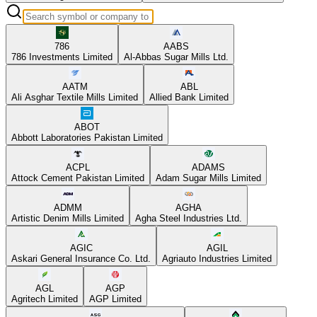
786
AABS
786 Investments Limited
Al-Abbas Sugar Mills Ltd.
AATM
ABL
Ali Asghar Textile Mills Limited
Allied Bank Limited
ABOT
Abbott Laboratories Pakistan Limited
ACPL
ADAMS
Attock Cement Pakistan Limited
Adam Sugar Mills Limited
ADMM
AGHA
Artistic Denim Mills Limited
Agha Steel Industries Ltd.
AGIC
AGIL
Askari General Insurance Co. Ltd.
Agriauto Industries Limited
AGL
AGP
Agritech Limited
AGP Limited