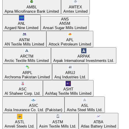
AMBL
AMTEX
Apna Microfinance Bank Limited
Amtex Limited
ANS
ANL
ANSM
Azgard Nine Limited
Ansari Sugar Mills Limited
ANTM
APL
AN Textile Mills Limited
Attock Petroleum Limited
ARCTM
ARPAK
Arctic Textile Mills Limited
Arpak International Investments Ltd.
ARPL
ARUJ
Archroma Pakistan Limited
Aruj Industries Ltd.
ASC
ASHT
Al Shaheer Corp. Ltd.
Ashfaq Textile Mills Limited
ASIC
ASL
Asia Insurance Co. Ltd. (Pakistan)
Aisha Steel Mills Ltd.
ASTL
ASTM
ATBA
Amreli Steels Ltd.
Asim Textile Mills Ltd.
Atlas Battery Limited