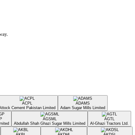
away.
ACPL
ADAMS
Attock Cement Pakistan Limited
Adam Sugar Mills Limited
P
AGSML
AGTL
mited
Abdullah Shah Ghazi Sugar Mills Limited
Al-Ghazi Tractors Ltd.
AKBL
AKDHL
AKDSL