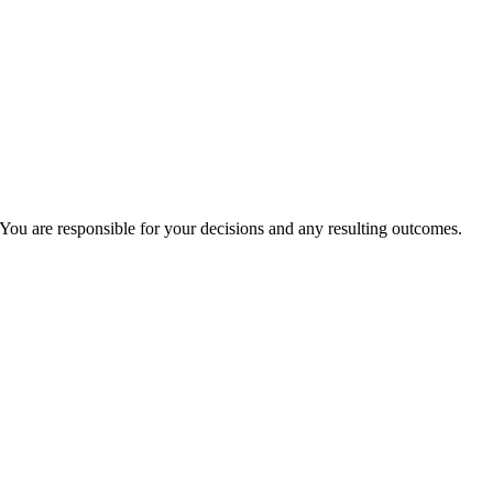
You are responsible for your decisions and any resulting outcomes.