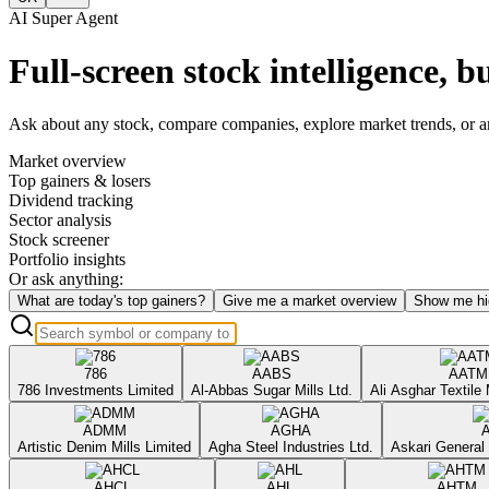
AI Super Agent
Full-screen stock intelligence, bu
Ask about any stock, compare companies, explore market trends, or anal
Market overview
Top gainers & losers
Dividend tracking
Sector analysis
Stock screener
Portfolio insights
Or ask anything:
What are today's top gainers?
Give me a market overview
Show me hi
786
AABS
AATM
786 Investments Limited
Al-Abbas Sugar Mills Ltd.
Ali Asghar Textile 
ADMM
AGHA
Artistic Denim Mills Limited
Agha Steel Industries Ltd.
Askari General 
AHCL
AHL
AHTM