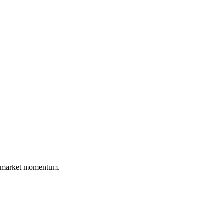
nd market momentum.