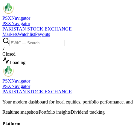
PSX
Navigator
PSX
Navigator
PAKISTAN STOCK EXCHANGE
Markets
Watchlist
Payouts
/
Closed
Loading
PSX
Navigator
PSX
Navigator
PAKISTAN STOCK EXCHANGE
Your modern dashboard for local equities, portfolio performance, a
Realtime snapshots
Portfolio insights
Dividend tracking
Platform