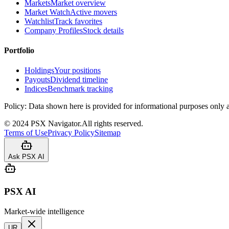
Markets
Market overview
Market Watch
Active movers
Watchlist
Track favorites
Company Profiles
Stock details
Portfolio
Holdings
Your positions
Payouts
Dividend timeline
Indices
Benchmark tracking
Policy:
Data shown here is provided for informational purposes only a
©
2024
PSX Navigator.
All rights reserved.
Terms of Use
Privacy Policy
Sitemap
Ask PSX AI
PSX AI
Market-wide intelligence
UR