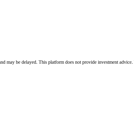
nd may be delayed. This platform does not provide investment advice. 