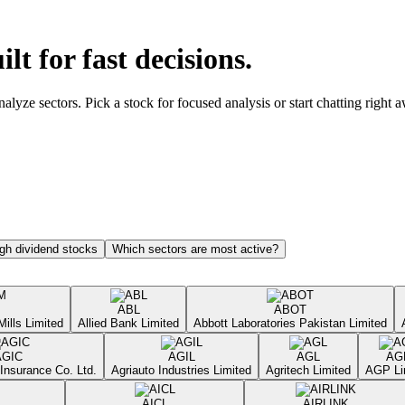
ilt for fast decisions.
yze sectors. Pick a stock for focused analysis or start chatting right 
gh dividend stocks
Which sectors are most active?
ABL
ABOT
Mills Limited
Allied Bank Limited
Abbott Laboratories Pakistan Limited
AGIC
AGIL
AGL
AG
Insurance Co. Ltd.
Agriauto Industries Limited
Agritech Limited
AGP Li
AICL
AIRLINK