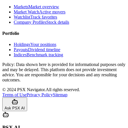
Markets
Market overview
Market Watch
Active movers
Watchlist
Track favorites
Company Profiles
Stock details
Portfolio
Holdings
Your positions
Payouts
Dividend timeline
Indices
Benchmark tracking
Policy:
Data shown here is provided for informational purposes only
and may be delayed. This platform does not provide investment
advice. You are responsible for your decisions and any resulting
outcomes.
©
2024
PSX Navigator.
All rights reserved.
Terms of Use
Privacy Policy
Sitemap
Ask PSX AI
PSX AI