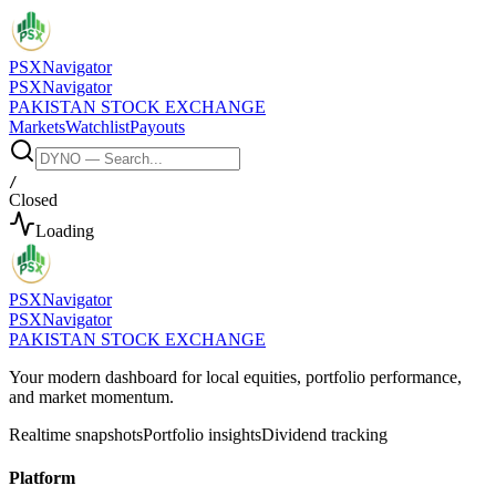
PSX
Navigator
PSX
Navigator
PAKISTAN STOCK EXCHANGE
Markets
Watchlist
Payouts
/
Closed
Loading
PSX
Navigator
PSX
Navigator
PAKISTAN STOCK EXCHANGE
Your modern dashboard for local equities, portfolio performance,
and market momentum.
Realtime snapshots
Portfolio insights
Dividend tracking
Platform