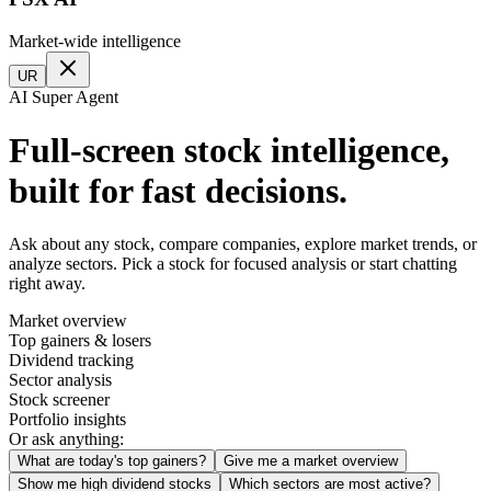
Market-wide intelligence
UR
AI Super Agent
Full-screen stock intelligence,
built for fast decisions.
Ask about any stock, compare companies, explore market trends, or
analyze sectors. Pick a stock for focused analysis or start chatting
right away.
Market overview
Top gainers & losers
Dividend tracking
Sector analysis
Stock screener
Portfolio insights
Or ask anything:
What are today's top gainers?
Give me a market overview
Show me high dividend stocks
Which sectors are most active?