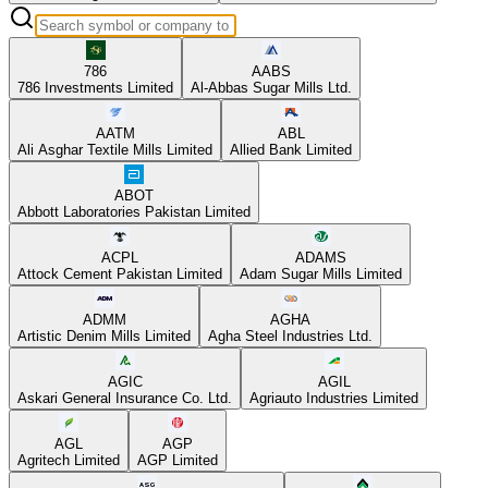
786
AABS
786 Investments Limited
Al-Abbas Sugar Mills Ltd.
AATM
ABL
Ali Asghar Textile Mills Limited
Allied Bank Limited
ABOT
Abbott Laboratories Pakistan Limited
ACPL
ADAMS
Attock Cement Pakistan Limited
Adam Sugar Mills Limited
ADMM
AGHA
Artistic Denim Mills Limited
Agha Steel Industries Ltd.
AGIC
AGIL
Askari General Insurance Co. Ltd.
Agriauto Industries Limited
AGL
AGP
Agritech Limited
AGP Limited