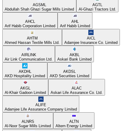
AGSML
AGTL
Abdullah Shah Ghazi Sugar Mills Limited
Al-Ghazi Tractors Ltd.
AHCL
AHL
Arif Habib Corporation Limited
Arif Habib Limited
AHTM
AICL
Ahmed Hassan Textile Mills Ltd.
Adamjee Insurance Co. Limited
AIRLINK
AKBL
Air Link Communication Ltd.
Askari Bank Limited
AKDHL
AKDSL
AKD Hospitality Limited
AKD Securities Limited
AKGL
ALAC
Al-Khair Gadoon Limited
Askari Life Assurance Co. Ltd.
ALIFE
Adamjee Life Assurance Company Limited
ALNRS
ALTN
Al-Noor Sugar Mills Limited
Altern Energy Limited