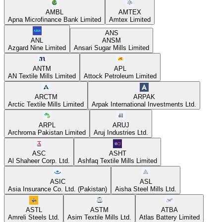
AMBL
AMTEX
Apna Microfinance Bank Limited
Amtex Limited
ANS
ANL
ANSM
Azgard Nine Limited
Ansari Sugar Mills Limited
ANTM
APL
AN Textile Mills Limited
Attock Petroleum Limited
ARCTM
ARPAK
Arctic Textile Mills Limited
Arpak International Investments Ltd.
ARPL
ARUJ
Archroma Pakistan Limited
Aruj Industries Ltd.
ASC
ASHT
Al Shaheer Corp. Ltd.
Ashfaq Textile Mills Limited
ASIC
ASL
Asia Insurance Co. Ltd. (Pakistan)
Aisha Steel Mills Ltd.
ASTL
ASTM
ATBA
Amreli Steels Ltd.
Asim Textile Mills Ltd.
Atlas Battery Limited