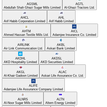
AGSML
AGTL
Abdullah Shah Ghazi Sugar Mills Limited
Al-Ghazi Tractors Ltd.
AHCL
AHL
Arif Habib Corporation Limited
Arif Habib Limited
AHTM
AICL
Ahmed Hassan Textile Mills Ltd.
Adamjee Insurance Co. Limited
AIRLINK
AKBL
Air Link Communication Ltd.
Askari Bank Limited
AKDHL
AKDSL
AKD Hospitality Limited
AKD Securities Limited
AKGL
ALAC
Al-Khair Gadoon Limited
Askari Life Assurance Co. Ltd.
ALIFE
Adamjee Life Assurance Company Limited
ALNRS
ALTN
Al-Noor Sugar Mills Limited
Altern Energy Limited