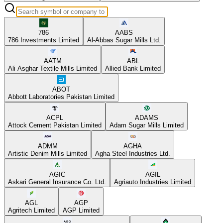
786
AABS
786 Investments Limited
Al-Abbas Sugar Mills Ltd.
AATM
ABL
Ali Asghar Textile Mills Limited
Allied Bank Limited
ABOT
Abbott Laboratories Pakistan Limited
ACPL
ADAMS
Attock Cement Pakistan Limited
Adam Sugar Mills Limited
ADMM
AGHA
Artistic Denim Mills Limited
Agha Steel Industries Ltd.
AGIC
AGIL
Askari General Insurance Co. Ltd.
Agriauto Industries Limited
AGL
AGP
Agritech Limited
AGP Limited