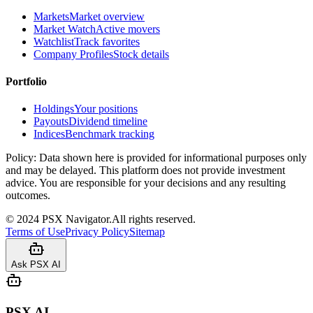
Markets
Market overview
Market Watch
Active movers
Watchlist
Track favorites
Company Profiles
Stock details
Portfolio
Holdings
Your positions
Payouts
Dividend timeline
Indices
Benchmark tracking
Policy:
Data shown here is provided for informational purposes only
and may be delayed. This platform does not provide investment
advice. You are responsible for your decisions and any resulting
outcomes.
©
2024
PSX Navigator.
All rights reserved.
Terms of Use
Privacy Policy
Sitemap
Ask PSX AI
PSX AI