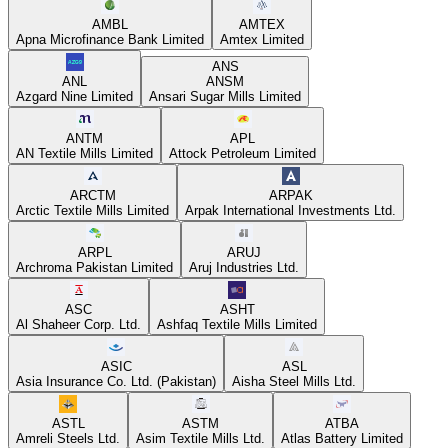
AMBL
AMTEX
Apna Microfinance Bank Limited
Amtex Limited
ANS
ANL
ANSM
Azgard Nine Limited
Ansari Sugar Mills Limited
ANTM
APL
AN Textile Mills Limited
Attock Petroleum Limited
ARCTM
ARPAK
Arctic Textile Mills Limited
Arpak International Investments Ltd.
ARPL
ARUJ
Archroma Pakistan Limited
Aruj Industries Ltd.
ASC
ASHT
Al Shaheer Corp. Ltd.
Ashfaq Textile Mills Limited
ASIC
ASL
Asia Insurance Co. Ltd. (Pakistan)
Aisha Steel Mills Ltd.
ASTL
ASTM
ATBA
Amreli Steels Ltd.
Asim Textile Mills Ltd.
Atlas Battery Limited