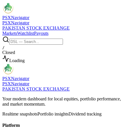
PSX
Navigator
PSX
Navigator
PAKISTAN STOCK EXCHANGE
Markets
Watchlist
Payouts
/
Closed
Loading
PSX
Navigator
PSX
Navigator
PAKISTAN STOCK EXCHANGE
Your modern dashboard for local equities, portfolio performance,
and market momentum.
Realtime snapshots
Portfolio insights
Dividend tracking
Platform