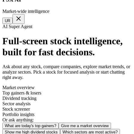
Market-wide intelligence
UR
AI Super Agent
Full-screen stock intelligence,
built for fast decisions.
Ask about any stock, compare companies, explore market trends, or
analyze sectors. Pick a stock for focused analysis or start chatting
right away.
Market overview
Top gainers & losers
Dividend tracking
Sector analysis
Stock screener
Portfolio insights
Or ask anything:
What are today's top gainers?
Give me a market overview
Show me high dividend stocks
Which sectors are most active?