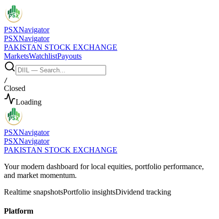
PSX
Navigator
PSX
Navigator
PAKISTAN STOCK EXCHANGE
Markets
Watchlist
Payouts
/
Closed
Loading
PSX
Navigator
PSX
Navigator
PAKISTAN STOCK EXCHANGE
Your modern dashboard for local equities, portfolio performance,
and market momentum.
Realtime snapshots
Portfolio insights
Dividend tracking
Platform