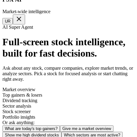
Market-wide intelligence
UR
AI Super Agent
Full-screen stock intelligence,
built for fast decisions.
Ask about any stock, compare companies, explore market trends, or
analyze sectors. Pick a stock for focused analysis or start chatting
right away.
Market overview
Top gainers & losers
Dividend tracking
Sector analysis
Stock screener
Portfolio insights
Or ask anything:
What are today's top gainers?
Give me a market overview
Show me high dividend stocks
Which sectors are most active?