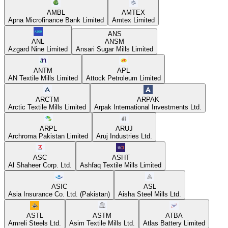
AMBL
AMTEX
Apna Microfinance Bank Limited
Amtex Limited
ANS
ANL
ANSM
Azgard Nine Limited
Ansari Sugar Mills Limited
ANTM
APL
AN Textile Mills Limited
Attock Petroleum Limited
ARCTM
ARPAK
Arctic Textile Mills Limited
Arpak International Investments Ltd.
ARPL
ARUJ
Archroma Pakistan Limited
Aruj Industries Ltd.
ASC
ASHT
Al Shaheer Corp. Ltd.
Ashfaq Textile Mills Limited
ASIC
ASL
Asia Insurance Co. Ltd. (Pakistan)
Aisha Steel Mills Ltd.
ASTL
ASTM
ATBA
Amreli Steels Ltd.
Asim Textile Mills Ltd.
Atlas Battery Limited