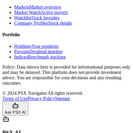
Markets
Market overview
Market Watch
Active movers
Watchlist
Track favorites
Company Profiles
Stock details
Portfolio
Holdings
Your positions
Payouts
Dividend timeline
Indices
Benchmark tracking
Policy:
Data shown here is provided for informational purposes only
and may be delayed. This platform does not provide investment
advice. You are responsible for your decisions and any resulting
outcomes.
©
2024
PSX Navigator.
All rights reserved.
Terms of Use
Privacy Policy
Sitemap
Ask PSX AI
PSX AI