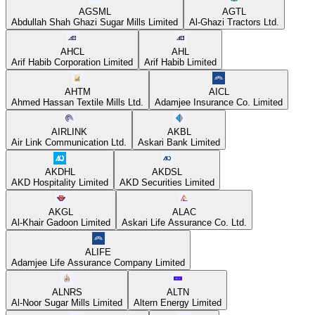
AGSML
AGTL
Abdullah Shah Ghazi Sugar Mills Limited
Al-Ghazi Tractors Ltd.
AHCL
AHL
Arif Habib Corporation Limited
Arif Habib Limited
AHTM
AICL
Ahmed Hassan Textile Mills Ltd.
Adamjee Insurance Co. Limited
AIRLINK
AKBL
Air Link Communication Ltd.
Askari Bank Limited
AKDHL
AKDSL
AKD Hospitality Limited
AKD Securities Limited
AKGL
ALAC
Al-Khair Gadoon Limited
Askari Life Assurance Co. Ltd.
ALIFE
Adamjee Life Assurance Company Limited
ALNRS
ALTN
Al-Noor Sugar Mills Limited
Altern Energy Limited