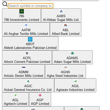
786
AABS
786 Investments Limited
Al-Abbas Sugar Mills Ltd.
AATM
ABL
Ali Asghar Textile Mills Limited
Allied Bank Limited
ABOT
Abbott Laboratories Pakistan Limited
ACPL
ADAMS
Attock Cement Pakistan Limited
Adam Sugar Mills Limited
ADMM
AGHA
Artistic Denim Mills Limited
Agha Steel Industries Ltd.
AGIC
AGIL
Askari General Insurance Co. Ltd.
Agriauto Industries Limited
AGL
AGP
Agritech Limited
AGP Limited