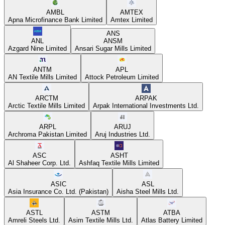
AMBL
AMTEX
Apna Microfinance Bank Limited
Amtex Limited
ANS
ANL
ANSM
Azgard Nine Limited
Ansari Sugar Mills Limited
ANTM
APL
AN Textile Mills Limited
Attock Petroleum Limited
ARCTM
ARPAK
Arctic Textile Mills Limited
Arpak International Investments Ltd.
ARPL
ARUJ
Archroma Pakistan Limited
Aruj Industries Ltd.
ASC
ASHT
Al Shaheer Corp. Ltd.
Ashfaq Textile Mills Limited
ASIC
ASL
Asia Insurance Co. Ltd. (Pakistan)
Aisha Steel Mills Ltd.
ASTL
ASTM
ATBA
Amreli Steels Ltd.
Asim Textile Mills Ltd.
Atlas Battery Limited