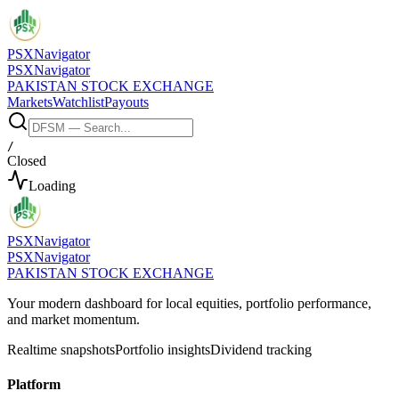
PSX
Navigator
PSX
Navigator
PAKISTAN STOCK EXCHANGE
Markets
Watchlist
Payouts
/
Closed
Loading
PSX
Navigator
PSX
Navigator
PAKISTAN STOCK EXCHANGE
Your modern dashboard for local equities, portfolio performance,
and market momentum.
Realtime snapshots
Portfolio insights
Dividend tracking
Platform