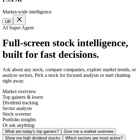
Market-wide intelligence
UR
AI Super Agent
Full-screen stock intelligence,
built for fast decisions.
Ask about any stock, compare companies, explore market trends, or
analyze sectors. Pick a stock for focused analysis or start chatting
right away.
Market overview
Top gainers & losers
Dividend tracking
Sector analysis
Stock screener
Portfolio insights
Or ask anything:
What are today's top gainers?
Give me a market overview
Show me high dividend stocks
Which sectors are most active?