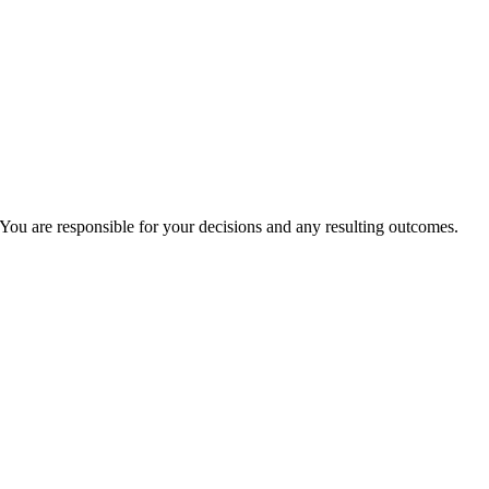
You are responsible for your decisions and any resulting outcomes.