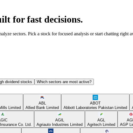
ilt for fast decisions.
yze sectors. Pick a stock for focused analysis or start chatting right 
gh dividend stocks
Which sectors are most active?
ABL
ABOT
Mills Limited
Allied Bank Limited
Abbott Laboratories Pakistan Limited
AGIC
AGIL
AGL
AG
Insurance Co. Ltd.
Agriauto Industries Limited
Agritech Limited
AGP Li