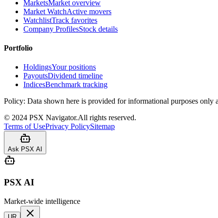
Markets
Market overview
Market Watch
Active movers
Watchlist
Track favorites
Company Profiles
Stock details
Portfolio
Holdings
Your positions
Payouts
Dividend timeline
Indices
Benchmark tracking
Policy:
Data shown here is provided for informational purposes only a
©
2024
PSX Navigator.
All rights reserved.
Terms of Use
Privacy Policy
Sitemap
Ask PSX AI
PSX AI
Market-wide intelligence
UR