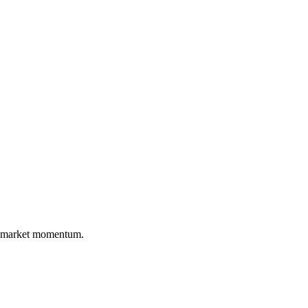
nd market momentum.