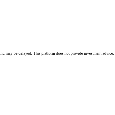
nd may be delayed. This platform does not provide investment advice. 