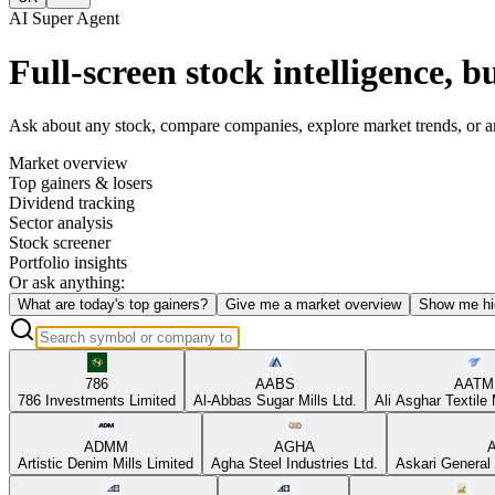
AI Super Agent
Full-screen stock intelligence, bu
Ask about any stock, compare companies, explore market trends, or anal
Market overview
Top gainers & losers
Dividend tracking
Sector analysis
Stock screener
Portfolio insights
Or ask anything:
What are today's top gainers?
Give me a market overview
Show me hi
786
AABS
AATM
786 Investments Limited
Al-Abbas Sugar Mills Ltd.
Ali Asghar Textile 
ADMM
AGHA
Artistic Denim Mills Limited
Agha Steel Industries Ltd.
Askari General 