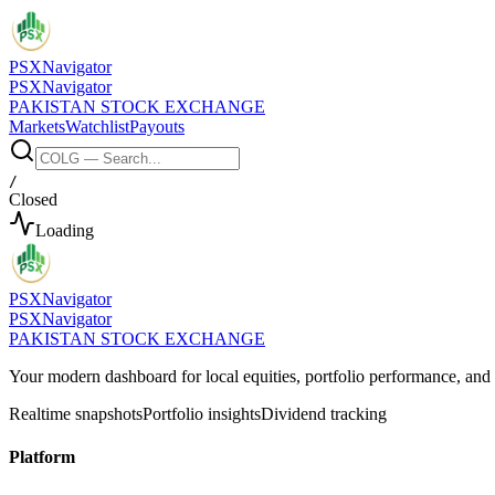
PSX
Navigator
PSX
Navigator
PAKISTAN STOCK EXCHANGE
Markets
Watchlist
Payouts
/
Closed
Loading
PSX
Navigator
PSX
Navigator
PAKISTAN STOCK EXCHANGE
Your modern dashboard for local equities, portfolio performance, a
Realtime snapshots
Portfolio insights
Dividend tracking
Platform