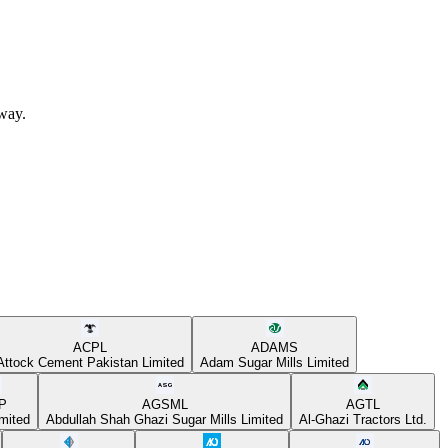
away.
ACPL
ADAMS
Attock Cement Pakistan Limited
Adam Sugar Mills Limited
P
AGSML
AGTL
mited
Abdullah Shah Ghazi Sugar Mills Limited
Al-Ghazi Tractors Ltd.