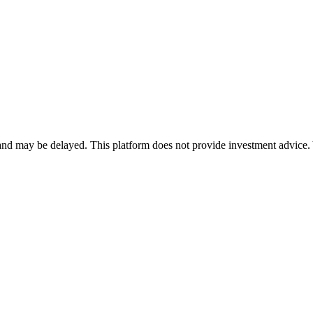
nd may be delayed. This platform does not provide investment advice. 