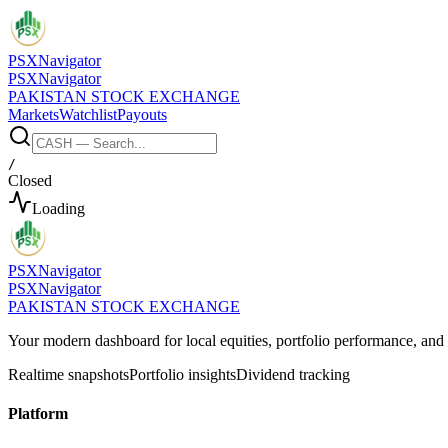
PSX
Navigator
PSX
Navigator
PAKISTAN STOCK EXCHANGE
Markets
Watchlist
Payouts
/
Closed
Loading
PSX
Navigator
PSX
Navigator
PAKISTAN STOCK EXCHANGE
Your modern dashboard for local equities, portfolio performance, a
Realtime snapshots
Portfolio insights
Dividend tracking
Platform