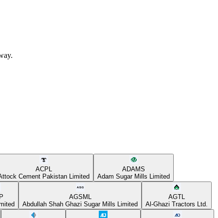
away.
ACPL
ADAMS
Attock Cement Pakistan Limited
Adam Sugar Mills Limited
P
AGSML
AGTL
mited
Abdullah Shah Ghazi Sugar Mills Limited
Al-Ghazi Tractors Ltd.