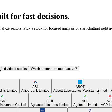
ilt for fast decisions.
yze sectors. Pick a stock for focused analysis or start chatting right 
gh dividend stocks
Which sectors are most active?
ABL
ABOT
Mills Limited
Allied Bank Limited
Abbott Laboratories Pakistan Limited
AGIC
AGIL
AGL
AG
Insurance Co. Ltd.
Agriauto Industries Limited
Agritech Limited
AGP Li