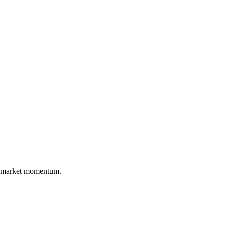
nd market momentum.