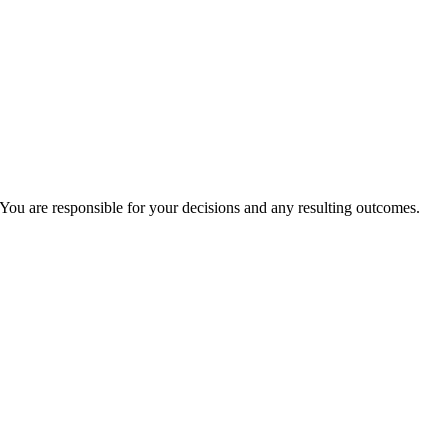
You are responsible for your decisions and any resulting outcomes.