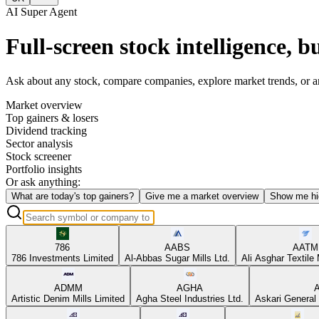
AI Super Agent
Full-screen stock intelligence, bu
Ask about any stock, compare companies, explore market trends, or anal
Market overview
Top gainers & losers
Dividend tracking
Sector analysis
Stock screener
Portfolio insights
Or ask anything:
What are today's top gainers?
Give me a market overview
Show me hi
786
AABS
AATM
786 Investments Limited
Al-Abbas Sugar Mills Ltd.
Ali Asghar Textile 
ADMM
AGHA
Artistic Denim Mills Limited
Agha Steel Industries Ltd.
Askari General 