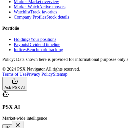
Markets
Market overview
Market Watch
Active movers
Watchlist
Track favorites
Company Profiles
Stock details
Portfolio
Holdings
Your positions
Payouts
Dividend timeline
Indices
Benchmark tracking
Policy:
Data shown here is provided for informational purposes only a
©
2024
PSX Navigator.
All rights reserved.
Terms of Use
Privacy Policy
Sitemap
Ask PSX AI
PSX AI
Market-wide intelligence
UR