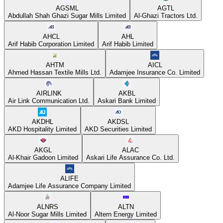
AGSML
AGTL
Abdullah Shah Ghazi Sugar Mills Limited
Al-Ghazi Tractors Ltd.
AHCL
AHL
Arif Habib Corporation Limited
Arif Habib Limited
AHTM
AICL
Ahmed Hassan Textile Mills Ltd.
Adamjee Insurance Co. Limited
AIRLINK
AKBL
Air Link Communication Ltd.
Askari Bank Limited
AKDHL
AKDSL
AKD Hospitality Limited
AKD Securities Limited
AKGL
ALAC
Al-Khair Gadoon Limited
Askari Life Assurance Co. Ltd.
ALIFE
Adamjee Life Assurance Company Limited
ALNRS
ALTN
Al-Noor Sugar Mills Limited
Altern Energy Limited