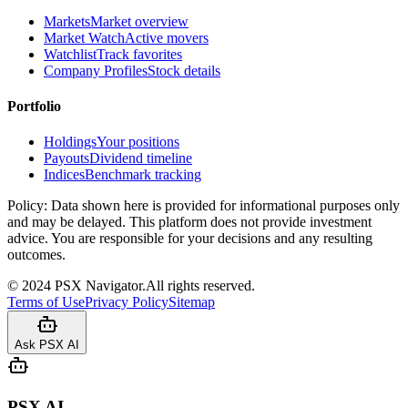
Markets
Market overview
Market Watch
Active movers
Watchlist
Track favorites
Company Profiles
Stock details
Portfolio
Holdings
Your positions
Payouts
Dividend timeline
Indices
Benchmark tracking
Policy:
Data shown here is provided for informational purposes only
and may be delayed. This platform does not provide investment
advice. You are responsible for your decisions and any resulting
outcomes.
©
2024
PSX Navigator.
All rights reserved.
Terms of Use
Privacy Policy
Sitemap
Ask PSX AI
PSX AI