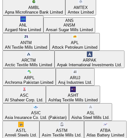
AMBL
AMTEX
Apna Microfinance Bank Limited
Amtex Limited
ANS
ANL
ANSM
Azgard Nine Limited
Ansari Sugar Mills Limited
ANTM
APL
AN Textile Mills Limited
Attock Petroleum Limited
ARCTM
ARPAK
Arctic Textile Mills Limited
Arpak International Investments Ltd.
ARPL
ARUJ
Archroma Pakistan Limited
Aruj Industries Ltd.
ASC
ASHT
Al Shaheer Corp. Ltd.
Ashfaq Textile Mills Limited
ASIC
ASL
Asia Insurance Co. Ltd. (Pakistan)
Aisha Steel Mills Ltd.
ASTL
ASTM
ATBA
Amreli Steels Ltd.
Asim Textile Mills Ltd.
Atlas Battery Limited