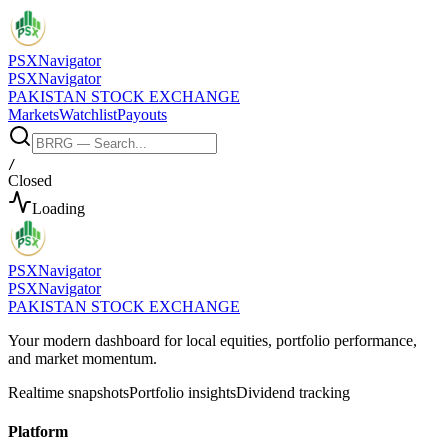
PSX
Navigator
PSX
Navigator
PAKISTAN STOCK EXCHANGE
Markets
Watchlist
Payouts
/
Closed
Loading
PSX
Navigator
PSX
Navigator
PAKISTAN STOCK EXCHANGE
Your modern dashboard for local equities, portfolio performance,
and market momentum.
Realtime snapshots
Portfolio insights
Dividend tracking
Platform