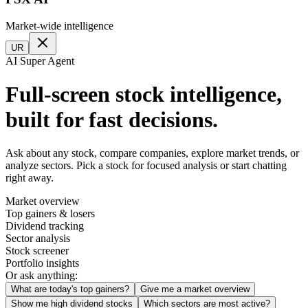
Market-wide intelligence
UR
AI Super Agent
Full-screen stock intelligence,
built for fast decisions.
Ask about any stock, compare companies, explore market trends, or
analyze sectors. Pick a stock for focused analysis or start chatting
right away.
Market overview
Top gainers & losers
Dividend tracking
Sector analysis
Stock screener
Portfolio insights
Or ask anything:
What are today's top gainers?
Give me a market overview
Show me high dividend stocks
Which sectors are most active?