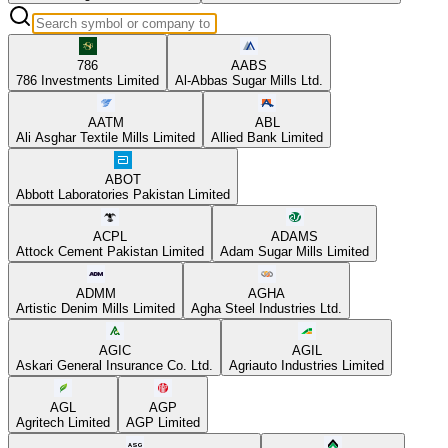
786
AABS
786 Investments Limited
Al-Abbas Sugar Mills Ltd.
AATM
ABL
Ali Asghar Textile Mills Limited
Allied Bank Limited
ABOT
Abbott Laboratories Pakistan Limited
ACPL
ADAMS
Attock Cement Pakistan Limited
Adam Sugar Mills Limited
ADMM
AGHA
Artistic Denim Mills Limited
Agha Steel Industries Ltd.
AGIC
AGIL
Askari General Insurance Co. Ltd.
Agriauto Industries Limited
AGL
AGP
Agritech Limited
AGP Limited