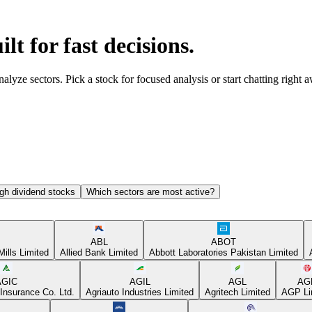
ilt for fast decisions.
yze sectors. Pick a stock for focused analysis or start chatting right 
gh dividend stocks
Which sectors are most active?
ABL
ABOT
Mills Limited
Allied Bank Limited
Abbott Laboratories Pakistan Limited
AGIC
AGIL
AGL
AG
Insurance Co. Ltd.
Agriauto Industries Limited
Agritech Limited
AGP Li