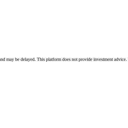
nd may be delayed. This platform does not provide investment advice. 