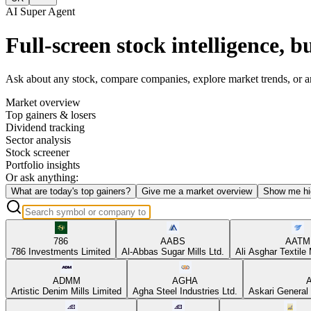
AI Super Agent
Full-screen stock intelligence, bu
Ask about any stock, compare companies, explore market trends, or anal
Market overview
Top gainers & losers
Dividend tracking
Sector analysis
Stock screener
Portfolio insights
Or ask anything:
What are today's top gainers?
Give me a market overview
Show me hi
786
AABS
AATM
786 Investments Limited
Al-Abbas Sugar Mills Ltd.
Ali Asghar Textile 
ADMM
AGHA
Artistic Denim Mills Limited
Agha Steel Industries Ltd.
Askari General 