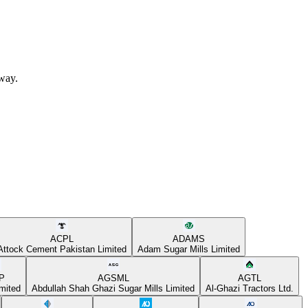
away.
ACPL
ADAMS
Attock Cement Pakistan Limited
Adam Sugar Mills Limited
P
AGSML
AGTL
mited
Abdullah Shah Ghazi Sugar Mills Limited
Al-Ghazi Tractors Ltd.