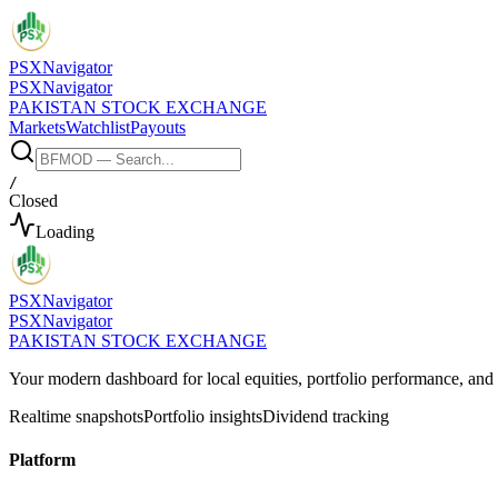
PSX
Navigator
PSX
Navigator
PAKISTAN STOCK EXCHANGE
Markets
Watchlist
Payouts
/
Closed
Loading
PSX
Navigator
PSX
Navigator
PAKISTAN STOCK EXCHANGE
Your modern dashboard for local equities, portfolio performance, a
Realtime snapshots
Portfolio insights
Dividend tracking
Platform