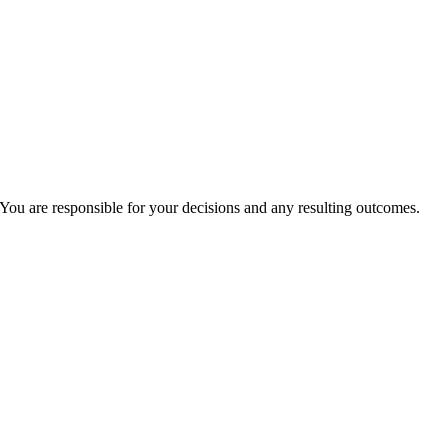
You are responsible for your decisions and any resulting outcomes.