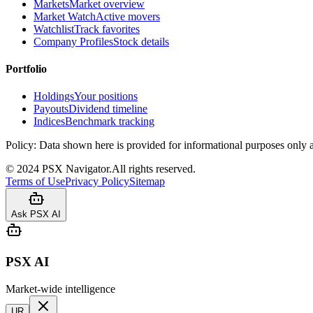
Markets
Market overview
Market Watch
Active movers
Watchlist
Track favorites
Company Profiles
Stock details
Portfolio
Holdings
Your positions
Payouts
Dividend timeline
Indices
Benchmark tracking
Policy:
Data shown here is provided for informational purposes only a
©
2024
PSX Navigator.
All rights reserved.
Terms of Use
Privacy Policy
Sitemap
Ask PSX AI
PSX AI
Market-wide intelligence
UR