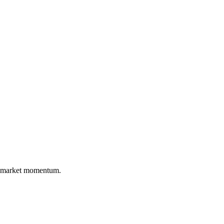
nd market momentum.