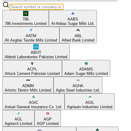
786
AABS
786 Investments Limited
Al-Abbas Sugar Mills Ltd.
AATM
ABL
Ali Asghar Textile Mills Limited
Allied Bank Limited
ABOT
Abbott Laboratories Pakistan Limited
ACPL
ADAMS
Attock Cement Pakistan Limited
Adam Sugar Mills Limited
ADMM
AGHA
Artistic Denim Mills Limited
Agha Steel Industries Ltd.
AGIC
AGIL
Askari General Insurance Co. Ltd.
Agriauto Industries Limited
AGL
AGP
Agritech Limited
AGP Limited