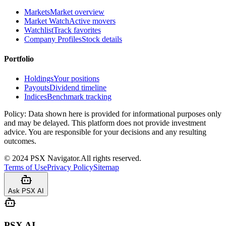
Markets
Market overview
Market Watch
Active movers
Watchlist
Track favorites
Company Profiles
Stock details
Portfolio
Holdings
Your positions
Payouts
Dividend timeline
Indices
Benchmark tracking
Policy:
Data shown here is provided for informational purposes only
and may be delayed. This platform does not provide investment
advice. You are responsible for your decisions and any resulting
outcomes.
©
2024
PSX Navigator.
All rights reserved.
Terms of Use
Privacy Policy
Sitemap
Ask PSX AI
PSX AI