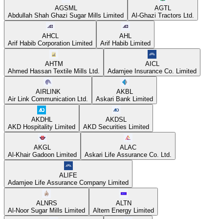
AGSML
AGTL
Abdullah Shah Ghazi Sugar Mills Limited
Al-Ghazi Tractors Ltd.
AHCL
AHL
Arif Habib Corporation Limited
Arif Habib Limited
AHTM
AICL
Ahmed Hassan Textile Mills Ltd.
Adamjee Insurance Co. Limited
AIRLINK
AKBL
Air Link Communication Ltd.
Askari Bank Limited
AKDHL
AKDSL
AKD Hospitality Limited
AKD Securities Limited
AKGL
ALAC
Al-Khair Gadoon Limited
Askari Life Assurance Co. Ltd.
ALIFE
Adamjee Life Assurance Company Limited
ALNRS
ALTN
Al-Noor Sugar Mills Limited
Altern Energy Limited