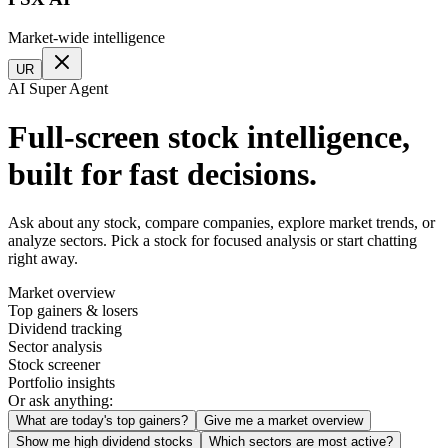
Market-wide intelligence
UR
AI Super Agent
Full-screen stock intelligence,
built for fast decisions.
Ask about any stock, compare companies, explore market trends, or
analyze sectors. Pick a stock for focused analysis or start chatting
right away.
Market overview
Top gainers & losers
Dividend tracking
Sector analysis
Stock screener
Portfolio insights
Or ask anything:
What are today's top gainers?
Give me a market overview
Show me high dividend stocks
Which sectors are most active?