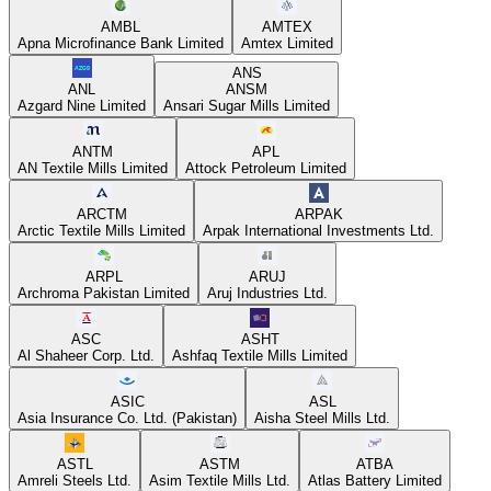
AMBL
AMTEX
Apna Microfinance Bank Limited
Amtex Limited
ANS
ANL
ANSM
Azgard Nine Limited
Ansari Sugar Mills Limited
ANTM
APL
AN Textile Mills Limited
Attock Petroleum Limited
ARCTM
ARPAK
Arctic Textile Mills Limited
Arpak International Investments Ltd.
ARPL
ARUJ
Archroma Pakistan Limited
Aruj Industries Ltd.
ASC
ASHT
Al Shaheer Corp. Ltd.
Ashfaq Textile Mills Limited
ASIC
ASL
Asia Insurance Co. Ltd. (Pakistan)
Aisha Steel Mills Ltd.
ASTL
ASTM
ATBA
Amreli Steels Ltd.
Asim Textile Mills Ltd.
Atlas Battery Limited