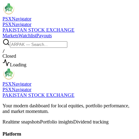
PSX
Navigator
PSX
Navigator
PAKISTAN STOCK EXCHANGE
Markets
Watchlist
Payouts
/
Closed
Loading
PSX
Navigator
PSX
Navigator
PAKISTAN STOCK EXCHANGE
Your modern dashboard for local equities, portfolio performance,
and market momentum.
Realtime snapshots
Portfolio insights
Dividend tracking
Platform