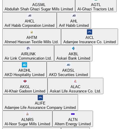
AGSML
AGTL
Abdullah Shah Ghazi Sugar Mills Limited
Al-Ghazi Tractors Ltd.
AHCL
AHL
Arif Habib Corporation Limited
Arif Habib Limited
AHTM
AICL
Ahmed Hassan Textile Mills Ltd.
Adamjee Insurance Co. Limited
AIRLINK
AKBL
Air Link Communication Ltd.
Askari Bank Limited
AKDHL
AKDSL
AKD Hospitality Limited
AKD Securities Limited
AKGL
ALAC
Al-Khair Gadoon Limited
Askari Life Assurance Co. Ltd.
ALIFE
Adamjee Life Assurance Company Limited
ALNRS
ALTN
Al-Noor Sugar Mills Limited
Altern Energy Limited