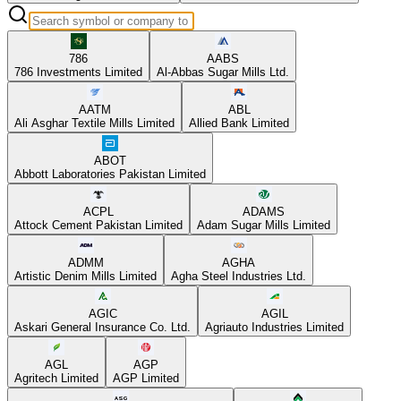
786
AABS
786 Investments Limited
Al-Abbas Sugar Mills Ltd.
AATM
ABL
Ali Asghar Textile Mills Limited
Allied Bank Limited
ABOT
Abbott Laboratories Pakistan Limited
ACPL
ADAMS
Attock Cement Pakistan Limited
Adam Sugar Mills Limited
ADMM
AGHA
Artistic Denim Mills Limited
Agha Steel Industries Ltd.
AGIC
AGIL
Askari General Insurance Co. Ltd.
Agriauto Industries Limited
AGL
AGP
Agritech Limited
AGP Limited