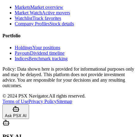
Markets
Market overview
Market Watch
Active movers
Watchlist
Track favorites
Company Profiles
Stock details
Portfolio
Holdings
Your positions
Payouts
Dividend timeline
Indices
Benchmark tracking
Policy:
Data shown here is provided for informational purposes only
and may be delayed. This platform does not provide investment
advice. You are responsible for your decisions and any resulting
outcomes.
©
2024
PSX Navigator.
All rights reserved.
Terms of Use
Privacy Policy
Sitemap
Ask PSX AI
PSX AI