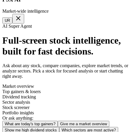
Market-wide intelligence
UR
AI Super Agent
Full-screen stock intelligence,
built for fast decisions.
Ask about any stock, compare companies, explore market trends, or
analyze sectors. Pick a stock for focused analysis or start chatting
right away.
Market overview
Top gainers & losers
Dividend tracking
Sector analysis
Stock screener
Portfolio insights
Or ask anything:
What are today's top gainers?
Give me a market overview
Show me high dividend stocks
Which sectors are most active?