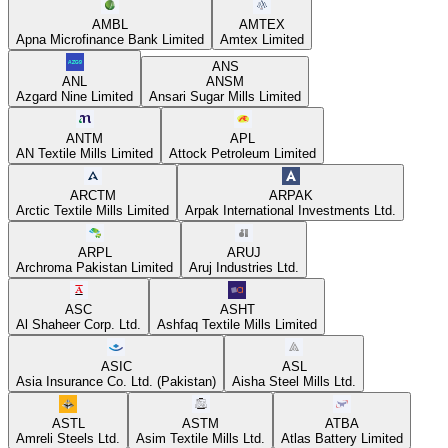
AMBL
AMTEX
Apna Microfinance Bank Limited
Amtex Limited
ANS
ANL
ANSM
Azgard Nine Limited
Ansari Sugar Mills Limited
ANTM
APL
AN Textile Mills Limited
Attock Petroleum Limited
ARCTM
ARPAK
Arctic Textile Mills Limited
Arpak International Investments Ltd.
ARPL
ARUJ
Archroma Pakistan Limited
Aruj Industries Ltd.
ASC
ASHT
Al Shaheer Corp. Ltd.
Ashfaq Textile Mills Limited
ASIC
ASL
Asia Insurance Co. Ltd. (Pakistan)
Aisha Steel Mills Ltd.
ASTL
ASTM
ATBA
Amreli Steels Ltd.
Asim Textile Mills Ltd.
Atlas Battery Limited