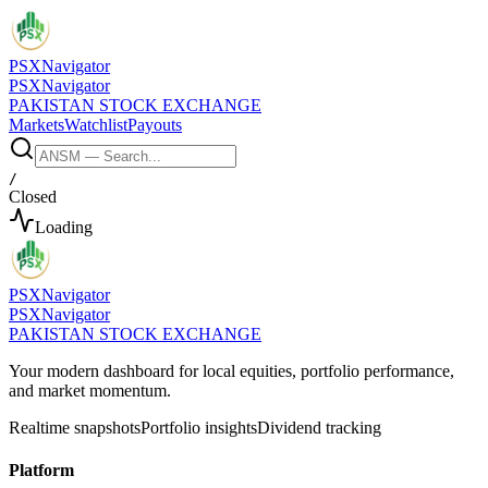
PSX
Navigator
PSX
Navigator
PAKISTAN STOCK EXCHANGE
Markets
Watchlist
Payouts
/
Closed
Loading
PSX
Navigator
PSX
Navigator
PAKISTAN STOCK EXCHANGE
Your modern dashboard for local equities, portfolio performance,
and market momentum.
Realtime snapshots
Portfolio insights
Dividend tracking
Platform