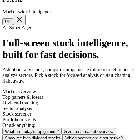
Market-wide intelligence
UR
AI Super Agent
Full-screen stock intelligence,
built for fast decisions.
Ask about any stock, compare companies, explore market trends, or
analyze sectors. Pick a stock for focused analysis or start chatting
right away.
Market overview
Top gainers & losers
Dividend tracking
Sector analysis
Stock screener
Portfolio insights
Or ask anything:
What are today's top gainers?
Give me a market overview
Show me high dividend stocks
Which sectors are most active?