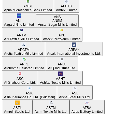
AMBL
AMTEX
Apna Microfinance Bank Limited
Amtex Limited
ANS
ANL
ANSM
Azgard Nine Limited
Ansari Sugar Mills Limited
ANTM
APL
AN Textile Mills Limited
Attock Petroleum Limited
ARCTM
ARPAK
Arctic Textile Mills Limited
Arpak International Investments Ltd.
ARPL
ARUJ
Archroma Pakistan Limited
Aruj Industries Ltd.
ASC
ASHT
Al Shaheer Corp. Ltd.
Ashfaq Textile Mills Limited
ASIC
ASL
Asia Insurance Co. Ltd. (Pakistan)
Aisha Steel Mills Ltd.
ASTL
ASTM
ATBA
Amreli Steels Ltd.
Asim Textile Mills Ltd.
Atlas Battery Limited