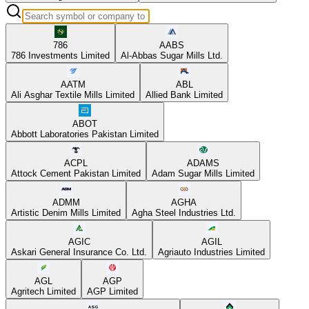
786
AABS
786 Investments Limited
Al-Abbas Sugar Mills Ltd.
AATM
ABL
Ali Asghar Textile Mills Limited
Allied Bank Limited
ABOT
Abbott Laboratories Pakistan Limited
ACPL
ADAMS
Attock Cement Pakistan Limited
Adam Sugar Mills Limited
ADMM
AGHA
Artistic Denim Mills Limited
Agha Steel Industries Ltd.
AGIC
AGIL
Askari General Insurance Co. Ltd.
Agriauto Industries Limited
AGL
AGP
Agritech Limited
AGP Limited