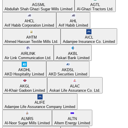
AGSML
AGTL
Abdullah Shah Ghazi Sugar Mills Limited
Al-Ghazi Tractors Ltd.
AHCL
AHL
Arif Habib Corporation Limited
Arif Habib Limited
AHTM
AICL
Ahmed Hassan Textile Mills Ltd.
Adamjee Insurance Co. Limited
AIRLINK
AKBL
Air Link Communication Ltd.
Askari Bank Limited
AKDHL
AKDSL
AKD Hospitality Limited
AKD Securities Limited
AKGL
ALAC
Al-Khair Gadoon Limited
Askari Life Assurance Co. Ltd.
ALIFE
Adamjee Life Assurance Company Limited
ALNRS
ALTN
Al-Noor Sugar Mills Limited
Altern Energy Limited