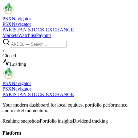
PSX
Navigator
PSX
Navigator
PAKISTAN STOCK EXCHANGE
Markets
Watchlist
Payouts
/
Closed
Loading
PSX
Navigator
PSX
Navigator
PAKISTAN STOCK EXCHANGE
Your modern dashboard for local equities, portfolio performance,
and market momentum.
Realtime snapshots
Portfolio insights
Dividend tracking
Platform