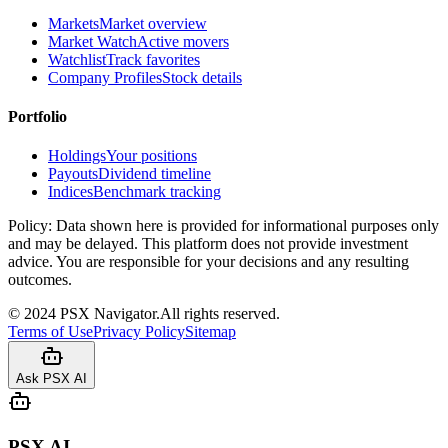
Markets
Market overview
Market Watch
Active movers
Watchlist
Track favorites
Company Profiles
Stock details
Portfolio
Holdings
Your positions
Payouts
Dividend timeline
Indices
Benchmark tracking
Policy:
Data shown here is provided for informational purposes only
and may be delayed. This platform does not provide investment
advice. You are responsible for your decisions and any resulting
outcomes.
©
2024
PSX Navigator.
All rights reserved.
Terms of Use
Privacy Policy
Sitemap
Ask PSX AI
PSX AI